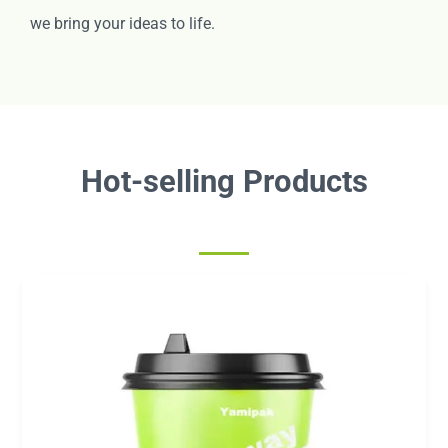
we bring your ideas to life.
Hot-selling Products