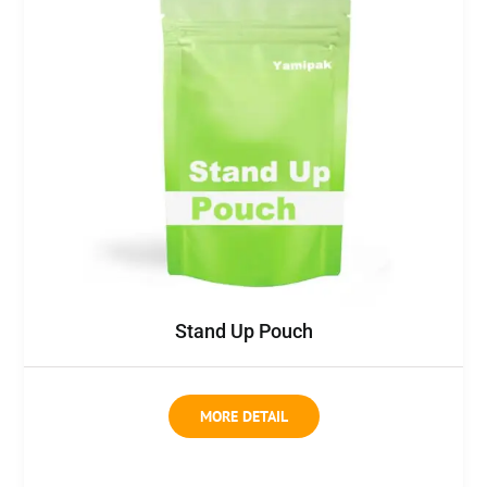
Stand Up Pouch
MORE DETAIL