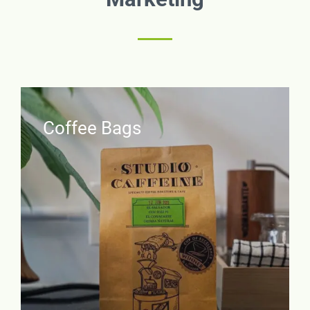
Coffee Bags