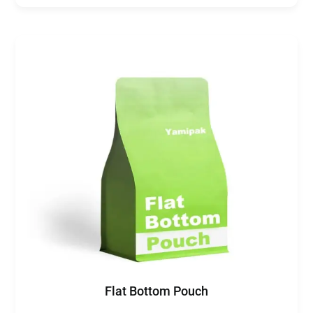
Flat Bottom Pouch