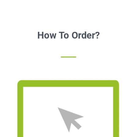
How To Order?