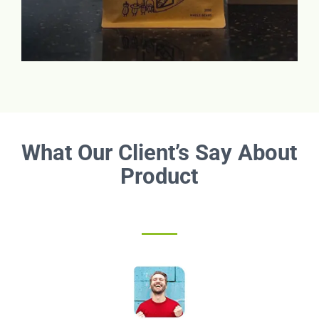
What Our Client’s Say About
Product