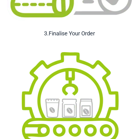
3.Finalise Your Order