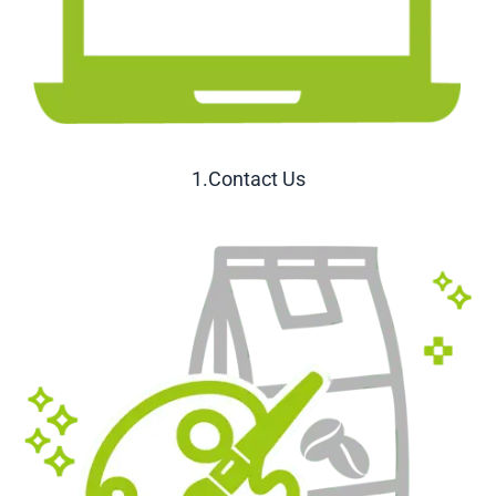
1.Contact Us