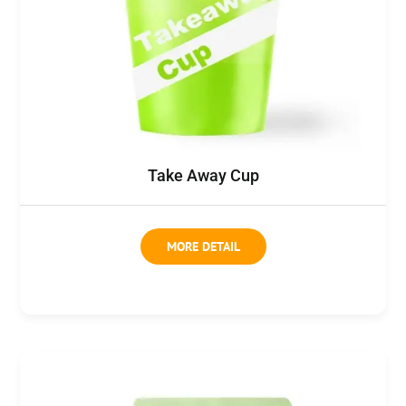
Take Away Cup
MORE DETAIL