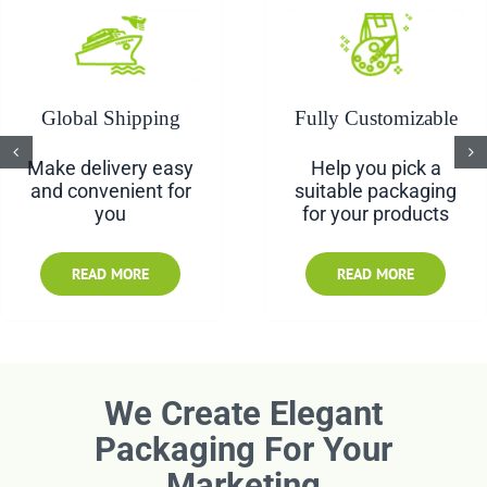
Contact us
Global Shipping
Fully Customizable
Make delivery easy
Help you pick a
and convenient for
suitable packaging
you
for your products
READ MORE
READ MORE
We Create Elegant
Packaging For Your
Marketing