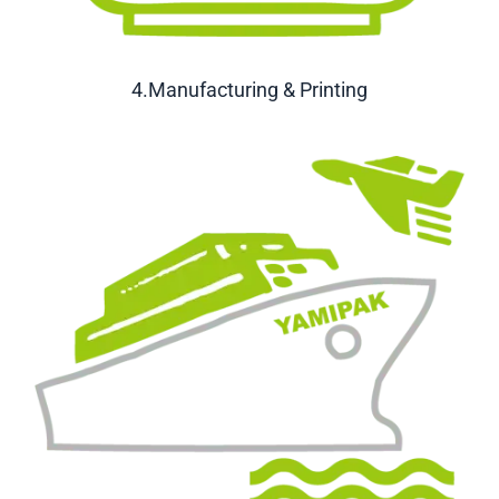
4.Manufacturing & Printing