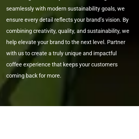
seamlessly with modern sustainability goals, we
ensure every detail reflects your brand’s vision. By
combining creativity, quality, and sustainability, we
help elevate your brand to the next level. Partner
with us to create a truly unique and impactful
coffee experience that keeps your customers
coming back for more.