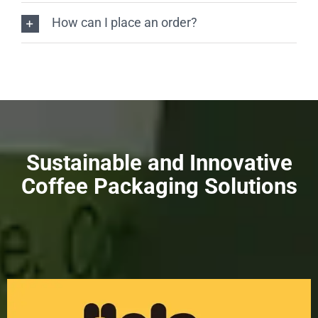
How can I place an order?
Sustainable and Innovative
Coffee Packaging Solutions