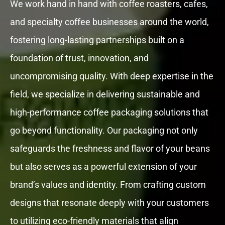
We work hand in hand with coffee roasters, cafes,
and specialty coffee businesses around the world,
fostering long-lasting partnerships built on a
foundation of trust, innovation, and
uncompromising quality. With deep expertise in the
field, we specialize in delivering sustainable and
high-performance coffee packaging solutions that
go beyond functionality. Our packaging not only
safeguards the freshness and flavor of your beans
but also serves as a powerful extension of your
brand’s values and identity. From crafting custom
designs that resonate deeply with your customers
to utilizing eco-friendly materials that align