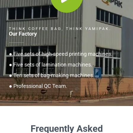
THINK COFFEE BAG, THINK YAMIPAK.
Our Factory
● Five sets of high-speed printing machines.
● Five sets of lamination machines.
● Ten sets of bag-making machines.
● Professional QC Team.
Frequently Asked