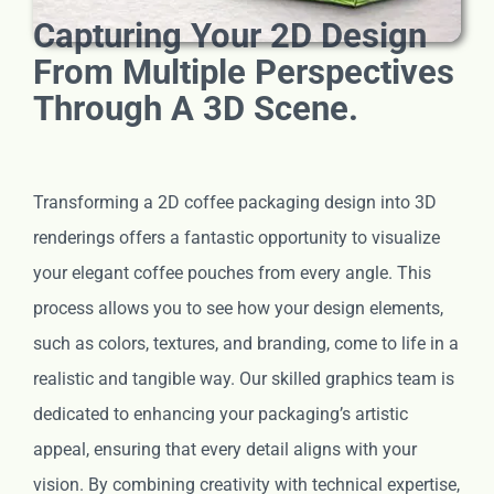
Capturing Your 2D Design
From Multiple Perspectives
Through A 3D Scene.
Transforming a 2D coffee packaging design into 3D
renderings offers a fantastic opportunity to visualize
your elegant coffee pouches from every angle. This
process allows you to see how your design elements,
such as colors, textures, and branding, come to life in a
realistic and tangible way. Our skilled graphics team is
dedicated to enhancing your packaging’s artistic
appeal, ensuring that every detail aligns with your
vision. By combining creativity with technical expertise,