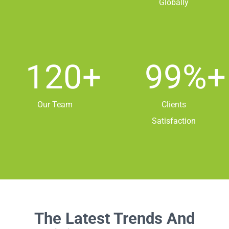
Globally
120
+
99
%+
Our Team
Clients
Satisfaction
The Latest Trends And