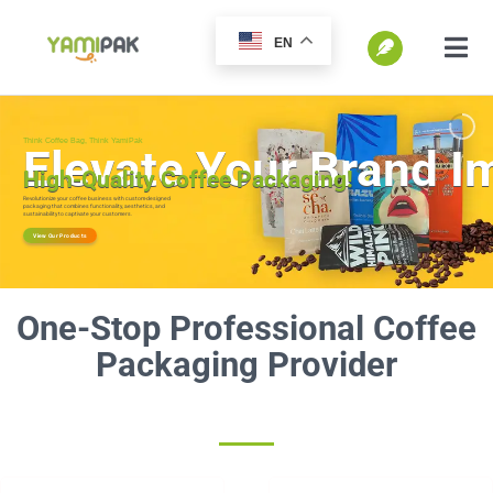
跳
EN
过
切
换
内
SEARCH
导
容
FOR:
航
Home
Products
One-Stop Professional Coffee
Go Green
Packaging Provider
Blog