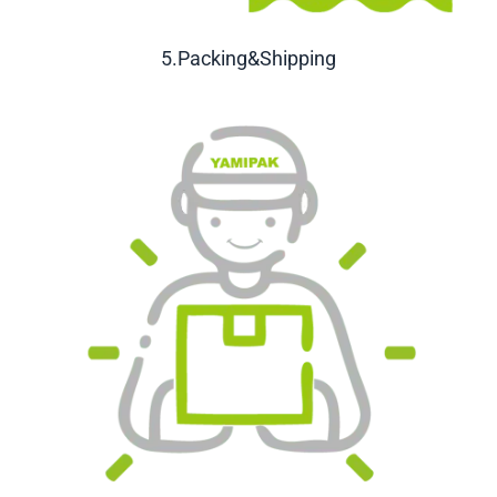
5.Packing&Shipping