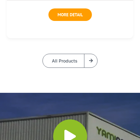
MORE DETAIL
All Products