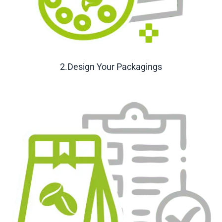
2.Design Your Packagings