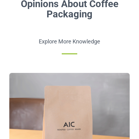
Opinions About Coffee
Packaging
Explore More Knowledge