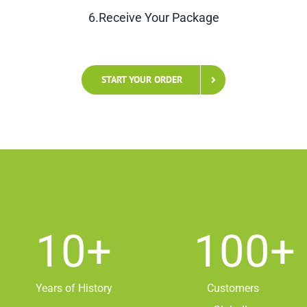
6.Receive Your Package
START YOUR ORDER
10
+
100
+
Years of History
Customers