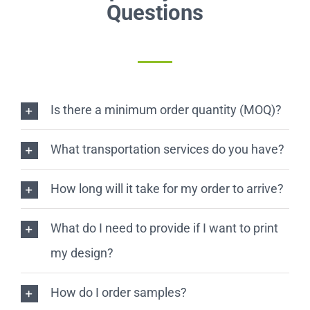
Questions
Is there a minimum order quantity (MOQ)?
What transportation services do you have?
How long will it take for my order to arrive?
What do I need to provide if I want to print
my design?
How do I order samples?