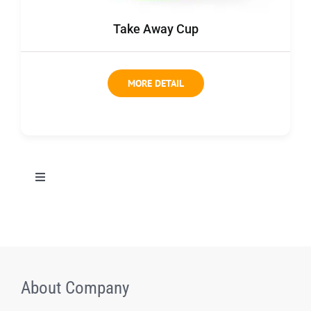
Contact us
Take Away Cup
MORE DETAIL
切
换
导
All Products
航
Coffee bag
About Company
Coffee Box