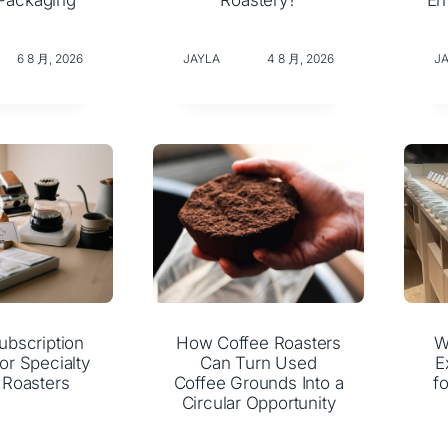
Packaging
Roastery?
En
6 8 月, 2026
JAYLA
4 8 月, 2026
J
ubscription
How Coffee Roasters
W
or Specialty
Can Turn Used
E
 Roasters
Coffee Grounds Into a
f
Circular Opportunity