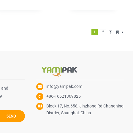
1
2
下一页
info@yamipak.com
s and
+86-16621369825
e!
Block 17, No.658, Jinzhong Rd Changning
District, Shanghai, China
SEND