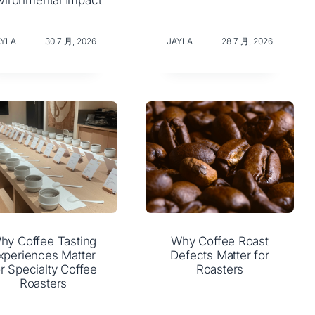
vironmental Impact
AYLA
30 7 月, 2026
JAYLA
28 7 月, 2026
hy Coffee Tasting
Why Coffee Roast
xperiences Matter
Defects Matter for
or Specialty Coffee
Roasters
Roasters