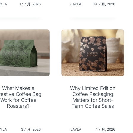
AYLA
17 7 月, 2026
JAYLA
14 7 月, 2026
What Makes a
Why Limited Edition
reative Coffee Bag
Coffee Packaging
Work for Coffee
Matters for Short-
Roasters?
Term Coffee Sales
AYLA
3 7 月, 2026
JAYLA
1 7 月, 2026