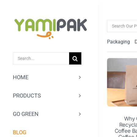
跳
过
Search
内
for:
容
Packaging
SEARCH
FOR:
HOME
PRODUCTS
GO GREEN
Why 
Recycl
Coffee Ba
BLOG