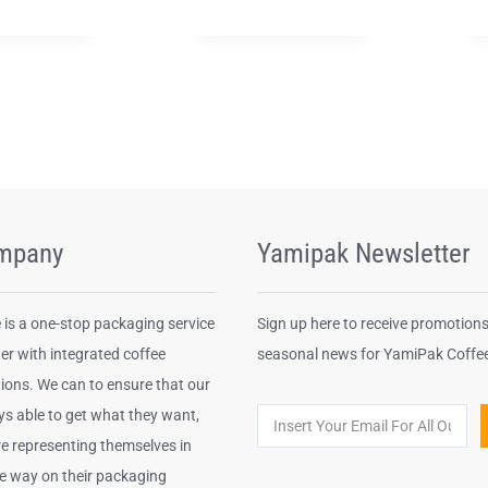
mpany
Yamipak Newsletter
is a one-stop packaging service
Sign up here to receive promotion
er with integrated coffee
seasonal news for YamiPak Coffe
ions. We can to ensure that our
ys able to get what they want,
re representing themselves in
le way on their packaging