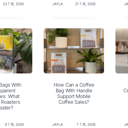
23 7 月, 2026
JAYLA
21 7 月, 2026
J
Bags With
How Can a Coffee
sparent
Bag With Handle
C
ws: What
Support Mobile
 Roasters
Coffee Sales?
sider?
9 7 月, 2026
JAYLA
7 7 月, 2026
J