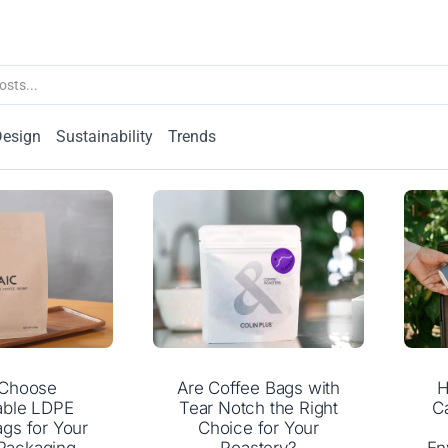
Design
Sustainability
Trends
Choose
Are Coffee Bags with
H
able LDPE
Tear Notch the Right
C
gs for Your
Choice for Your