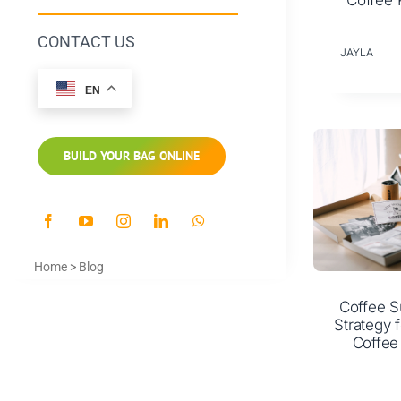
Coffee 
CONTACT US
JAYLA
EN
BUILD YOUR BAG ONLINE
Home
>
Blog
Coffee S
Strategy f
Coffee