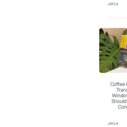
JAYLA
Coffee 
Tran
Windo
Should
Con
JAYLA