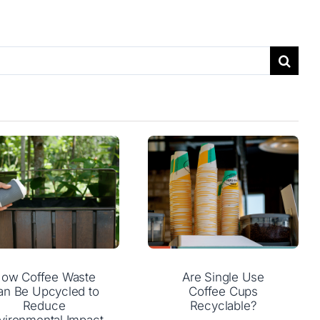
ow Coffee Waste
Are Single Use
an Be Upcycled to
Coffee Cups
Reduce
Recyclable?