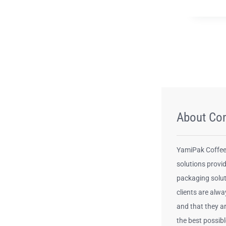
About Co
YamiPak Coffee 
solutions provid
packaging solut
clients are alwa
and that they a
the best possib