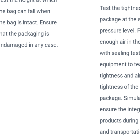
Test the tightne
he bag can fall when
package at the 
he bag is intact. Ensure
pressure level. 
hat the packaging is
enough air in th
undamaged in any case.
with sealing tes
equipment to te
tightness and ai
tightness of the
package. Simul
ensure the integr
products during
and transportati