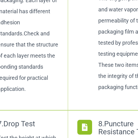
ackaging. Each layer of
and water vapo
aterial has different
permeability of 
adhesion
packaging film 
standards.Check and
tested by profes
nsure that the structure
testing equipme
f each layer meets the
These two item
bonding standards
the integrity of 
equired for practical
packaging funct
pplication.
7.Drop Test
8.Puncture
Resistance 
est the height at which