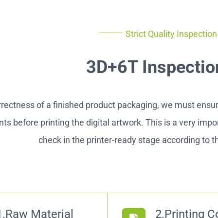
Strict Quality Inspectio
3D+6T Inspectio
rrectness of a finished product packaging, we must ensure
ts before printing the digital artwork. This is a very imp
check in the printer-ready stage according to th
1.Raw Material
2.Printing C