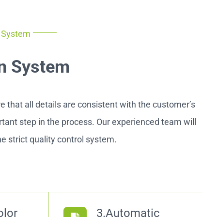
n System
n System
 that all details are consistent with the customer’s
ortant step in the process. Our experienced team will
e strict quality control system.
olor
3.Automatic