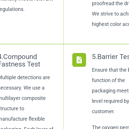
proofread the d
egulations.
We strive to ach
highest color ac
4.Compound
5.Barrier Te
Fastness Test
Ensure that the 
ultiple detections are
function of the
necessary. We use a
packaging meet
multilayer composite
level required b
tructure to
customer.
anufacture flexible
The oxygen perm