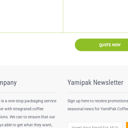
QUOTE NOW
mpany
Yamipak Newsletter
is a one-stop packaging service
Sign up here to receive promotion
er with integrated coffee
seasonal news for YamiPak Coffe
ions. We can to ensure that our
ys able to get what they want,