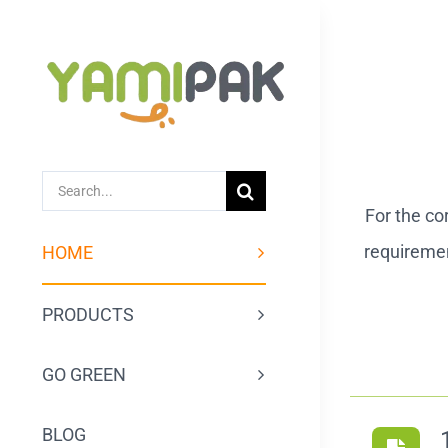
跳
过
内
容
SEARCH
For the co
FOR:
requiremen
HOME
PRODUCTS
GO GREEN
BLOG