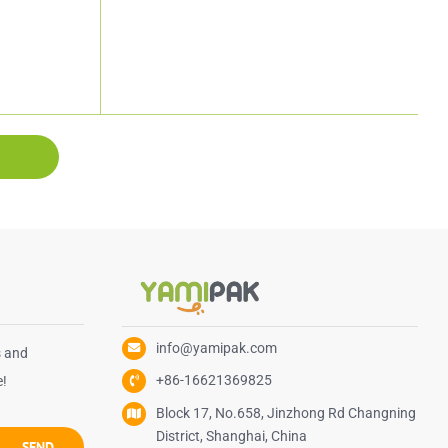
info@yamipak.com
s and
+86-16621369825
e!
Block 17, No.658, Jinzhong Rd Changning
District, Shanghai, China
SEND