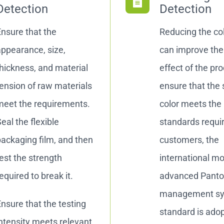
Detection
Detection
nsure that the
Reducing the col
ppearance, size,
can improve the 
hickness, and material
effect of the pr
ension of raw materials
ensure that the 
meet the requirements.
color meets the
eal the flexible
standards requi
ackaging film, and then
customers, the
est the strength
international m
equired to break it.
advanced Pant
management s
nsure that the testing
standard is ado
ntensity meets relevant