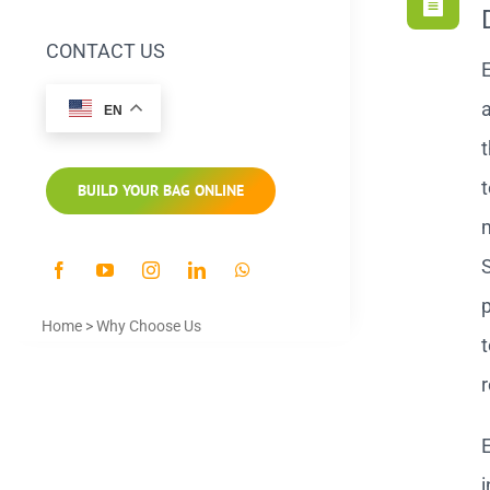
CONTACT US
E
a
EN
t
t
BUILD YOUR BAG ONLINE
S
p
Home
>
Why Choose Us
t
r
E
i