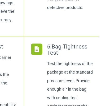
rawings.
defective products.
ieve the
curacy.
st
6.Bag Tightness
Test
barrier
Test the tightness of the
package at the standard
s the
pressure level. Provide
y the
enough air in the bag
with sealing test
eability