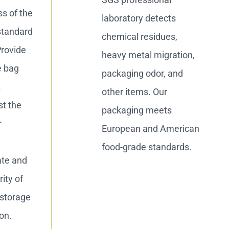
ss of the
laboratory detects
standard
chemical residues,
Provide
heavy metal migration,
e bag
packaging odor, and
t
other items. Our
st the
packaging meets
r
European and American
food-grade standards.
ate and
ity of
 storage
on.