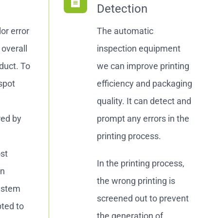
Detection
or error
The automatic
overall
inspection equipment
oduct. To
we can improve printing
spot
efficiency and packaging
quality. It can detect and
red by
prompt any errors in the
printing process.
ost
In the printing process,
on
the wrong printing is
ystem
screened out to prevent
pted to
the generation of