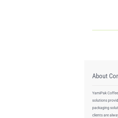
About Co
YamiPak Coffee 
solutions provid
packaging solut
clients are alwa