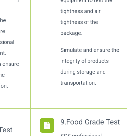
equipment to test the
r
tightness and air
the
tightness of the
are
package.
sional
Simulate and ensure the
nt.
integrity of products
s ensure
during storage and
the
transportation.
ion.
9.Food Grade Test
Test
SGS professional