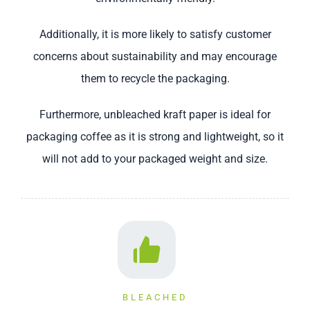
Additionally, it is more likely to satisfy customer
concerns about sustainability and may encourage
them to recycle the packaging.
Furthermore, unbleached kraft paper is ideal for
packaging coffee as it is strong and lightweight, so it
will not add to your packaged weight and size.
BLEACHED