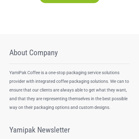
About Company
YamiPak Coffee is a one-stop packaging service solutions
provider with integrated coffee packaging solutions. We can to
ensure that our clients are always able to get what they want,
and that they are representing themselves in the best possible
way on their packaging options and custom designs.
Yamipak Newsletter