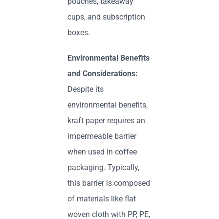
pouches, takeaway
cups, and subscription
boxes.
Environmental Benefits
and Considerations:
Despite its
environmental benefits,
kraft paper requires an
impermeable barrier
when used in coffee
packaging. Typically,
this barrier is composed
of materials like flat
woven cloth with PP, PE,