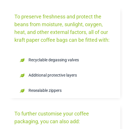
To preserve freshness and protect the
beans from moisture, sunlight, oxygen,
heat, and other external factors, all of our
kraft paper coffee bags can be fitted with:
Recyclable degassing valves
Additional protective layers
Resealable zippers
To further customise your coffee
packaging, you can also add: