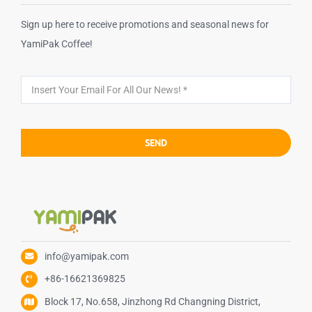
Sign up here to receive promotions and seasonal news for
YamiPak Coffee!
SEND
info@yamipak.com
+86-16621369825
Block 17, No.658, Jinzhong Rd Changning District,