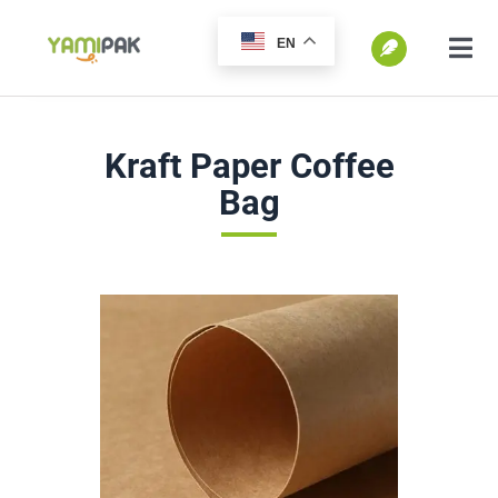
跳
EN
过
切
换
内
SEARCH
导
容
Kraft Paper Coffee
FOR:
航
Bag
Home
Products
Go Green
Blog