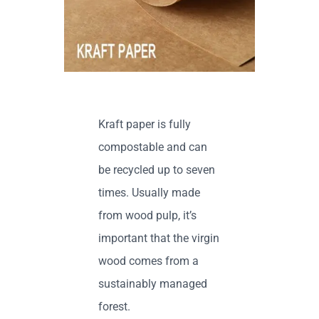
Contact us
Kraft paper is fully
compostable and can
be recycled up to seven
times. Usually made
from wood pulp, it’s
important that the virgin
wood comes from a
sustainably managed
forest.