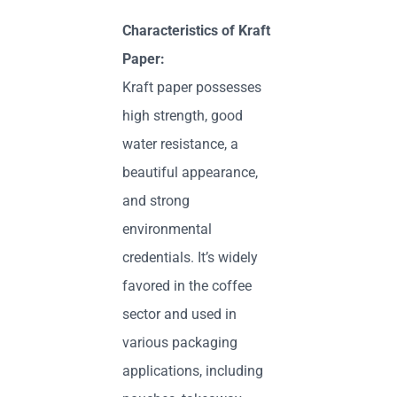
Characteristics of Kraft
Paper:
Kraft paper possesses
high strength, good
water resistance, a
beautiful appearance,
and strong
environmental
credentials. It’s widely
favored in the coffee
sector and used in
various packaging
applications, including