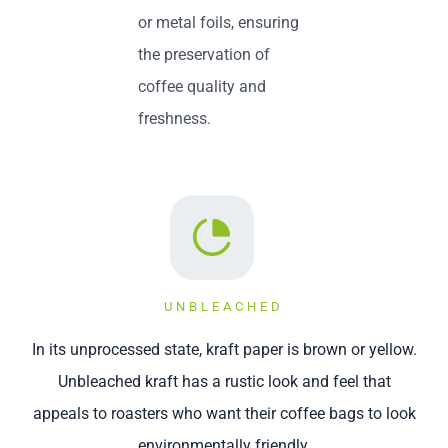
or metal foils, ensuring
the preservation of
coffee quality and
freshness.
UNBLEACHED
In its unprocessed state, kraft paper is brown or yellow.
Unbleached kraft has a rustic look and feel that
appeals to roasters who want their coffee bags to look
environmentally friendly.