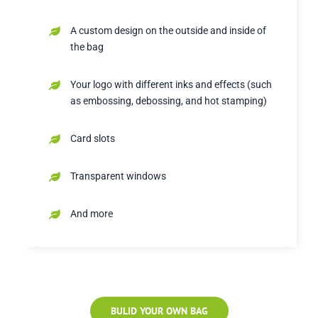
A custom design on the outside and inside of
the bag
Your logo with different inks and effects (such
as embossing, debossing, and hot stamping)
Card slots
Transparent windows
And more
BULID YOUR OWN BAG