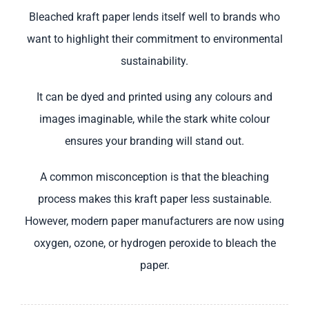
Bleached kraft paper lends itself well to brands who
want to highlight their commitment to environmental
sustainability.
It can be dyed and printed using any colours and
images imaginable, while the stark white colour
ensures your branding will stand out.
A common misconception is that the bleaching
process makes this kraft paper less sustainable.
However, modern paper manufacturers are now using
oxygen, ozone, or hydrogen peroxide to bleach the
paper.