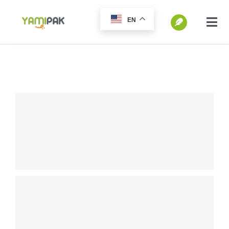
跳
EN
过
切
换
内
SEARCH
导
容
FOR:
航
Home
Products
Go Green
Blog