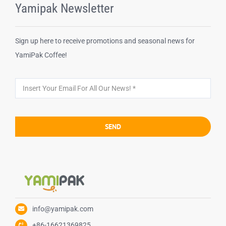
Yamipak Newsletter
Sign up here to receive promotions and seasonal news for
YamiPak Coffee!
SEND
info@yamipak.com
+86-16621369825