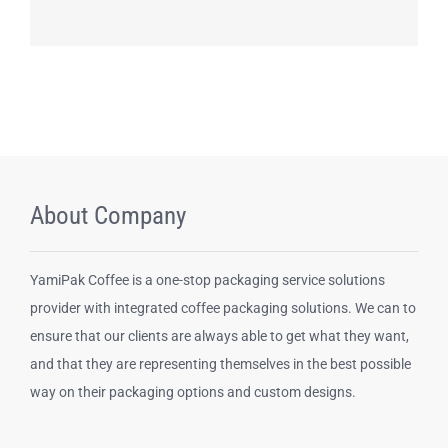
Contact us
About Company
YamiPak Coffee is a one-stop packaging service solutions
provider with integrated coffee packaging solutions. We can to
ensure that our clients are always able to get what they want,
and that they are representing themselves in the best possible
way on their packaging options and custom designs.