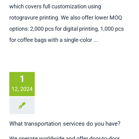
Contact us
which covers full customization using
rotogravure printing. We also offer lower MOQ
options: 2,000 pcs for digital printing, 1,000 pcs
for coffee bags with a single-color ...
1
12, 2024
What transportation services do you have?
We operate worldwide and offer door-to-door