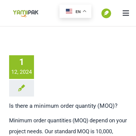
跳
EN
过
切
换
内
SEARCH
导
容
FOR:
航
Home
1
12, 2024
Products
Go Green
Is there a minimum order quantity (MOQ)?
Blog
Minimum order quantities (MOQ) depend on your
project needs. Our standard MOQ is 10,000,