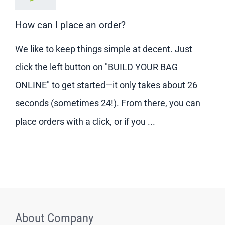
How can I place an order?
We like to keep things simple at decent. Just
click the left button on "BUILD YOUR BAG
ONLINE" to get started—it only takes about 26
seconds (sometimes 24!). From there, you can
place orders with a click, or if you ...
About Company