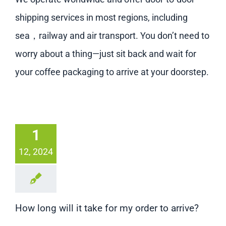
shipping services in most regions, including
sea，railway and air transport. You don’t need to
worry about a thing—just sit back and wait for
your coffee packaging to arrive at your doorstep.
1
12, 2024
How long will it take for my order to arrive?