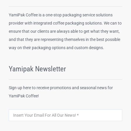
YamiPak Coffee is a one-stop packaging service solutions
provider with integrated coffee packaging solutions. We can to
ensure that our clients are always able to get what they want,
and that they are representing themselves in the best possible
way on their packaging options and custom designs.
Yamipak Newsletter
Sign up here to receive promotions and seasonal news for
YamiPak Coffee!