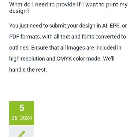
What do I need to provide if I want to print my
design?
You just need to submit your design in AI, EPS, or
PDF formats, with all text and fonts converted to
outlines. Ensure that all images are included in
high resolution and CMYK color mode. We'll
handle the rest.
5
06, 2024