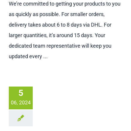
We’re committed to getting your products to you
as quickly as possible. For smaller orders,
delivery takes about 6 to 8 days via DHL. For
larger quantities, it’s around 15 days. Your
dedicated team representative will keep you
updated every ...
5
06, 2024