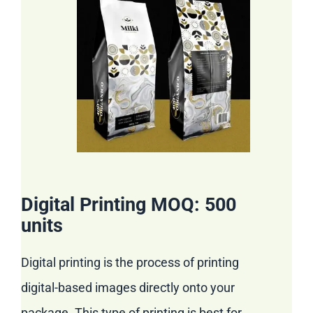
Digital Printing MOQ: 500
units
Digital printing is the process of printing
digital-based images directly onto your
package. This type of printing is best for