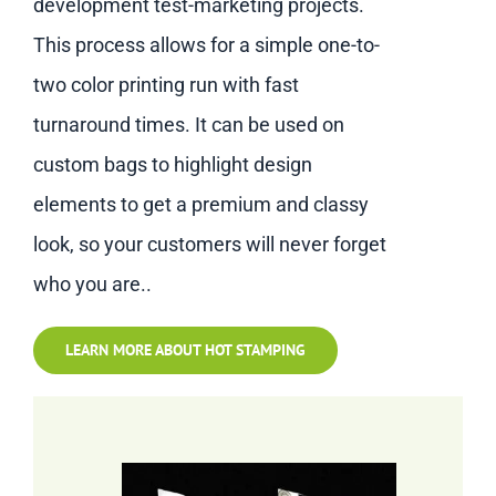
development test-marketing projects.
This process allows for a simple one-to-
two color printing run with fast
turnaround times. It can be used on
custom bags to highlight design
elements to get a premium and classy
look, so your customers will never forget
who you are..
LEARN MORE ABOUT HOT STAMPING