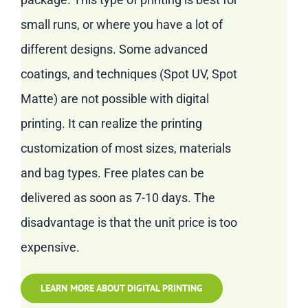
small runs, or where you have a lot of
different designs. Some advanced
coatings, and techniques (Spot UV, Spot
Matte) are not possible with digital
printing. It can realize the printing
customization of most sizes, materials
and bag types. Free plates can be
delivered as soon as 7-10 days. The
disadvantage is that the unit price is too
expensive.
LEARN MORE ABOUT DIGITAL PRINTING