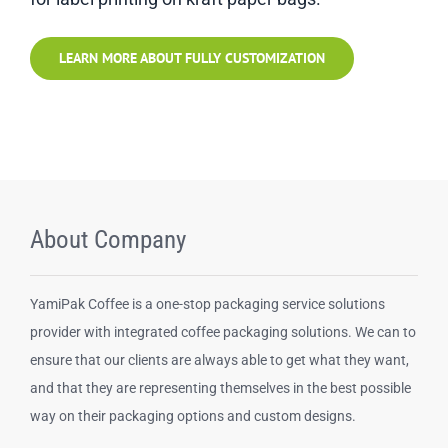
LEARN MORE ABOUT FULLY CUSTOMIZATION
About Company
YamiPak Coffee is a one-stop packaging service solutions
provider with integrated coffee packaging solutions. We can to
ensure that our clients are always able to get what they want,
and that they are representing themselves in the best possible
way on their packaging options and custom designs.