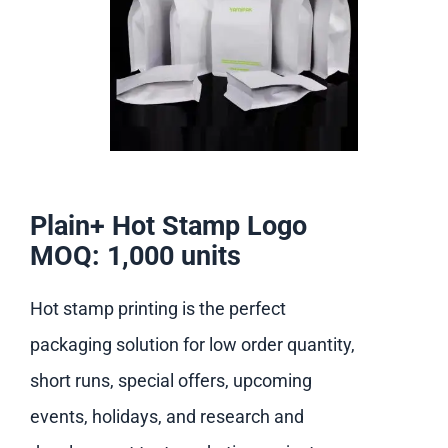
Plain+ Hot Stamp Logo
MOQ: 1,000 units
Hot stamp printing is the perfect
packaging solution for low order quantity,
short runs, special offers, upcoming
events, holidays, and research and