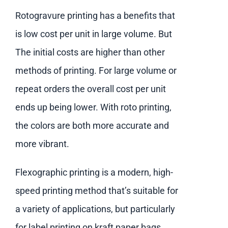
Rotogravure printing has a benefits that
is low cost per unit in large volume. But
The initial costs are higher than other
methods of printing. For large volume or
repeat orders the overall cost per unit
ends up being lower. With roto printing,
the colors are both more accurate and
more vibrant.
Flexographic printing is a modern, high-
speed printing method that’s suitable for
a variety of applications, but particularly
for label printing on kraft paper bags.