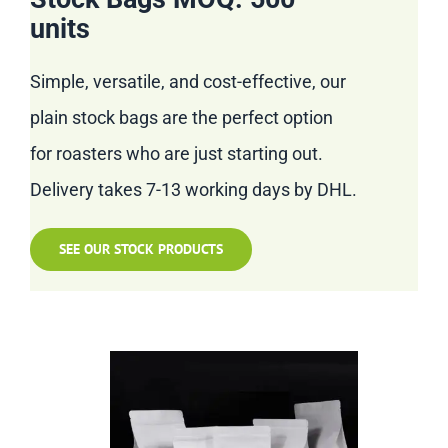
units
Simple, versatile, and cost-effective, our
plain stock bags are the perfect option
for roasters who are just starting out.
Delivery takes 7-13 working days by DHL.
SEE OUR STOCK PRODUCTS