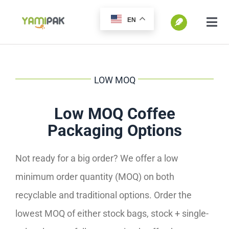
跳
EN
过
切
换
内
SEARCH
导
容
FOR:
航
LOW MOQ
Home
Low MOQ Coffee
Packaging Options
Products
Not ready for a big order? We offer a low
Go Green
minimum order quantity (MOQ) on both
recyclable and traditional options. Order the
Blog
lowest MOQ of either stock bags, stock + single-