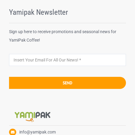
Yamipak Newsletter
Sign up here to receive promotions and seasonal news for
YamiPak Coffee!
SEND
info@yamipak.com