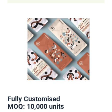
Fully Customised
MOQ: 10,000 units