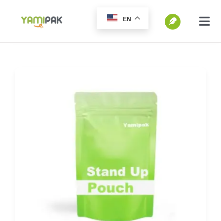
跳
EN
过
切
换
内
SEARCH
导
容
FOR:
航
Home
Products
Go Green
Blog