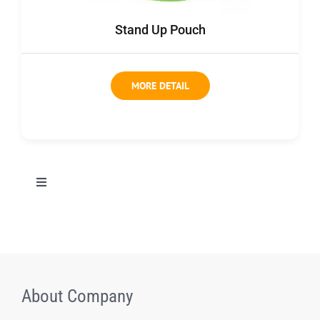
Contact us
Stand Up Pouch
MORE DETAIL
切
换
导
All Products
航
Coffee bag
About Company
Coffee Box