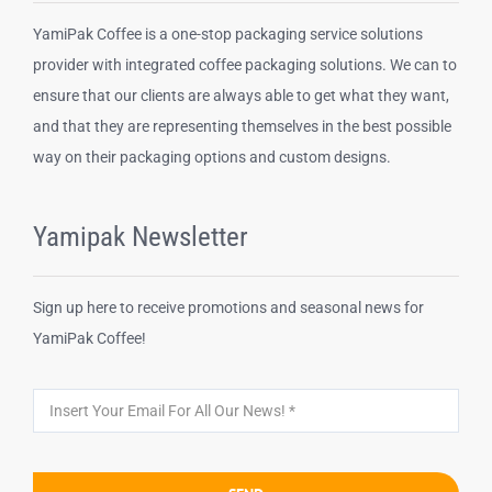
YamiPak Coffee is a one-stop packaging service solutions
Disposable cups
provider with integrated coffee packaging solutions. We can to
ensure that our clients are always able to get what they want,
and that they are representing themselves in the best possible
Other Products
way on their packaging options and custom designs.
Yamipak Newsletter
Sign up here to receive promotions and seasonal news for
YamiPak Coffee!