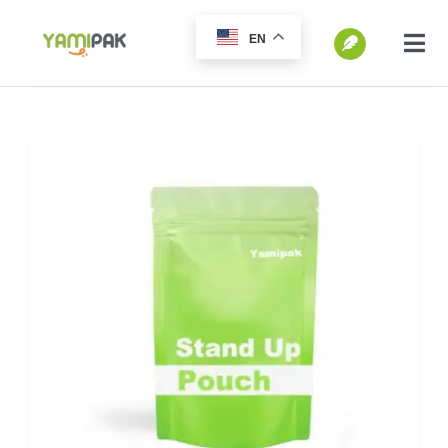
跳
EN
过
切
换
内
SEARCH
导
容
FOR:
航
Home
Products
Go Green
Blog