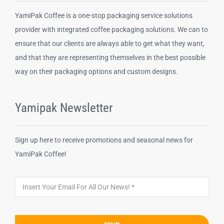
YamiPak Coffee is a one-stop packaging service solutions
Disposable cups
provider with integrated coffee packaging solutions. We can to
ensure that our clients are always able to get what they want,
and that they are representing themselves in the best possible
Other Products
way on their packaging options and custom designs.
Yamipak Newsletter
Sign up here to receive promotions and seasonal news for
YamiPak Coffee!