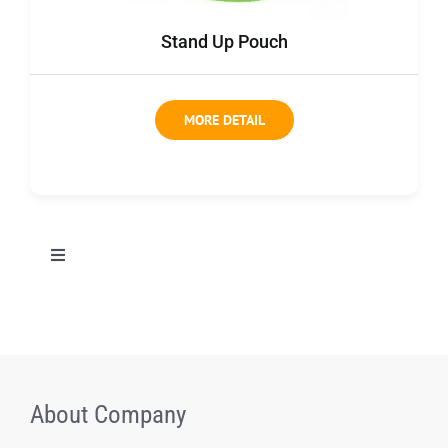
Contact us
Stand Up Pouch
MORE DETAIL
切
换
导
All Products
航
Coffee bag
About Company
Coffee Box