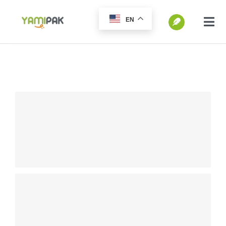
跳
EN
过
切
换
内
SEARCH
导
容
FOR:
航
Home
Products
Go Green
Blog