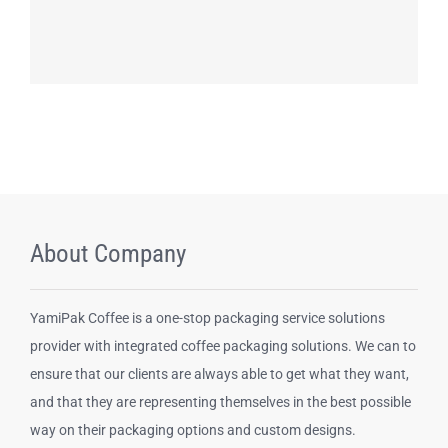
About Company
YamiPak Coffee is a one-stop packaging service solutions
provider with integrated coffee packaging solutions. We can to
ensure that our clients are always able to get what they want,
and that they are representing themselves in the best possible
way on their packaging options and custom designs.