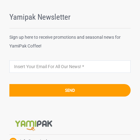
Yamipak Newsletter
Sign up here to receive promotions and seasonal news for
YamiPak Coffee!
SEND