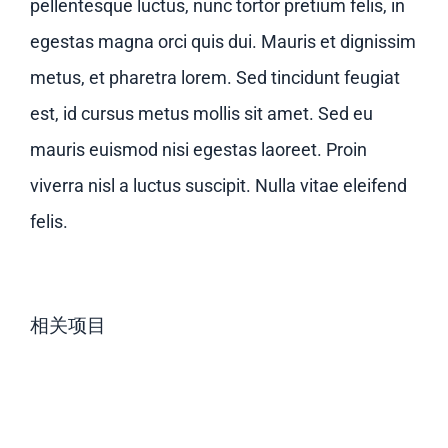
pellentesque luctus, nunc tortor pretium felis, in
egestas magna orci quis dui. Mauris et dignissim
metus, et pharetra lorem. Sed tincidunt feugiat
est, id cursus metus mollis sit amet. Sed eu
mauris euismod nisi egestas laoreet. Proin
viverra nisl a luctus suscipit. Nulla vitae eleifend
felis.
相关项目