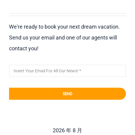
We're ready to book your next dream vacation.
Send us your email and one of our agents will
contact you!
SEND
2026 年 8 月