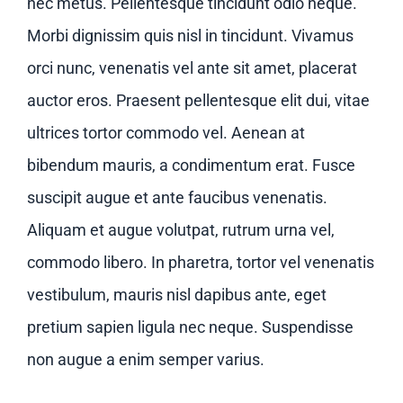
Contact us
nec metus. Pellentesque tincidunt odio neque.
Morbi dignissim quis nisl in tincidunt. Vivamus
orci nunc, venenatis vel ante sit amet, placerat
auctor eros. Praesent pellentesque elit dui, vitae
ultrices tortor commodo vel. Aenean at
bibendum mauris, a condimentum erat. Fusce
suscipit augue et ante faucibus venenatis.
Aliquam et augue volutpat, rutrum urna vel,
commodo libero. In pharetra, tortor vel venenatis
vestibulum, mauris nisl dapibus ante, eget
pretium sapien ligula nec neque. Suspendisse
non augue a enim semper varius.