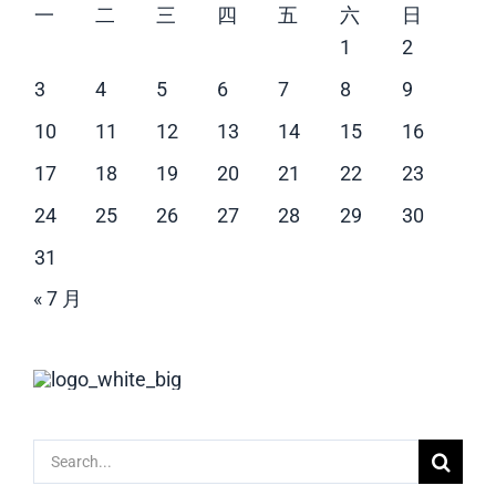
一
二
三
四
五
六
日
1
2
3
4
5
6
7
8
9
10
11
12
13
14
15
16
17
18
19
20
21
22
23
24
25
26
27
28
29
30
31
« 7 月
Search