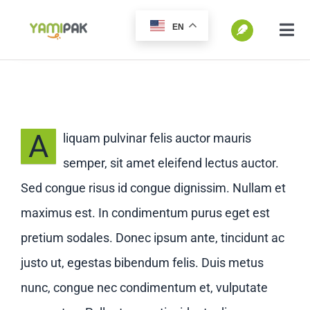
跳
EN
过
切
换
内
SEARCH
导
容
FOR:
航
Home
A
liquam pulvinar felis auctor mauris
semper, sit amet eleifend lectus auctor.
Products
Sed congue risus id congue dignissim. Nullam et
maximus est. In condimentum purus eget est
Go Green
pretium sodales. Donec ipsum ante, tincidunt ac
justo ut, egestas bibendum felis. Duis metus
Blog
nunc, congue nec condimentum et, vulputate