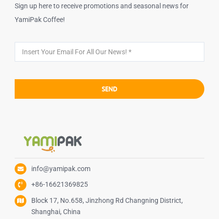
Sign up here to receive promotions and seasonal news for
YamiPak Coffee!
SEND
info@yamipak.com
+86-16621369825
Block 17, No.658, Jinzhong Rd Changning District,
Shanghai, China