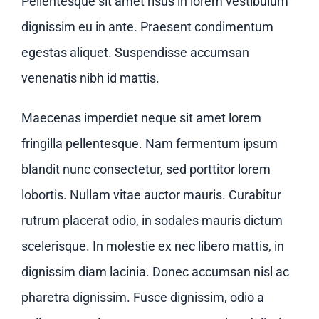
Pellentesque sit amet risus in lorem vestibulum
dignissim eu in ante. Praesent condimentum
egestas aliquet. Suspendisse accumsan
venenatis nibh id mattis.
Maecenas imperdiet neque sit amet lorem
fringilla pellentesque. Nam fermentum ipsum
blandit nunc consectetur, sed porttitor lorem
lobortis. Nullam vitae auctor mauris. Curabitur
rutrum placerat odio, in sodales mauris dictum
scelerisque. In molestie ex nec libero mattis, in
dignissim diam lacinia. Donec accumsan nisl ac
pharetra dignissim. Fusce dignissim, odio a