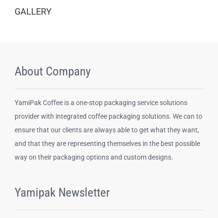
GALLERY
About Company
YamiPak Coffee is a one-stop packaging service solutions
provider with integrated coffee packaging solutions. We can to
ensure that our clients are always able to get what they want,
and that they are representing themselves in the best possible
way on their packaging options and custom designs.
Yamipak Newsletter