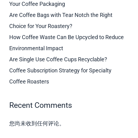
Your Coffee Packaging
Are Coffee Bags with Tear Notch the Right
Choice for Your Roastery?
How Coffee Waste Can Be Upcycled to Reduce
Environmental Impact
Are Single Use Coffee Cups Recyclable?
Coffee Subscription Strategy for Specialty
Coffee Roasters
Recent Comments
您尚未收到任何评论。