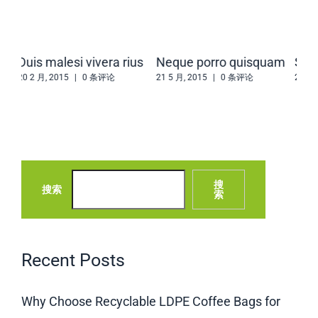
us
Neque porro quisquam
Sed ut perspiciatis
Sed
21 5 月, 2015
|
0 条评论
21 5 月, 2015
|
0 条评论
20 2
搜
搜索
索
Recent Posts
Why Choose Recyclable LDPE Coffee Bags for