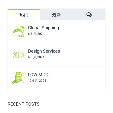
for:
评
热门
最新
论
Global Shipping
6 6 月, 2024
Design Services
6 6 月, 2024
LOW MOQ
10 6 月, 2024
RECENT POSTS