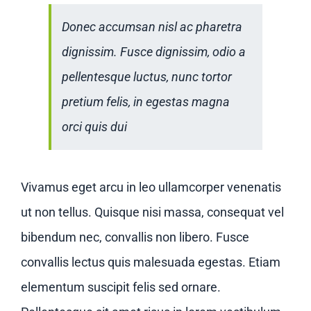
Donec accumsan nisl ac pharetra
dignissim. Fusce dignissim, odio a
pellentesque luctus, nunc tortor
pretium felis, in egestas magna
orci quis dui
Vivamus eget arcu in leo ullamcorper venenatis
ut non tellus. Quisque nisi massa, consequat vel
bibendum nec, convallis non libero. Fusce
convallis lectus quis malesuada egestas. Etiam
elementum suscipit felis sed ornare.