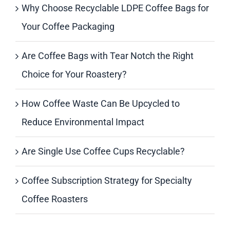
Why Choose Recyclable LDPE Coffee Bags for
Your Coffee Packaging
Are Coffee Bags with Tear Notch the Right
Choice for Your Roastery?
How Coffee Waste Can Be Upcycled to
Reduce Environmental Impact
Are Single Use Coffee Cups Recyclable?
Coffee Subscription Strategy for Specialty
Coffee Roasters