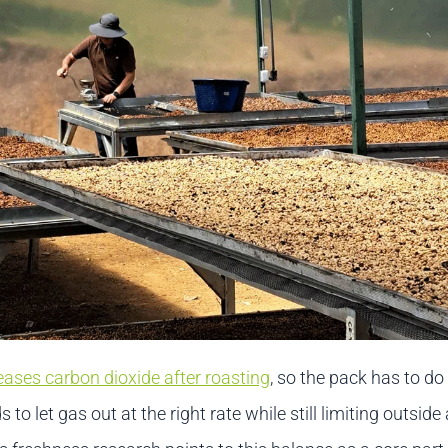
eases carbon dioxide after roasting
, so the pack has to do
s to let gas out at the right rate while still limiting outside