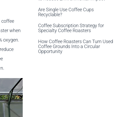
Are Single Use Coffee Cups
Recyclable?
 coffee
Coffee Subscription Strategy for
Specialty Coffee Roasters
aster when
2% oxygen.
How Coffee Roasters Can Turn Used
Coffee Grounds Into a Circular
 reduce
Opportunity
ee
n.