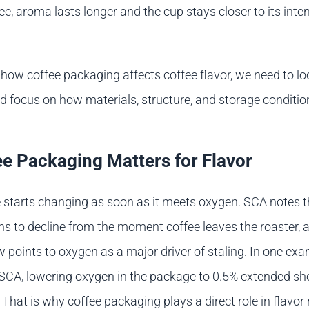
e, aroma lasts longer and the cup stays closer to its inte
how coffee packaging affects coffee flavor, we need to l
 focus on how materials, structure, and storage conditi
e Packaging Matters for Flavor
 starts changing as soon as it meets oxygen. SCA notes t
s to decline from the moment coffee leaves the roaster, a
ew points to oxygen as a major driver of staling. In one ex
SCA, lowering oxygen in the package to 0.5% extended shel
 That is why coffee packaging plays a direct role in flavor 