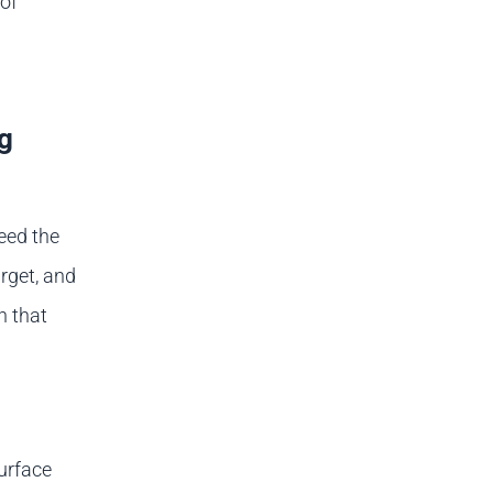
 of
g
need the
rget, and
h that
urface