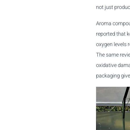
not just produc
Aroma compound
reported that 
oxygen levels 
The same revie
oxidative dama
packaging give