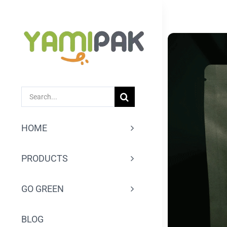
跳
过
内
容
SEARCH
FOR:
HOME
PRODUCTS
GO GREEN
BLOG