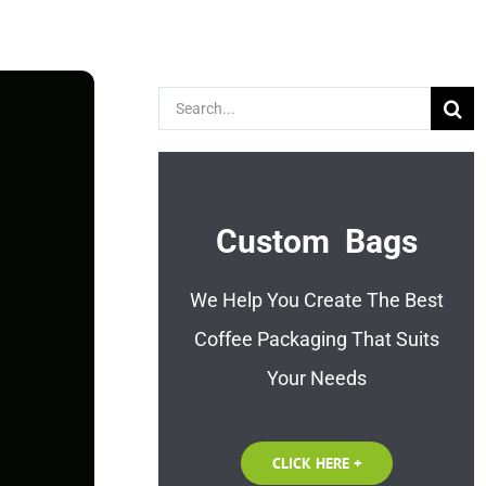
Search
for:
Custom Bags
We Help You Create The Best
Coffee Packaging That Suits
Your Needs
CLICK HERE +