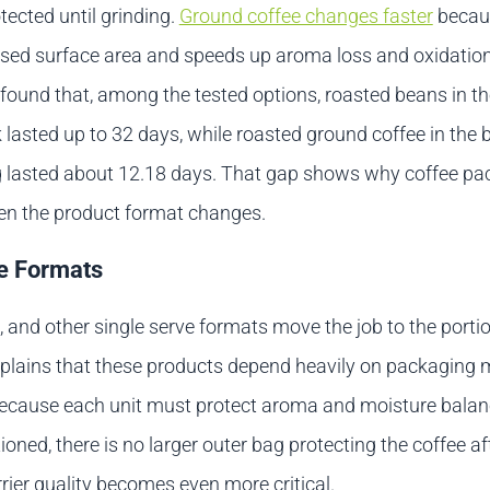
ected until grinding.
Ground coffee changes faster
becaus
sed surface area and speeds up aroma loss and oxidatio
found that, among the tested options, roasted beans in th
lasted up to 32 days, while roasted ground coffee in the 
g lasted about 12.18 days. That gap shows why coffee pa
en the product format changes.
e Formats
 and other single serve formats move the job to the portion
plains that these products depend heavily on packaging m
cause each unit must protect aroma and moisture balanc
oned, there is no larger outer bag protecting the coffee aft
rier quality becomes even more critical.