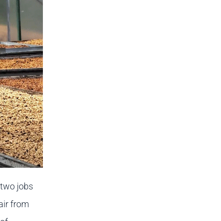
 two jobs
 air from