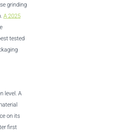
e grinding
n.
A 2025
e
best tested
ckaging
 level. A
aterial
e on its
er first