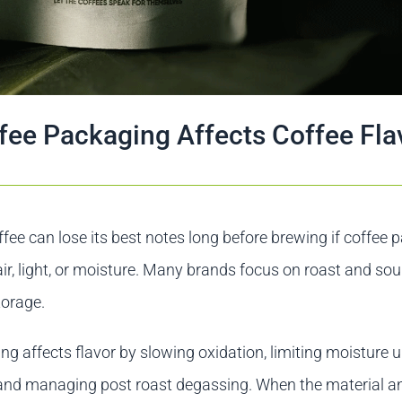
ee Packaging Affects Coffee Fla
ffee can lose its best notes long before brewing if coffee
 air, light, or moisture. Many brands focus on roast and sou
torage.
g affects flavor by slowing oxidation, limiting moisture u
, and managing post roast degassing. When the material a