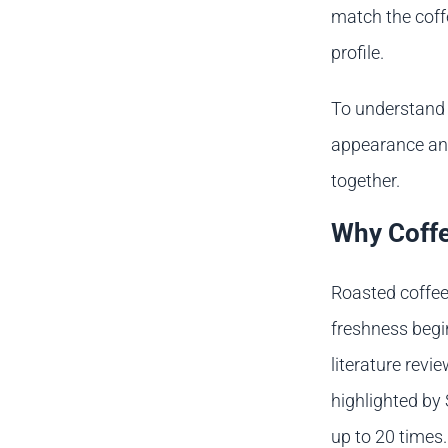
match the coffe
profile.
To understand 
appearance and
together.
Why Coffe
Roasted coffee
freshness begin
literature revi
highlighted by 
up to 20 times.