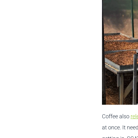
Coffee also
rel
at once. It need