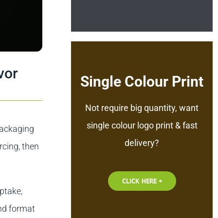
vor
Single Colour Print
Not require big quantity, want
single colour logo print & fast
 packaging
delivery?
rcing, then
CLICK HERE +
ptake,
nd format