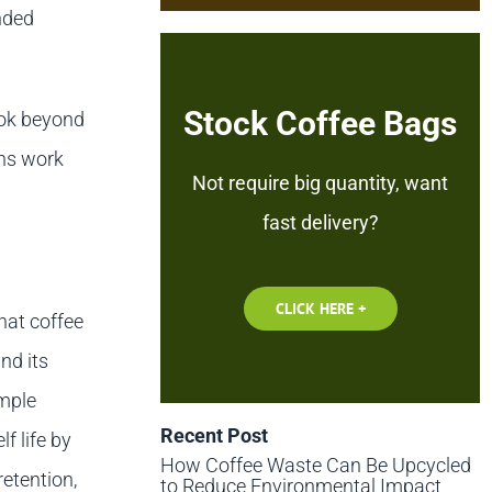
nded
Stock Coffee Bags
ook beyond
ons work
Not require big quantity, want
fast delivery?
CLICK HERE +
hat coffee
nd its
ample
Recent Post
f life by
How Coffee Waste Can Be Upcycled
retention,
to Reduce Environmental Impact