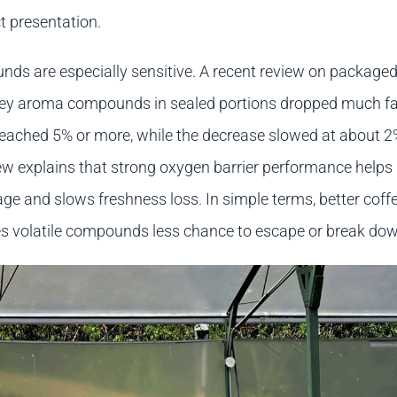
t presentation.
s are especially sensitive. A recent review on packaged
key aroma compounds in sealed portions dropped much f
reached 5% or more, while the decrease slowed at about 
w explains that strong oxygen barrier performance helps
ge and slows freshness loss. In simple terms, better coff
s volatile compounds less chance to escape or break dow