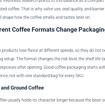
’s freshness research points to this balance as a core part
ted coffee. That is why valve use, seal quality, and barrier
l shape how the coffee smells and tastes later on.
rent Coffee Formats Change Packagin
e products lose flavor at different speeds, so they do not 
setup. The format changes the risk level, the shelf life ta
exposure after opening. Good coffee packaging starts wit
rence, not with one standard bag for every SKU.
 and Ground Coffee
fee usually holds its character longer because the bean s