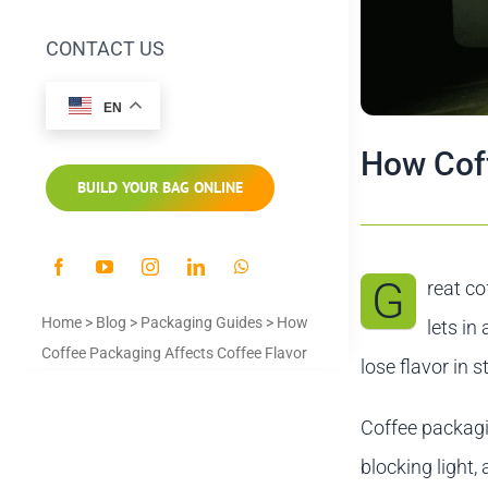
CONTACT US
EN
How Coff
BUILD YOUR BAG ONLINE
G
reat co
Home
>
Blog
>
Packaging Guides
>
How
lets in
Coffee Packaging Affects Coffee Flavor
lose flavor in s
Coffee packagin
blocking light