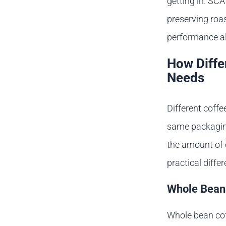
getting in. SCA
preserving roas
performance al
How Diffe
Needs
Different coffe
same packaging 
the amount of 
practical diffe
Whole Bean
Whole bean cof