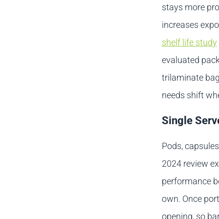
stays more prot
increases expo
shelf life study
evaluated pack 
trilaminate ba
needs shift wh
Single Serv
Pods, capsules,
2024 review ex
performance be
own. Once porti
opening, so bar