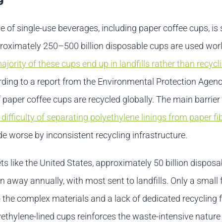
e of single-use beverages, including paper coffee cups, is s
proximately 250–500 billion disposable cups are used wor
ajority of these cups end up in landfills rather than recycl
rding to a report from the Environmental Protection Agenc
 paper coffee cups are recycled globally. The main barrier
 difficulty of separating polyethylene linings from paper fi
e worse by inconsistent recycling infrastructure.
s like the United States, approximately 50 billion dispos
 away annually, with most sent to landfills. Only a small f
 the complex materials and a lack of dedicated recycling fa
ethylene-lined cups reinforces the waste-intensive nature 