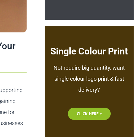
Your
Single Colour Print
Not require big quantity, want
single colour logo print & fast
delivery?
supporting
gaining
ene for
CLICK HERE +
businesses