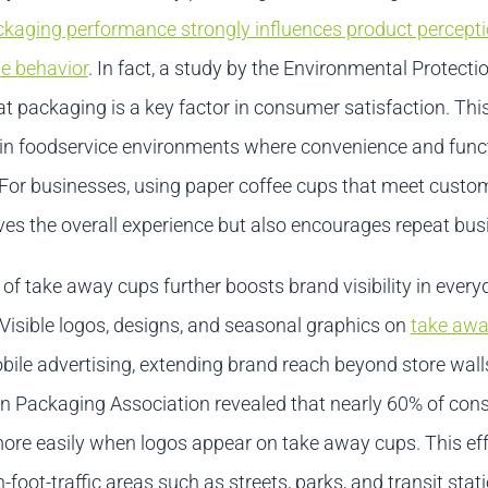
kaging performance strongly influences product percept
e behavior
. In fact, a study by the Environmental Protect
t packaging is a key factor in consumer satisfaction. This
e in foodservice environments where convenience and funct
d. For businesses, using paper coffee cups that meet cust
ves the overall experience but also encourages repeat bus
of take away cups further boosts brand visibility in every
Visible logos, designs, and seasonal graphics on
take awa
ile advertising, extending brand reach beyond store wall
n Packaging Association revealed that nearly 60% of co
more easily when logos appear on take away cups. This eff
h-foot-traffic areas such as streets, parks, and transit stat