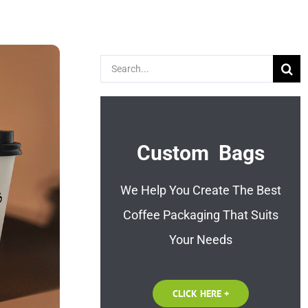
Search
for:
Custom Bags
We Help You Create The Best
Coffee Packaging That Suits
Your Needs
CLICK HERE +