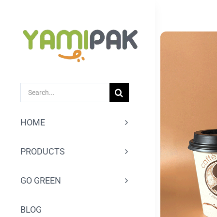
跳
过
内
容
SEARCH
FOR:
HOME
PRODUCTS
GO GREEN
BLOG