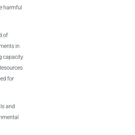
se harmful
d of
ments in
ng capacity
 Resources
ed for
als and
onmental