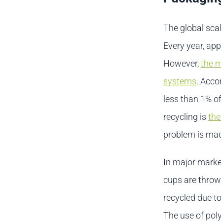
The global scal
Every year, ap
However,
the m
systems
. Acco
less than 1% of
recycling is
the
problem is mad
In major market
cups are thrown
recycled due to
The use of poly