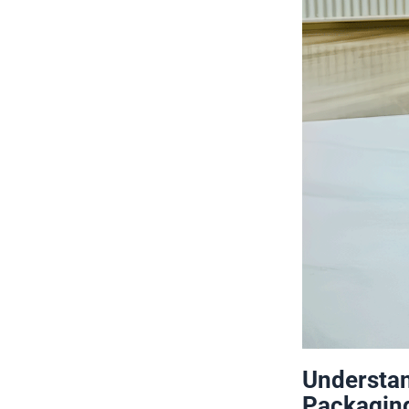
Understan
Packagin