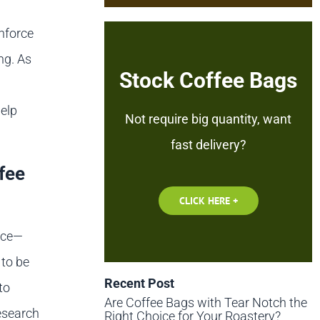
inforce
ng. As
Stock Coffee Bags
help
Not require big quantity, want
fast delivery?
fee
CLICK HERE +
nce—
 to be
Recent Post
to
Are Coffee Bags with Tear Notch the
Research
Right Choice for Your Roastery?