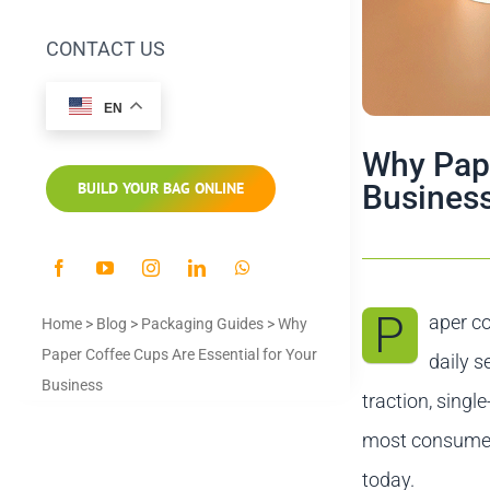
CONTACT US
EN
Why Pape
Busines
BUILD YOUR BAG ONLINE
P
aper co
Home
>
Blog
>
Packaging Guides
>
Why
Paper Coffee Cups Are Essential for Your
daily s
Business
traction, singl
most consumers
today.