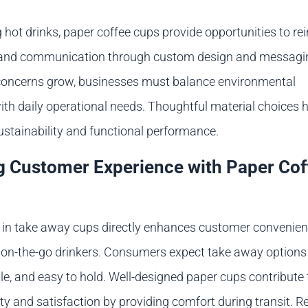
hot drinks, paper coffee cups provide opportunities to re
y and communication through custom design and messagi
 concerns grow, businesses must balance environmental
ith daily operational needs. Thoughtful material choices 
ustainability and functional performance.
 Customer Experience with Paper Cof
e in take away cups directly enhances customer convenie
or on-the-go drinkers. Consumers expect take away options
able, and easy to hold. Well-designed paper cups contribute 
ty and satisfaction by providing comfort during transit. 