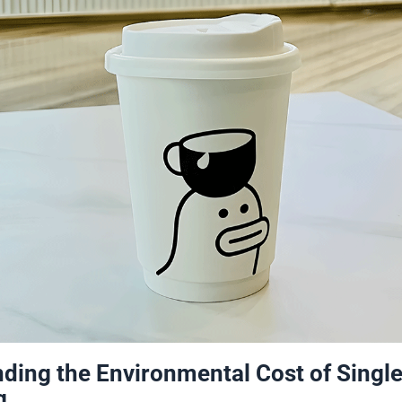
ding the Environmental Cost of Singl
g