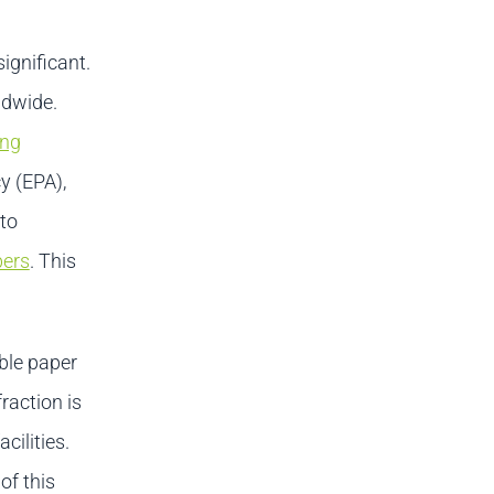
ignificant.
ldwide.
ing
y (EPA),
 to
bers
. This
able paper
raction is
cilities.
of this