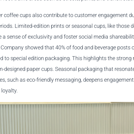
r coffee cups also contribute to customer engagement du
iods. Limited-edition prints or seasonal cups, like those 
e a sense of exclusivity and foster social media shareabilit
 Company showed that 40% of food and beverage posts o
d to special edition packaging. This highlights the strong
m-designed paper cups. Seasonal packaging that resonat
s, such as eco-friendly messaging, deepens engagement
loyalty.