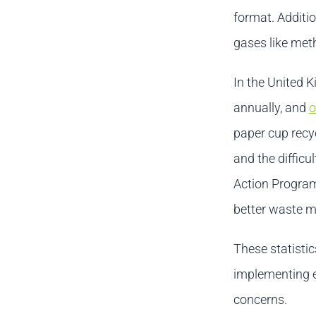
format. Additio
gases like met
In the United K
annually, and
o
paper cup recyc
and the diffic
Action Program
better waste 
These statistic
implementing e
concerns.