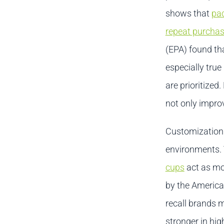
shows that
pac
repeat purchas
(EPA) found tha
especially tru
are prioritize
not only impro
Customization 
environments. 
cups
act as mob
by the America
recall brands 
stronger in hig