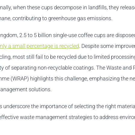
nally, when these cups decompose in landfills, they relea
hane, contributing to greenhouse gas emissions.
ingdom, 2.5 to 5 billion single-use coffee cups are dispose
nly a small percentage is recycled
. Despite some improve
ling, most still fail to be recycled due to limited processi
ulty of separating non-recyclable coatings. The Waste and
me (WRAP) highlights this challenge, emphasizing the ne
management solutions.
s underscore the importance of selecting the right materi
ffective waste management strategies to address envir