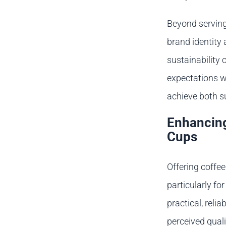
Beyond serving 
brand identit
sustainability
expectations w
achieve both s
Enhancing
Cups
Offering coffe
particularly f
practical, reli
perceived quali