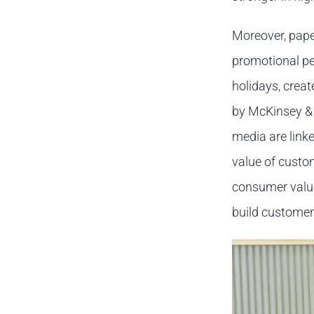
Moreover, pape
promotional per
holidays, creat
by McKinsey &
media are linke
value of custo
consumer value
build customer 