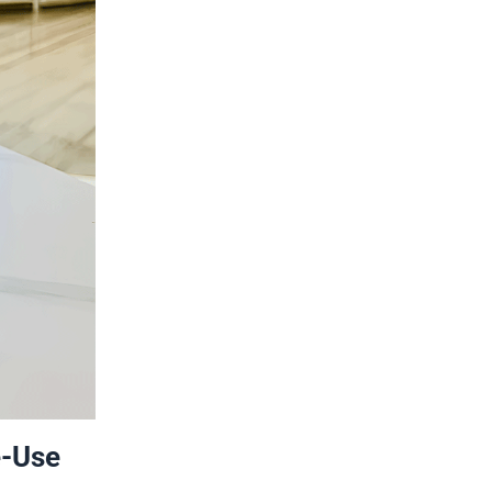
e-Use