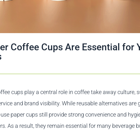
r Coffee Cups Are Essential for 
s
ffee cups play a central role in coffee take away culture, 
ervice and brand visibility. While reusable alternatives are 
e-use paper cups still provide strong convenience and hygi
. As a result, they remain essential for many beverage 