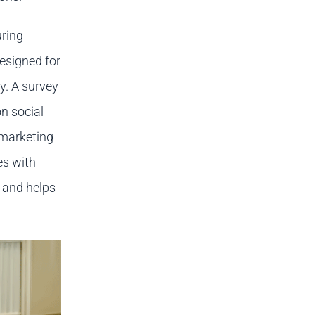
ring
designed for
y. A survey
n social
 marketing
es with
 and helps