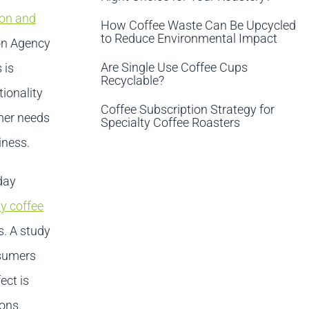
ion and
How Coffee Waste Can Be Upcycled
to Reduce Environmental Impact
ion Agency
Are Single Use Coffee Cups
 is
Recyclable?
ionality
Coffee Subscription Strategy for
omer needs
Specialty Coffee Roasters
iness.
day
y coffee
s. A study
nsumers
ect is
ions.