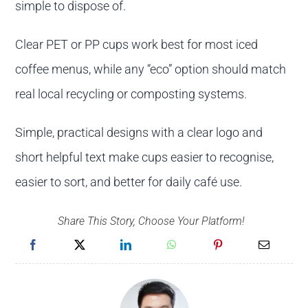
simple to dispose of.
Clear PET or PP cups work best for most iced
coffee menus, while any “eco” option should match
real local recycling or composting systems.
Simple, practical designs with a clear logo and
short helpful text make cups easier to recognise,
easier to sort, and better for daily café use.
Share This Story, Choose Your Platform!