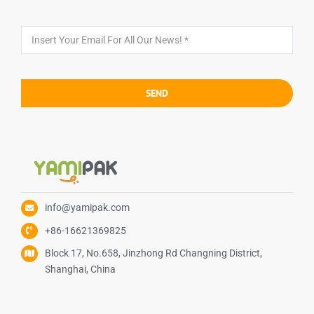
SEND
info@yamipak.com
+86-16621369825
Block 17, No.658, Jinzhong Rd Changning District,
Shanghai, China