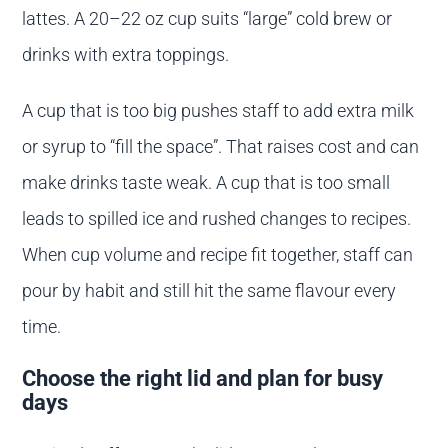
lattes. A 20–22 oz cup suits “large” cold brew or
drinks with extra toppings.
A cup that is too big pushes staff to add extra milk
or syrup to “fill the space”. That raises cost and can
make drinks taste weak. A cup that is too small
leads to spilled ice and rushed changes to recipes.
When cup volume and recipe fit together, staff can
pour by habit and still hit the same flavour every
time.
Choose the right lid and plan for busy
days