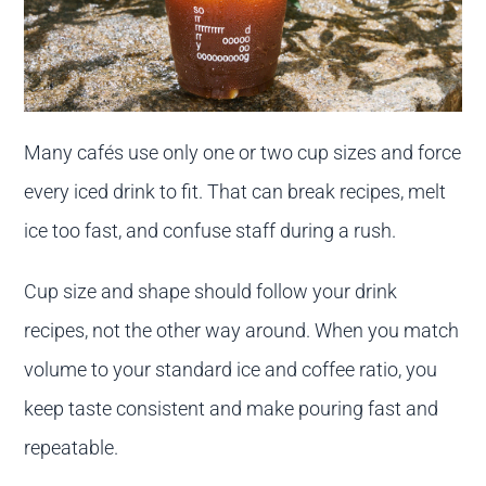
Many cafés use only one or two cup sizes and force
every iced drink to fit. That can break recipes, melt
ice too fast, and confuse staff during a rush.
Cup size and shape should follow your drink
recipes, not the other way around. When you match
volume to your standard ice and coffee ratio, you
keep taste consistent and make pouring fast and
repeatable.