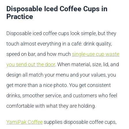
Disposable Iced Coffee Cups in
Practice
Disposable iced coffee cups look simple, but they
touch almost everything in a café: drink quality,
speed on bar, and how much
single-use cup waste
you send out the door
. When material, size, lid, and
design all match your menu and your values, you
get more than a nice photo. You get consistent
drinks, smoother service, and customers who feel
comfortable with what they are holding.
YamiPak Coffee
supplies disposable coffee cups,