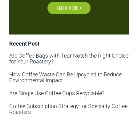
CLICK HERE +
Recent Post
Are Coffee Bags with Tear Notch the Right Choice
for Your Roastery?
How Coffee Waste Can Be Upcycled to Reduce
Environmental Impact
Are Single Use Coffee Cups Recyclable?
Coffee Subscription Strategy for Specialty Coffee
Roasters