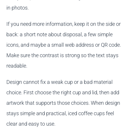
in photos.
If you need more information, keep it on the side or
back: a short note about disposal, a few simple
icons, and maybe a small web address or QR code.
Make sure the contrast is strong so the text stays
readable.
Design cannot fix a weak cup or a bad material
choice. First choose the right cup and lid, then add
artwork that supports those choices. When design
stays simple and practical, iced coffee cups feel
clear and easy to use.