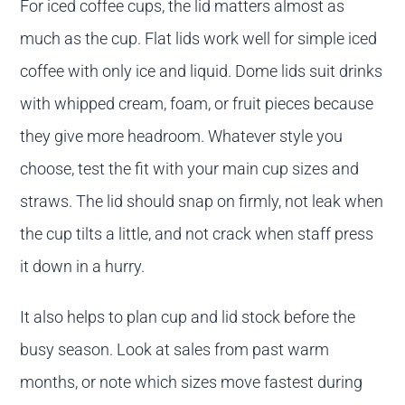
For iced coffee cups, the lid matters almost as
much as the cup. Flat lids work well for simple iced
coffee with only ice and liquid. Dome lids suit drinks
with whipped cream, foam, or fruit pieces because
they give more headroom. Whatever style you
choose, test the fit with your main cup sizes and
straws. The lid should snap on firmly, not leak when
the cup tilts a little, and not crack when staff press
it down in a hurry.
It also helps to plan cup and lid stock before the
busy season. Look at sales from past warm
months, or note which sizes move fastest during