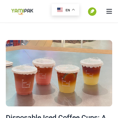
跳
EN
过
切
换
内
SEARCH
导
容
FOR:
航
Home
Products
Go Green
Blog
Disposable Iced Coffee Cups: A