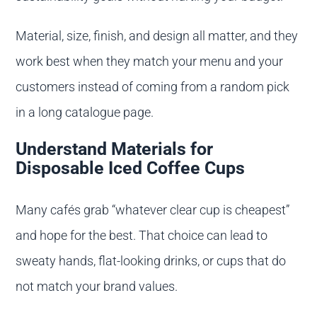
Material, size, finish, and design all matter, and they
work best when they match your menu and your
customers instead of coming from a random pick
in a long catalogue page.
Understand Materials for
Disposable Iced Coffee Cups
Many cafés grab “whatever clear cup is cheapest”
and hope for the best. That choice can lead to
sweaty hands, flat-looking drinks, or cups that do
not match your brand values.