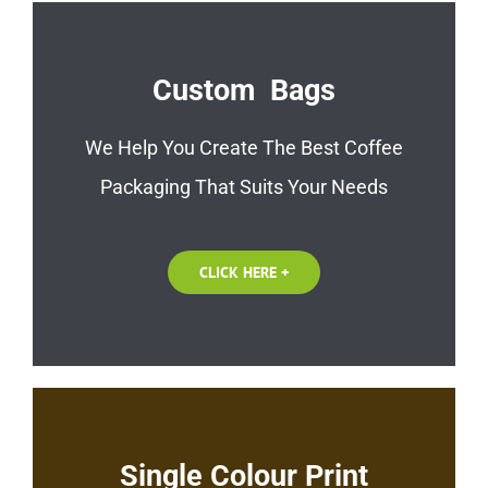
Custom Bags
We Help You Create The Best Coffee
Packaging That Suits Your Needs
CLICK HERE +
Single Colour Print