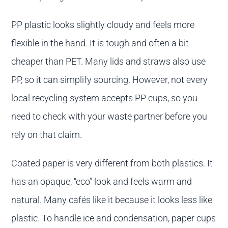
PP plastic looks slightly cloudy and feels more
flexible in the hand. It is tough and often a bit
cheaper than PET. Many lids and straws also use
PP, so it can simplify sourcing. However, not every
local recycling system accepts PP cups, so you
need to check with your waste partner before you
rely on that claim.
Coated paper is very different from both plastics. It
has an opaque, “eco” look and feels warm and
natural. Many cafés like it because it looks less like
plastic. To handle ice and condensation, paper cups