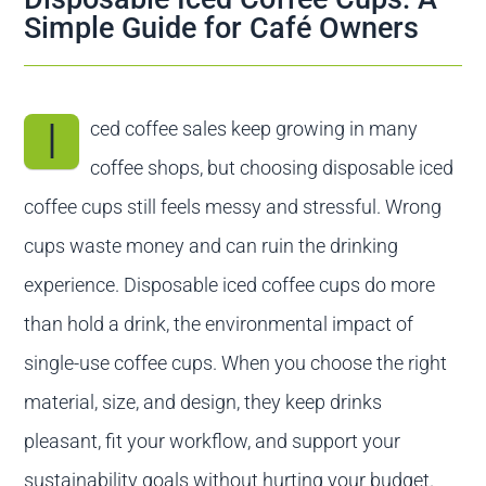
Contact us
Simple Guide for Café Owners
I
ced coffee sales keep growing in many
coffee shops, but choosing disposable iced
coffee cups still feels messy and stressful. Wrong
cups waste money and can ruin the drinking
experience. Disposable iced coffee cups do more
than hold a drink, the environmental impact of
single-use coffee cups. When you choose the right
material, size, and design, they keep drinks
pleasant, fit your workflow, and support your
sustainability goals without hurting your budget.