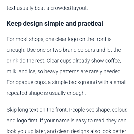
text usually beat a crowded layout.
Keep design simple and practical
For most shops, one clear logo on the front is
enough. Use one or two brand colours and let the
drink do the rest. Clear cups already show coffee,
milk, and ice, so heavy patterns are rarely needed.
For opaque cups, a simple background with a small
repeated shape is usually enough.
Skip long text on the front. People see shape, colour,
and logo first. If your name is easy to read, they can
look you up later, and clean designs also look better