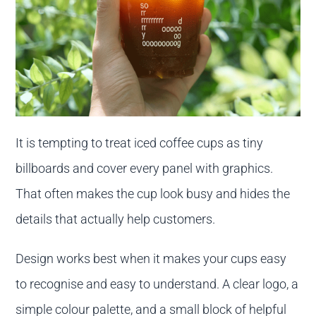
It is tempting to treat iced coffee cups as tiny
billboards and cover every panel with graphics.
That often makes the cup look busy and hides the
details that actually help customers.
Design works best when it makes your cups easy
to recognise and easy to understand. A clear logo, a
simple colour palette, and a small block of helpful