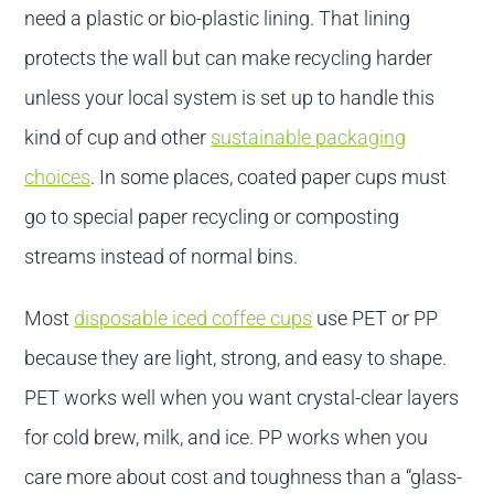
need a plastic or bio-plastic lining. That lining
protects the wall but can make recycling harder
unless your local system is set up to handle this
kind of cup and other
sustainable packaging
choices
. In some places, coated paper cups must
go to special paper recycling or composting
streams instead of normal bins.
Most
disposable iced coffee cups
use PET or PP
because they are light, strong, and easy to shape.
PET works well when you want crystal-clear layers
for cold brew, milk, and ice. PP works when you
care more about cost and toughness than a “glass-