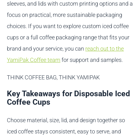
sleeves, and lids with custom printing options and a
focus on practical, more sustainable packaging
choices. If you want to explore custom iced coffee
cups or a full coffee packaging range that fits your
brand and your service, you can
reach out to the
YamiPak Coffee team
for support and samples.
THINK COFFEE BAG, THINK YAMIPAK
Key Takeaways for Disposable Iced
Coffee Cups
Choose material, size, lid, and design together so
iced coffee stays consistent, easy to serve, and