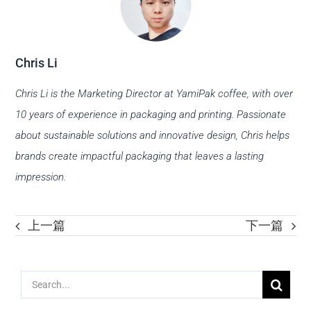
Chris Li
Chris Li is the Marketing Director at YamiPak coffee, with over
10 years of experience in packaging and printing. Passionate
about sustainable solutions and innovative design, Chris helps
brands create impactful packaging that leaves a lasting
impression.
上一篇
下一篇
Search
for: