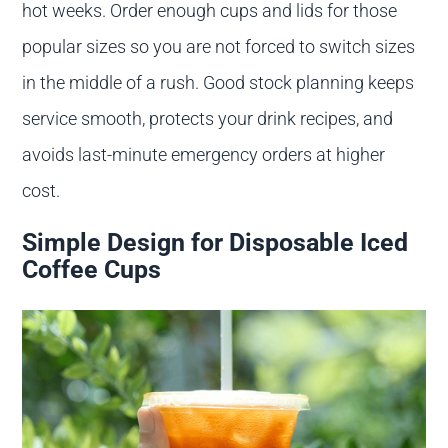
hot weeks. Order enough cups and lids for those
popular sizes so you are not forced to switch sizes
in the middle of a rush. Good stock planning keeps
service smooth, protects your drink recipes, and
avoids last-minute emergency orders at higher
cost.
Simple Design for Disposable Iced
Coffee Cups