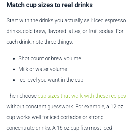
Match cup sizes to real drinks
Start with the drinks you actually sell: iced espresso
drinks, cold brew, flavored lattes, or fruit sodas. For
each drink, note three things:
Shot count or brew volume
Milk or water volume
Ice level you want in the cup
Then choose
cup sizes that work with these recipes
without constant guesswork. For example, a 12 oz
cup works well for iced cortados or strong
concentrate drinks. A 16 oz cup fits most iced