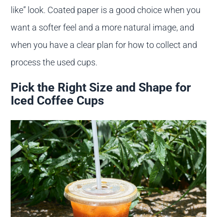
like” look. Coated paper is a good choice when you
want a softer feel and a more natural image, and
when you have a clear plan for how to collect and
process the used cups.
Pick the Right Size and Shape for
Iced Coffee Cups