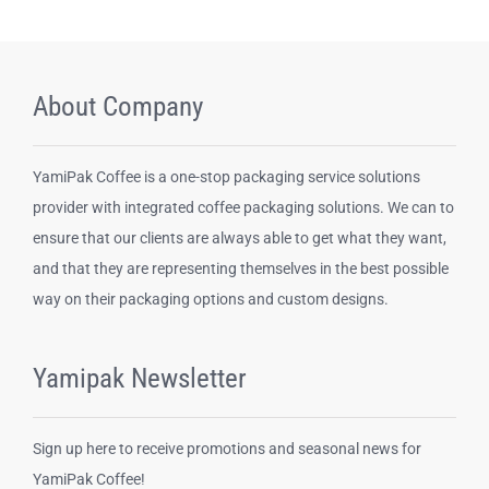
About Company
YamiPak Coffee is a one-stop packaging service solutions
provider with integrated coffee packaging solutions. We can to
ensure that our clients are always able to get what they want,
and that they are representing themselves in the best possible
way on their packaging options and custom designs.
Yamipak Newsletter
Sign up here to receive promotions and seasonal news for
YamiPak Coffee!