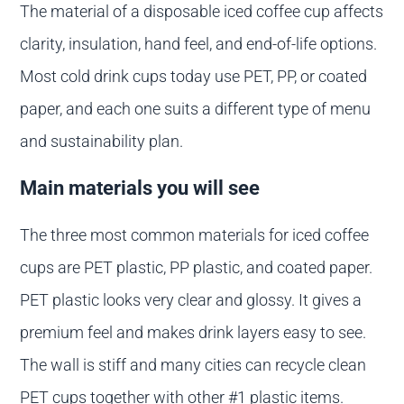
The material of a disposable iced coffee cup affects
clarity, insulation, hand feel, and end-of-life options.
Most cold drink cups today use PET, PP, or coated
paper, and each one suits a different type of menu
and sustainability plan.
Main materials you will see
The three most common materials for iced coffee
cups are PET plastic, PP plastic, and coated paper.
PET plastic looks very clear and glossy. It gives a
premium feel and makes drink layers easy to see.
The wall is stiff and many cities can recycle clean
PET cups together with other #1 plastic items.