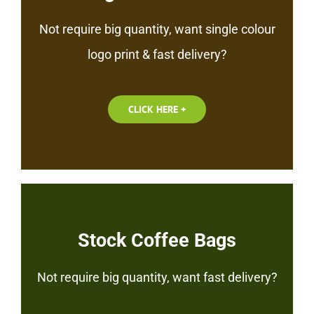
Not require big quantity, want single colour
logo print & fast delivery?
CLICK HERE +
Stock Coffee Bags
Not require big quantity, want fast delivery?