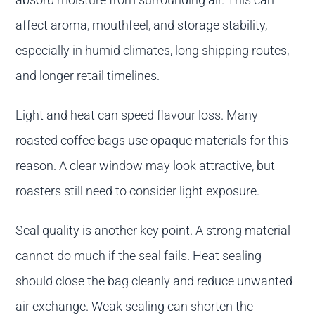
affect aroma, mouthfeel, and storage stability,
especially in humid climates, long shipping routes,
and longer retail timelines.
Light and heat can speed flavour loss. Many
roasted coffee bags use opaque materials for this
reason. A clear window may look attractive, but
roasters still need to consider light exposure.
Seal quality is another key point. A strong material
cannot do much if the seal fails. Heat sealing
should close the bag cleanly and reduce unwanted
air exchange. Weak sealing can shorten the