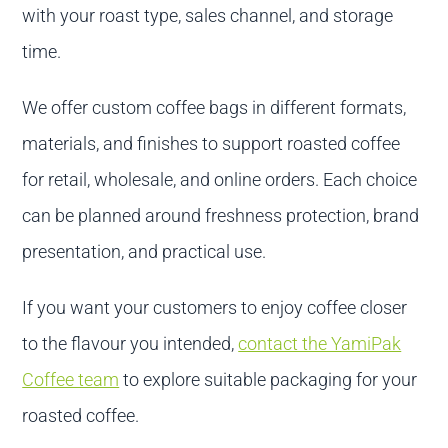
with your roast type, sales channel, and storage
time.
We offer custom coffee bags in different formats,
materials, and finishes to support roasted coffee
for retail, wholesale, and online orders. Each choice
can be planned around freshness protection, brand
presentation, and practical use.
If you want your customers to enjoy coffee closer
to the flavour you intended,
contact the YamiPak
Coffee team
to explore suitable packaging for your
roasted coffee.