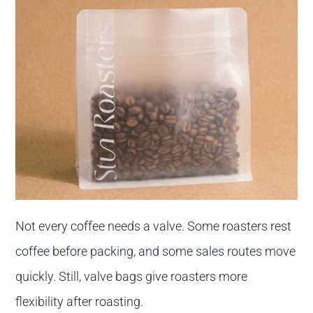
Not every coffee needs a valve. Some roasters rest
coffee before packing, and some sales routes move
quickly. Still, valve bags give roasters more
flexibility after roasting.