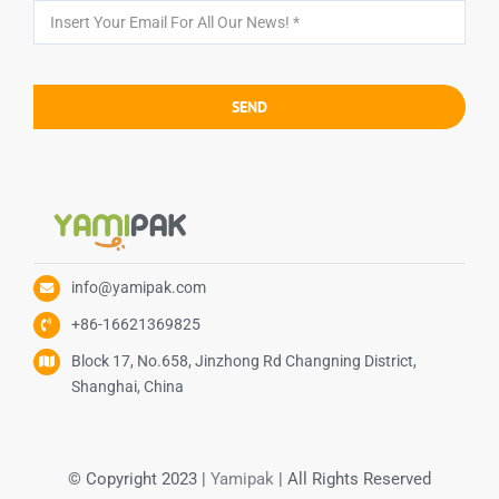
SEND
info@yamipak.com
+86-16621369825
Block 17, No.658, Jinzhong Rd Changning District,
Shanghai, China
© Copyright 2023 |
Yamipak
| All Rights Reserved