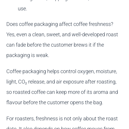
use.
Does coffee packaging affect coffee freshness?
Yes, even a clean, sweet, and well-developed roast
can fade before the customer brews it if the
packaging is weak.
Coffee packaging helps control oxygen, moisture,
light, CO₂ release, and air exposure after roasting,
so roasted coffee can keep more of its aroma and
flavour before the customer opens the bag.
For roasters, freshness is not only about the roast
date. It also depends on how coffee moves from