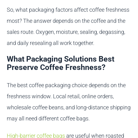
So, what packaging factors affect coffee freshness
most? The answer depends on the coffee and the
sales route. Oxygen, moisture, sealing, degassing,
and daily resealing all work together.
What Packaging Solutions Best
Preserve Coffee Freshness?
The best coffee packaging choice depends on the
freshness window. Local retail, online orders,
wholesale coffee beans, and long-distance shipping
may all need different coffee bags.
High-barrier coffee bags
are useful when roasted