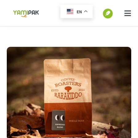
跳
EN
过
切
换
内
SEARCH
导
容
FOR:
航
Home
Products
Go Green
Blog