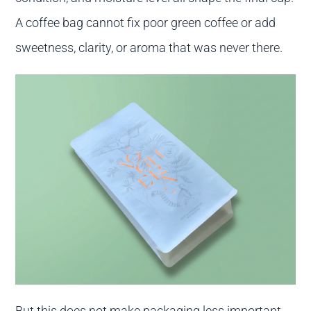
A coffee bag cannot fix poor green coffee or add
sweetness, clarity, or aroma that was never there.
But this does not make packaging less important.