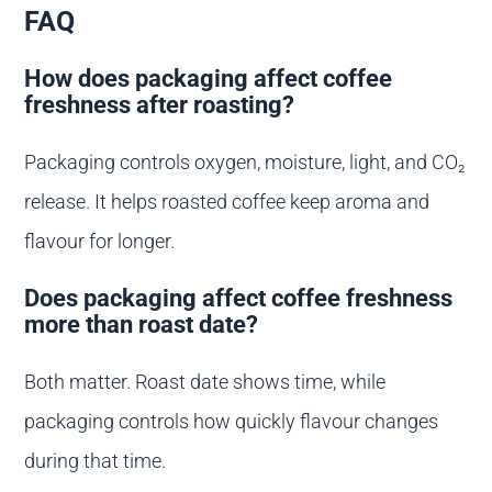
FAQ
How does packaging affect coffee
freshness after roasting?
Packaging controls oxygen, moisture, light, and CO₂
release. It helps roasted coffee keep aroma and
flavour for longer.
Does packaging affect coffee freshness
more than roast date?
Both matter. Roast date shows time, while
packaging controls how quickly flavour changes
during that time.