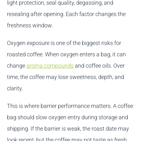
light protection, seal quality, degassing, and
resealing after opening. Each factor changes the
freshness window.
Oxygen exposure is one of the biggest risks for
roasted coffee. When oxygen enters a bag, it can
change
aroma compounds
and coffee oils. Over
time, the coffee may lose sweetness, depth, and
clarity.
This is where barrier performance matters. A coffee
bag should slow oxygen entry during storage and
shipping. If the barrier is weak, the roast date may
look recent, but the coffee may not taste as fresh