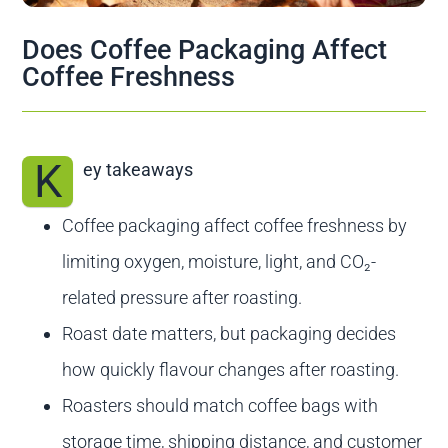
Contact us
Does Coffee Packaging Affect
Coffee Freshness
K
ey takeaways
Coffee packaging affect coffee freshness by
limiting oxygen, moisture, light, and CO₂-
related pressure after roasting.
Roast date matters, but packaging decides
how quickly flavour changes after roasting.
Roasters should match coffee bags with
storage time, shipping distance, and customer