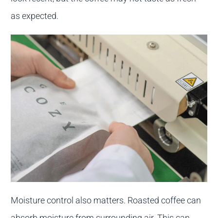
as expected.
Moisture control also matters. Roasted coffee can
absorb moisture from surrounding air. This can