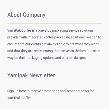
About Company
YamiPak Coffee is a one-stop packaging service solutions
provider with integrated coffee packaging solutions. We can to
ensure that our clients are always able to get what they want,
and that they are representing themselves in the best possible
way on their packaging options and custom designs.
Yamipak Newsletter
Sign up here to receive promotions and seasonal news for
YamiPak Coffee!