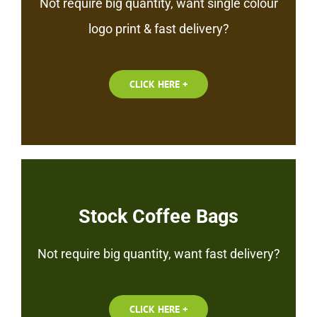
Not require big quantity, want single colour
logo print & fast delivery?
CLICK HERE +
Stock Coffee Bags
Not require big quantity, want fast delivery?
CLICK HERE +