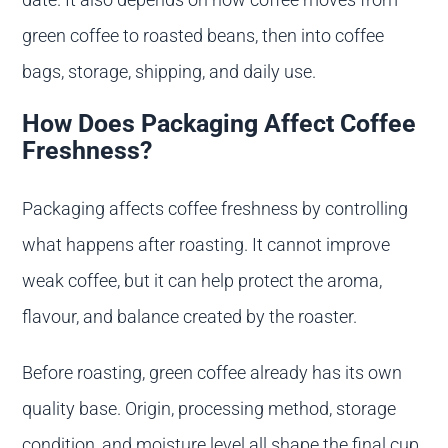
green coffee to roasted beans, then into coffee
bags, storage, shipping, and daily use.
How Does Packaging Affect Coffee
Freshness?
Packaging affects coffee freshness by controlling
what happens after roasting. It cannot improve
weak coffee, but it can help protect the aroma,
flavour, and balance created by the roaster.
Before roasting, green coffee already has its own
quality base. Origin, processing method, storage
condition, and moisture level all shape the final cup.