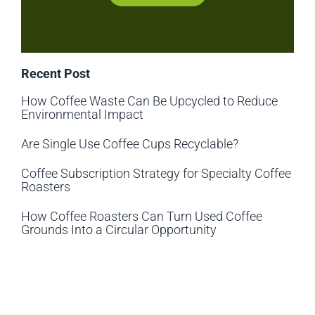
Recent Post
How Coffee Waste Can Be Upcycled to Reduce
Environmental Impact
Are Single Use Coffee Cups Recyclable?
Coffee Subscription Strategy for Specialty Coffee
Roasters
How Coffee Roasters Can Turn Used Coffee
Grounds Into a Circular Opportunity