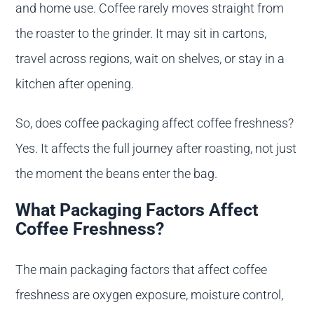
and home use. Coffee rarely moves straight from
the roaster to the grinder. It may sit in cartons,
travel across regions, wait on shelves, or stay in a
kitchen after opening.
So, does coffee packaging affect coffee freshness?
Yes. It affects the full journey after roasting, not just
the moment the beans enter the bag.
What Packaging Factors Affect
Coffee Freshness?
The main packaging factors that affect coffee
freshness are oxygen exposure, moisture control,