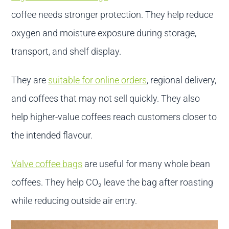
coffee needs stronger protection. They help reduce
oxygen and moisture exposure during storage,
transport, and shelf display.
They are
suitable for online orders
, regional delivery,
and coffees that may not sell quickly. They also
help higher-value coffees reach customers closer to
the intended flavour.
Valve coffee bags
are useful for many whole bean
coffees. They help CO₂ leave the bag after roasting
while reducing outside air entry.