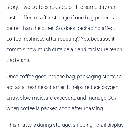
story. Two coffees roasted on the same day can
taste different after storage if one bag protects
better than the other. So, does packaging affect
coffee freshness after roasting? Yes, because it
controls how much outside air and moisture reach
the beans.
Once coffee goes into the bag, packaging starts to
act as a freshness barrier. It helps reduce oxygen
entry, slow moisture exposure, and manage CO₂
when coffee is packed soon after roasting.
This matters during storage, shipping, retail display,