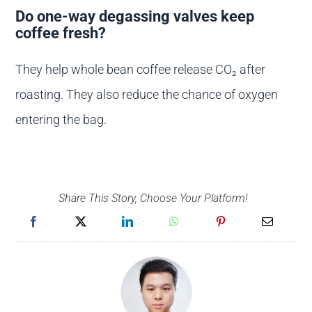
Do one-way degassing valves keep
coffee fresh?
They help whole bean coffee release CO₂ after
roasting. They also reduce the chance of oxygen
entering the bag.
Share This Story, Choose Your Platform!