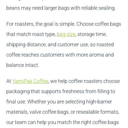
beans may need larger bags with reliable sealing.
For roasters, the goal is simple. Choose coffee bags
that match roast type,
bag size
, storage time,
shipping distance, and customer use, so roasted
coffee reaches customers with more aroma and
balance intact.
At
YamiPak Coffee
, we help coffee roasters choose
packaging that supports freshness from filling to
final use. Whether you are selecting high-barrier
materials, valve coffee bags, or resealable formats,
our team can help you match the right coffee bags