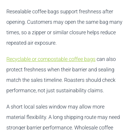
Resealable coffee bags support freshness after
opening. Customers may open the same bag many
times, so a zipper or similar closure helps reduce
repeated air exposure.
Recyclable or compostable coffee bags
can also
protect freshness when their barrier and sealing
match the sales timeline. Roasters should check
performance, not just sustainability claims.
A short local sales window may allow more
material flexibility. A long shipping route may need
stronger barrier performance. Wholesale coffee