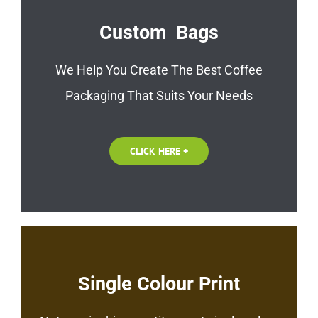
Custom Bags
We Help You Create The Best Coffee
Packaging That Suits Your Needs
CLICK HERE +
Single Colour Print