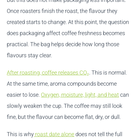
Once roasters finish the roast, the flavour they
created starts to change. At this point, the question
does packaging affect coffee freshness becomes
practical. The bag helps decide how long those
flavours stay clear.
After roasting, coffee releases CO₂
. This is normal.
At the same time, aroma compounds become
easier to lose.
Oxygen, moisture, light, and heat
can
slowly weaken the cup. The coffee may still look
fine, but the flavour can become flat, dry, or dull.
This is why
roast date alone
does not tell the full