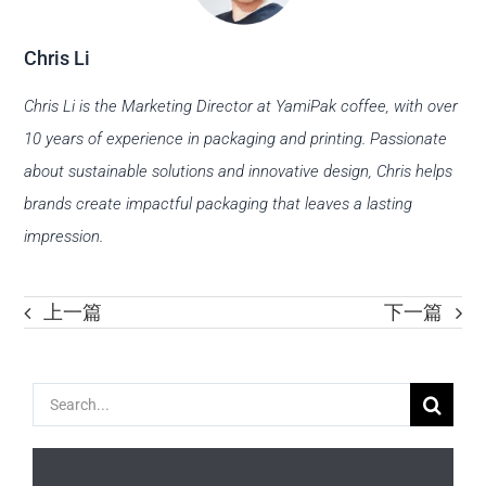
Chris Li
Chris Li is the Marketing Director at YamiPak coffee, with over
10 years of experience in packaging and printing. Passionate
about sustainable solutions and innovative design, Chris helps
brands create impactful packaging that leaves a lasting
impression.
上一篇
下一篇
Search
for: