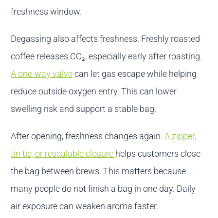
freshness window.
Degassing also affects freshness. Freshly roasted
coffee releases CO₂, especially early after roasting.
A one-way valve
can let gas escape while helping
reduce outside oxygen entry. This can lower
swelling risk and support a stable bag.
After opening, freshness changes again.
A zipper,
tin tie, or resealable closure
helps customers close
the bag between brews. This matters because
many people do not finish a bag in one day. Daily
air exposure can weaken aroma faster.