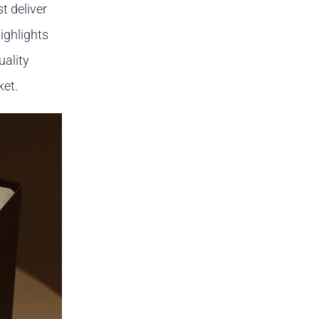
t deliver
ighlights
uality
ket.