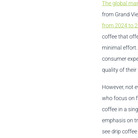
The global mar
from Grand Vie
from 2024 to 
coffee that of
minimal effort.
consumer expe
quality of their
However, not ev
who focus on fr
coffee in a sin
emphasis on tr
see drip coffee