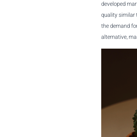
developed mar
quality similar
the demand for 
alternative, ma