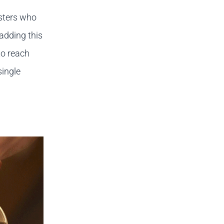
asters who
adding this
to reach
single