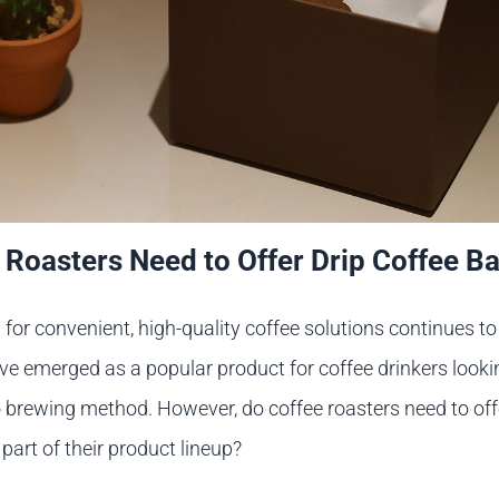
 Roasters Need to Offer Drip Coffee B
or convenient, high-quality coffee solutions continues to r
ve emerged as a popular product for coffee drinkers looki
o brewing method. However, do coffee roasters need to off
part of their product lineup?