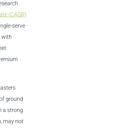
research
ate (CAGR)
ingle-serve
 with
eet
premium
oasters
 of ground
h a strong
o, may not