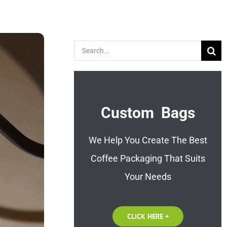
Search
for:
Custom Bags
We Help You Create The Best
Coffee Packaging That Suits
Your Needs
CLICK HERE +