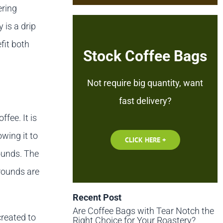
ering
 is a drip
fit both
Stock Coffee Bags
Not require big quantity, want
fast delivery?
ffee. It is
wing it to
CLICK HERE +
ounds. The
grounds are
Recent Post
Are Coffee Bags with Tear Notch the
created to
Right Choice for Your Roastery?