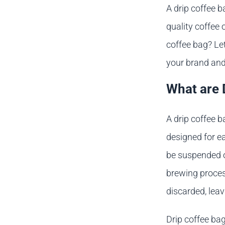
A drip coffee b
quality coffee 
coffee bag? Let
your brand and
What are 
A drip coffee b
designed for e
be suspended o
brewing process
discarded, leav
Drip coffee ba