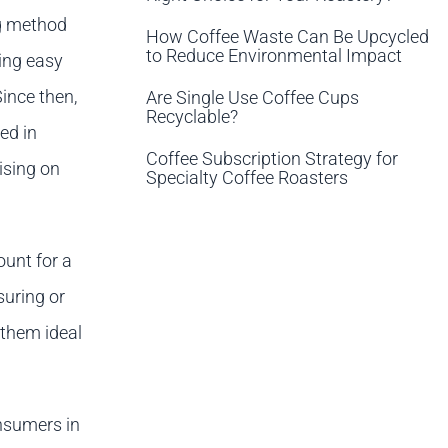
ng method
How Coffee Waste Can Be Upcycled
to Reduce Environmental Impact
ing easy
ince then,
Are Single Use Coffee Cups
Recyclable?
ed in
Coffee Subscription Strategy for
ising on
Specialty Coffee Roasters
ount for a
suring or
 them ideal
onsumers in