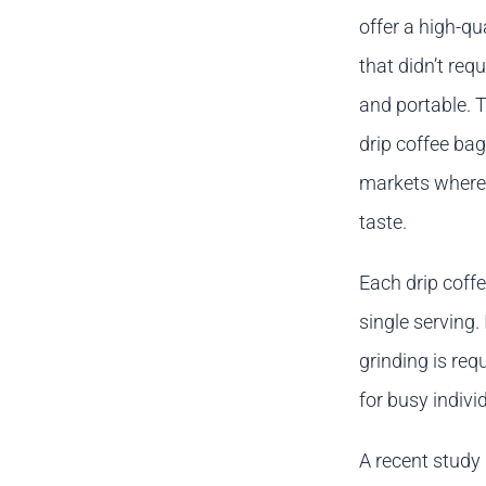
offer a high-q
that didn’t re
and portable. 
drip coffee ba
markets where
taste.
Each drip coffe
single serving.
grinding is re
for busy individ
A recent study