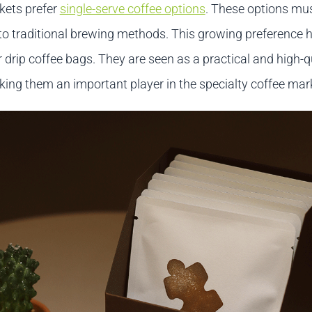
kets prefer
single-serve coffee options
. These options mus
 to traditional brewing methods. This growing preference h
drip coffee bags. They are seen as a practical and high-q
king them an important player in the specialty coffee mar