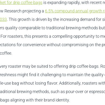
ket for drip coffee bags
is expanding rapidly, with recent 
w Research projecting a
6.5% compound annual growth r
2033
. This growth is driven by the increasing demand for s
fers quality comparable to traditional brewing methods but
 For roasters, this presents a compelling opportunity to m
ctations for convenience without compromising on the 
 coffee.
ery roaster may be suited to offering drip coffee bags. R
eshness might find it challenging to maintain the quality
gle-use bag without losing flavor. Additionally, roasters wit
aditional brewing methods, such as pour-over or espress
 bags aligning with their brand identity.