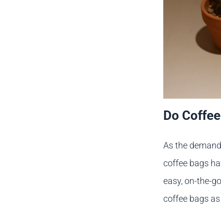
Do Coffee
As the demand f
coffee bags ha
easy, on-the-g
coffee bags as 