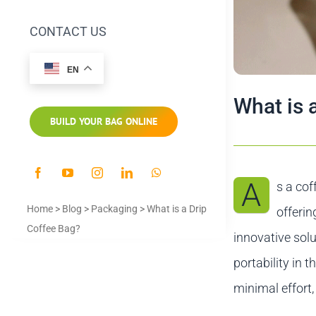
CONTACT US
EN
What is 
BUILD YOUR BAG ONLINE
A
s a cof
Home
>
Blog
>
Packaging
>
What is a Drip
offerin
Coffee Bag?
innovative solu
portability in 
minimal effort,