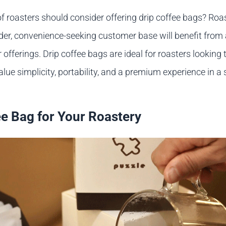
of roasters should consider offering drip coffee bags? Ro
ader, convenience-seeking customer base will benefit from 
r offerings. Drip coffee bags are ideal for roasters looking 
lue simplicity, portability, and a premium experience in a 
ee Bag for Your Roastery