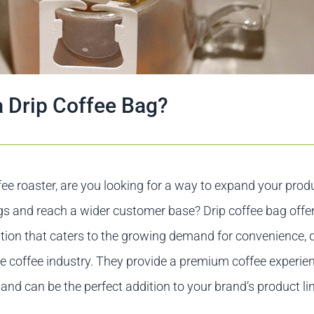
a Drip Coffee Bag?
fee roaster, are you looking for a way to expand your prod
gs and reach a wider customer base? Drip coffee bag offe
tion that caters to the growing demand for convenience, q
the coffee industry. They provide a premium coffee experie
 and can be the perfect addition to your brand’s product li