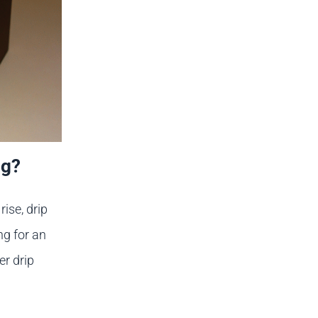
ag?
ise, drip
ng for an
er drip