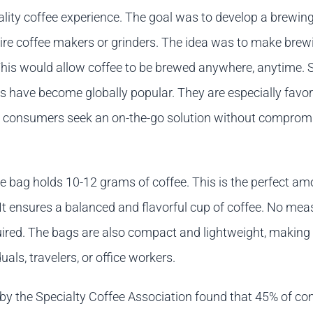
uality coffee experience. The goal was to develop a brewi
quire coffee makers or grinders. The idea was to make brew
This would allow coffee to be brewed anywhere, anytime. S
gs have become globally popular. They are especially favor
 consumers seek an on-the-go solution without comprom
e bag holds 10-12 grams of coffee. This is the perfect am
 It ensures a balanced and flavorful cup of coffee. No mea
quired. The bags are also compact and lightweight, making
uals, travelers, or office workers.
 by the Specialty Coffee Association found that 45% of c