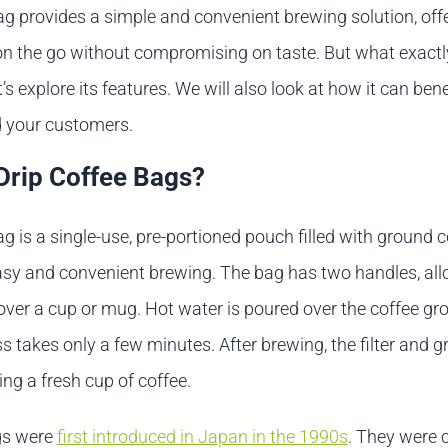
ag provides a simple and convenient brewing solution, off
on the go without compromising on taste. But what exactly
’s explore its features. We will also look at how it can bene
 your customers.
Drip Coffee Bags?
ag is a single-use, pre-portioned pouch filled with ground co
asy and convenient brewing. The bag has two handles, allo
ver a cup or mug. Hot water is poured over the coffee gr
 takes only a few minutes. After brewing, the filter and 
ing a fresh cup of coffee.
gs were
first introduced in Japan in the 1990s
. They were 