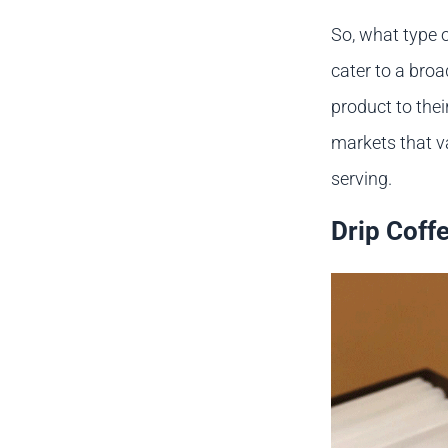
So, what type 
cater to a bro
product to thei
markets that va
serving.
Drip Coff