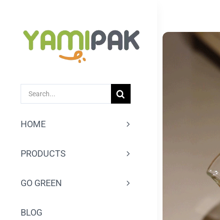
跳
过
内
容
SEARCH
FOR:
HOME
PRODUCTS
GO GREEN
BLOG