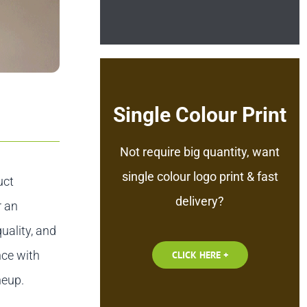
Single Colour Print
Not require big quantity, want
single colour logo print & fast
uct
delivery?
r an
uality, and
nce with
CLICK HERE +
neup.