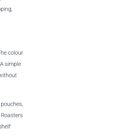
pping,
The colour
 A simple
without
p pouches,
. Roasters
shelf