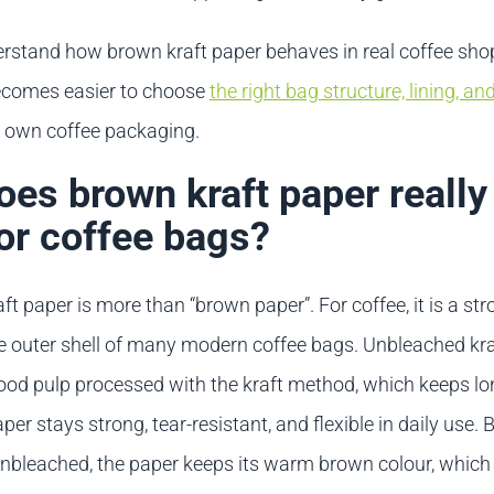
stand how brown kraft paper behaves in real coffee sho
 becomes easier to choose
the right bag structure, lining, an
r own coffee packaging.
es brown kraft paper really
or coffee bags?
t paper is more than “brown paper”. For coffee, it is a st
he outer shell of many modern coffee bags. Unbleached kr
d pulp processed with the kraft method, which keeps lon
aper stays strong, tear-resistant, and flexible in daily use.
unbleached, the paper keeps its warm brown colour, whic