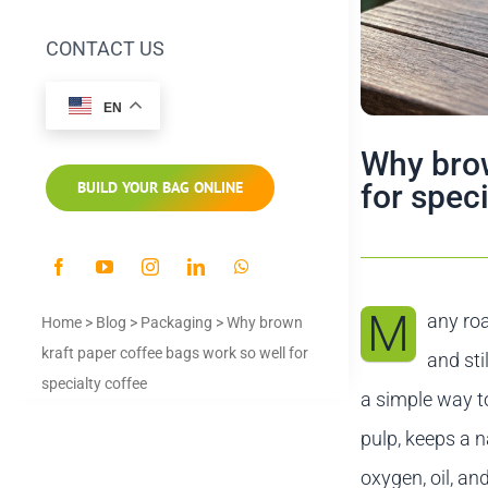
CONTACT US
EN
Why brow
for spec
BUILD YOUR BAG ONLINE
M
any roa
Home
>
Blog
>
Packaging
>
Why brown
kraft paper coffee bags work so well for
and sti
specialty coffee
a simple way t
pulp, keeps a n
oxygen, oil, an