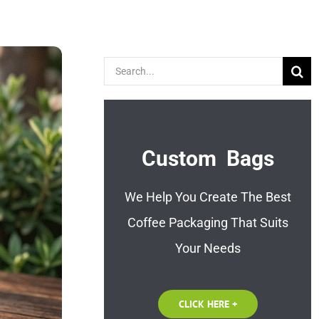
Search
for:
Custom Bags
We Help You Create The Best
Coffee Packaging That Suits
Your Needs
CLICK HERE +