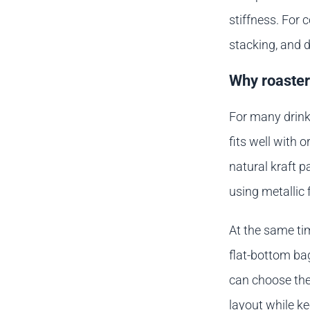
stiffness. For 
stacking, and d
Why roasters
For many drinke
fits well with 
natural kraft 
using metallic 
At the same tim
flat-bottom bag
can choose the
layout while ke