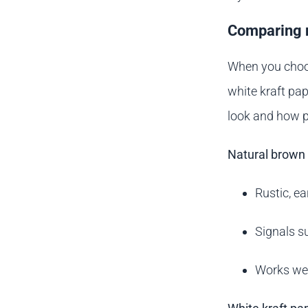
Comparing n
When you choos
white kraft pap
look and how p
Natural brown 
Rustic, e
Signals su
Works wel