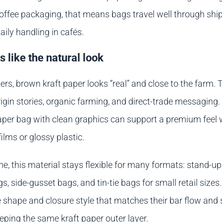
coffee packaging, that means bags travel well through shi
aily handling in cafés.
 like the natural look
rs, brown kraft paper looks “real” and close to the farm. 
origin stories, organic farming, and direct-trade messaging.
paper bag with clean graphics can support a premium feel 
films or glossy plastic.
e, this material stays flexible for many formats: stand-u
s, side-gusset bags, and tin-tie bags for small retail sizes
 shape and closure style that matches their bar flow and 
eping the same kraft paper outer layer.