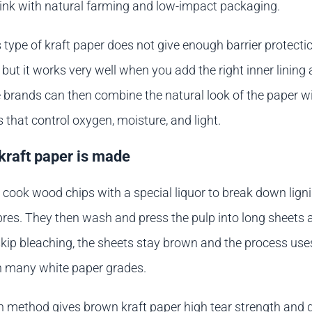
link with natural farming and low-impact packaging.
s type of kraft paper does not give enough barrier protecti
 but it works very well when you add the right inner lining
 brands can then combine the natural look of the paper w
s that control oxygen, moisture, and light.
raft paper is made
cook wood chips with a special liquor to break down ligni
ibres. They then wash and press the pulp into long sheets a
kip bleaching, the sheets stay brown and the process use
n many white paper grades.
n method gives brown kraft paper high tear strength and