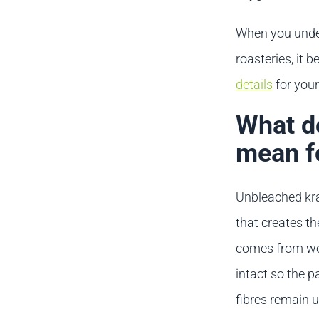
When you under
roasteries, it
details
for you
What do
mean f
Unbleached kraf
that creates t
comes from woo
intact so the p
fibres remain 