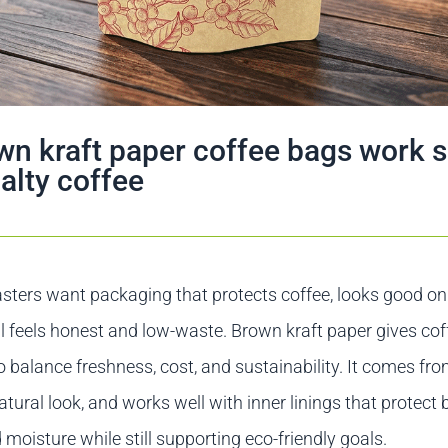
n kraft paper coffee bags work s
ialty coffee
sters want packaging that protects coffee, looks good on 
ll feels honest and low-waste. Brown kraft paper gives co
o balance freshness, cost, and sustainability. It comes f
atural look, and works well with inner linings that protect
d moisture while still supporting eco-friendly goals.