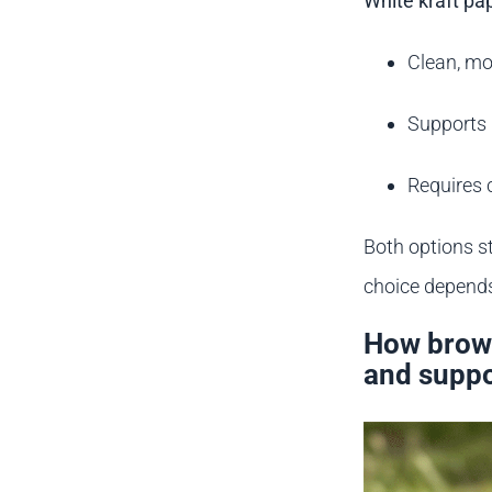
White kraft pa
Clean, mo
Supports 
Requires 
Both options st
choice depends
How brown
and suppo