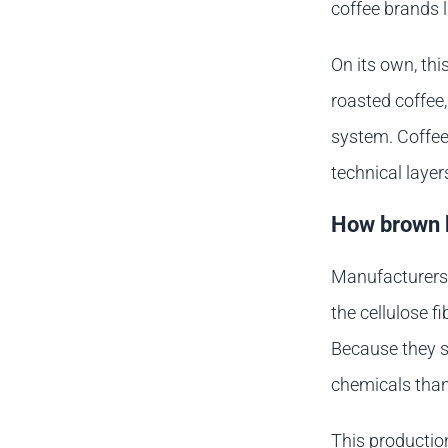
coffee brands 
On its own, thi
roasted coffee,
system. Coffee
technical layer
How brown k
Manufacturers 
the cellulose f
Because they s
chemicals tha
This productio