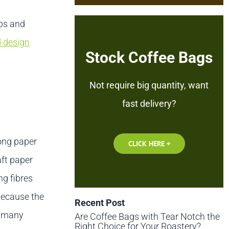
ps and
d design
Stock Coffee Bags
Not require big quantity, want
fast delivery?
rong paper
CLICK HERE +
aft paper
g fibres
 Because the
Recent Post
h many
Are Coffee Bags with Tear Notch the
Right Choice for Your Roastery?