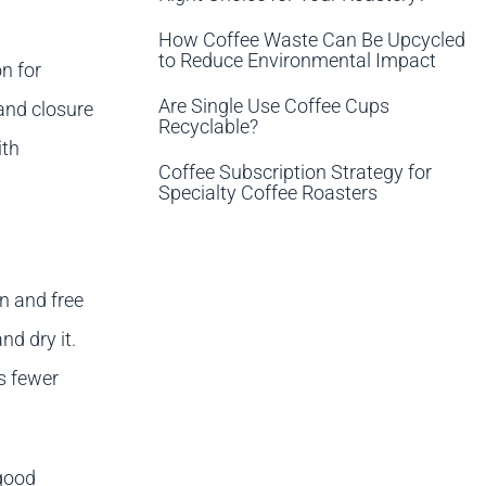
How Coffee Waste Can Be Upcycled
to Reduce Environmental Impact
on for
Are Single Use Coffee Cups
 and closure
Recyclable?
ith
Coffee Subscription Strategy for
Specialty Coffee Roasters
n and free
nd dry it.
s fewer
 good