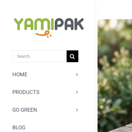
跳
过
内
容
SEARCH
FOR:
HOME
PRODUCTS
GO GREEN
BLOG