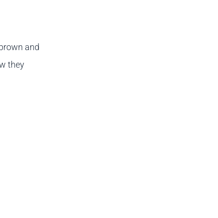
 brown and
ow they