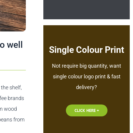
o well
Single Colour Print
Not require big quantity, want
single colour logo print & fast
delivery?
the shelf,
ffee brands
rom wood
CLICK HERE +
 beans from