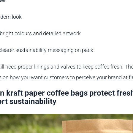
per
dern look
bright colours and detailed artwork
clearer sustainability messaging on pack
ill need proper linings and valves to keep coffee fresh. The
 on how you want customers to perceive your brand at fir
 kraft paper coffee bags protect fres
rt sustainability