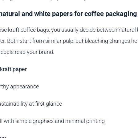
atural and white papers for coffee packaging
e kraft coffee bags, you usually decide between natural
er. Both start from similar pulp, but bleaching changes h
eople read your brand.
kraft paper
arthy appearance
stainability at first glance
l with simple graphics and minimal printing