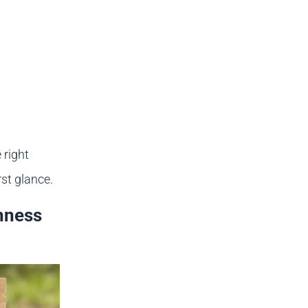
 right
st glance.
hness