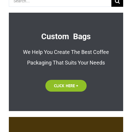
for:
Custom Bags
We Help You Create The Best Coffee
Packaging That Suits Your Needs
CLICK HERE +