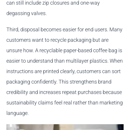
can still include zip closures and one-way
degassing valves.
Third, disposal becomes easier for end users. Many
customers want to recycle packaging but are
unsure how. A recyclable paper-based coffee bag is
easier to understand than multilayer plastics. When
instructions are printed clearly, customers can sort
packaging confidently. This strengthens brand
credibility and increases repeat purchases because
sustainability claims feel real rather than marketing
language.