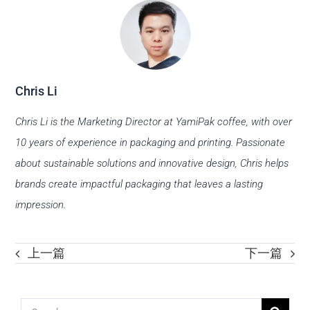
Chris Li
Chris Li is the Marketing Director at YamiPak coffee, with over
10 years of experience in packaging and printing. Passionate
about sustainable solutions and innovative design, Chris helps
brands create impactful packaging that leaves a lasting
impression.
上一篇
下一篇
Search