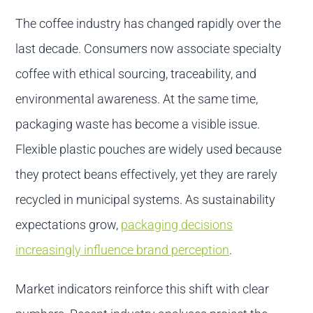
The coffee industry has changed rapidly over the
last decade. Consumers now associate specialty
coffee with ethical sourcing, traceability, and
environmental awareness. At the same time,
packaging waste has become a visible issue.
Flexible plastic pouches are widely used because
they protect beans effectively, yet they are rarely
recycled in municipal systems. As sustainability
expectations grow,
packaging decisions
increasingly influence brand perception
.
Market indicators reinforce this shift with clear