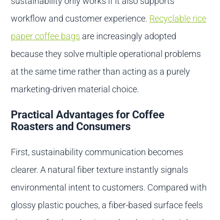
sustainability only works if it also supports
workflow and customer experience.
Recyclable rice
paper coffee bags
are increasingly adopted
because they solve multiple operational problems
at the same time rather than acting as a purely
marketing-driven material choice.
Practical Advantages for Coffee
Roasters and Consumers
First, sustainability communication becomes
clearer. A natural fiber texture instantly signals
environmental intent to customers. Compared with
glossy plastic pouches, a fiber-based surface feels