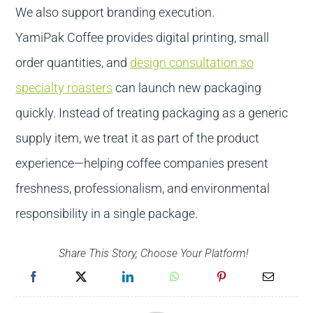
We also support branding execution.
YamiPak Coffee provides digital printing, small
order quantities, and
design consultation so
specialty roasters
can launch new packaging
quickly. Instead of treating packaging as a generic
supply item, we treat it as part of the product
experience—helping coffee companies present
freshness, professionalism, and environmental
responsibility in a single package.
Share This Story, Choose Your Platform!