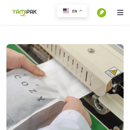
跳
EN
过
切
换
内
SEARCH
导
容
FOR:
航
Home
Products
Go Green
Blog