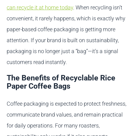
can recycle it at home today
. When recycling isn’t
convenient, it rarely happens, which is exactly why
paper-based coffee packaging is getting more
attention. If your brand is built on sustainability,
packaging is no longer just a “bag”—it’s a signal
customers read instantly.
The Benefits of Recyclable Rice
Paper Coffee Bags
Coffee packaging is expected to protect freshness,
communicate brand values, and remain practical
for daily operations. For many roasters,