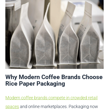
Why Modern Coffee Brands Choose
Rice Paper Packaging
Modern coffee brands compete in crowded retail
spaces
and online marketplaces. Packaging now