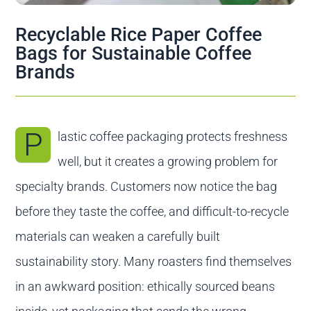
Contact us
Recyclable Rice Paper Coffee
Bags for Sustainable Coffee
Brands
P
lastic coffee packaging protects freshness
well, but it creates a growing problem for
specialty brands. Customers now notice the bag
before they taste the coffee, and difficult-to-recycle
materials can weaken a carefully built
sustainability story. Many roasters find themselves
in an awkward position: ethically sourced beans