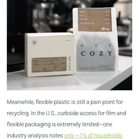
Meanwhile, flexible plastic is still a pain point for
recycling. In the U.S., curbside access for film and
flexible packaging is extremely limited—one
industry analysis notes
only ~1% of households