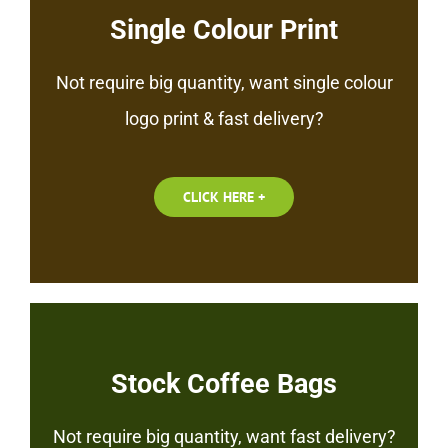
Single Colour Print
Not require big quantity, want single colour
logo print & fast delivery?
CLICK HERE +
Stock Coffee Bags
Not require big quantity, want fast delivery?