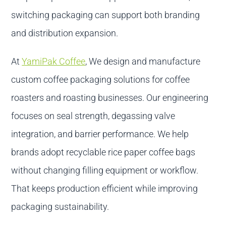
switching packaging can support both branding
and distribution expansion.
At
YamiPak Coffee
, We design and manufacture
custom coffee packaging solutions for coffee
roasters and roasting businesses. Our engineering
focuses on seal strength, degassing valve
integration, and barrier performance. We help
brands adopt recyclable rice paper coffee bags
without changing filling equipment or workflow.
That keeps production efficient while improving
packaging sustainability.