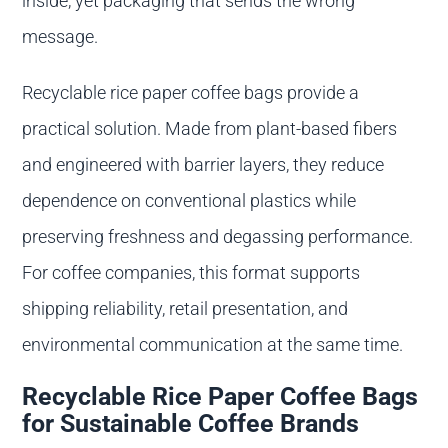
inside, yet packaging that sends the wrong
message.
Recyclable rice paper coffee bags provide a
practical solution. Made from plant-based fibers
and engineered with barrier layers, they reduce
dependence on conventional plastics while
preserving freshness and degassing performance.
For coffee companies, this format supports
shipping reliability, retail presentation, and
environmental communication at the same time.
Recyclable Rice Paper Coffee Bags
for Sustainable Coffee Brands