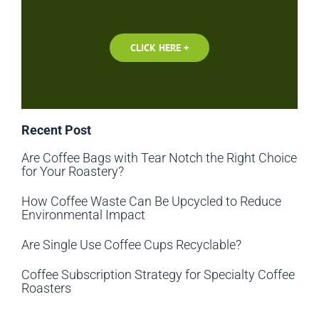
CLICK HERE +
Recent Post
Are Coffee Bags with Tear Notch the Right Choice
for Your Roastery?
How Coffee Waste Can Be Upcycled to Reduce
Environmental Impact
Are Single Use Coffee Cups Recyclable?
Coffee Subscription Strategy for Specialty Coffee
Roasters