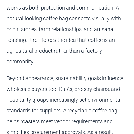
works as both protection and communication. A
natural-looking coffee bag connects visually with
origin stories, farm relationships, and artisanal
roasting. It reinforces the idea that coffee is an
agricultural product rather than a factory
commodity.
Beyond appearance, sustainability goals influence
wholesale buyers too. Cafés, grocery chains, and
hospitality groups increasingly set environmental
standards for suppliers. A recyclable coffee bag
helps roasters meet vendor requirements and
simplifies procurement approvals. As a result,