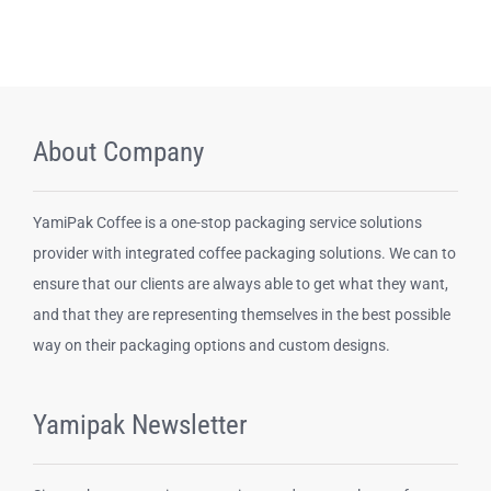
About Company
YamiPak Coffee is a one-stop packaging service solutions
provider with integrated coffee packaging solutions. We can to
ensure that our clients are always able to get what they want,
and that they are representing themselves in the best possible
way on their packaging options and custom designs.
Yamipak Newsletter