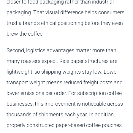
closer to food packaging rather than industrial
packaging. That visual difference helps consumers
trust a brand’s ethical positioning before they even
brew the coffee.
Second, logistics advantages matter more than
many roasters expect. Rice paper structures are
lightweight, so shipping weights stay low. Lower
transport weight means reduced freight costs and
lower emissions per order. For subscription coffee
businesses, this improvement is noticeable across
thousands of shipments each year. In addition,
properly constructed paper-based coffee pouches