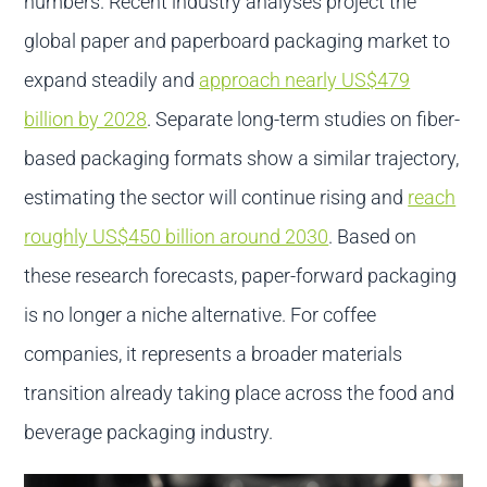
numbers. Recent industry analyses project the
global paper and paperboard packaging market to
expand steadily and
approach nearly US$479
billion by 2028
. Separate long-term studies on fiber-
based packaging formats show a similar trajectory,
estimating the sector will continue rising and
reach
roughly US$450 billion around 2030
. Based on
these research forecasts, paper-forward packaging
is no longer a niche alternative. For coffee
companies, it represents a broader materials
transition already taking place across the food and
beverage packaging industry.