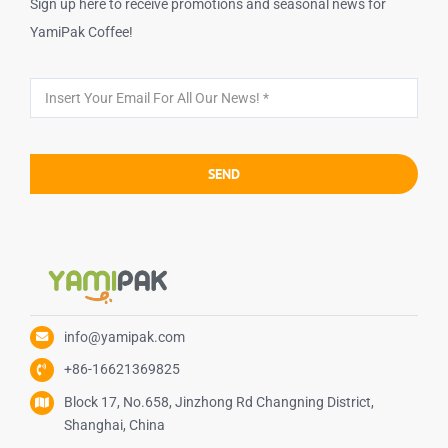
Sign up here to receive promotions and seasonal news for
YamiPak Coffee!
SEND
info@yamipak.com
+86-16621369825
Block 17, No.658, Jinzhong Rd Changning District,
Shanghai, China