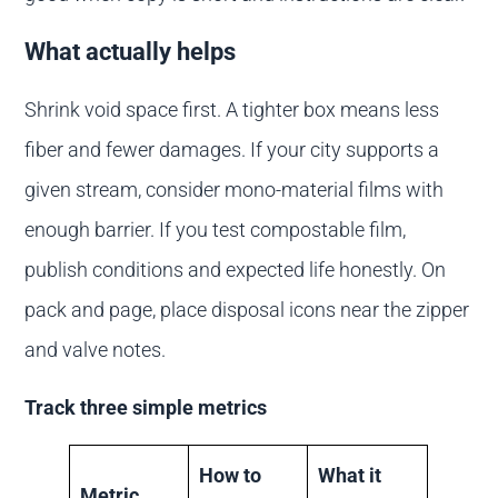
What actually helps
Shrink void space first. A tighter box means less
fiber and fewer damages. If your city supports a
given stream, consider mono-material films with
enough barrier. If you test compostable film,
publish conditions and expected life honestly. On
pack and page, place disposal icons near the zipper
and valve notes.
Track three simple metrics
How to
What it
Metric