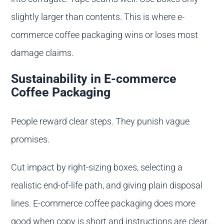
slightly larger than contents. This is where e-
commerce coffee packaging wins or loses most
damage claims.
Sustainability in E-commerce
Coffee Packaging
People reward clear steps. They punish vague
promises.
Cut impact by right-sizing boxes, selecting a
realistic end-of-life path, and giving plain disposal
lines. E-commerce coffee packaging does more
good when copy is short and instructions are clear.