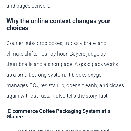
and pages convert.
Why the online context changes your
choices
Courier hubs drop boxes, trucks vibrate, and
climate shifts hour by hour. Buyers judge by
thumbnails and a short page. A good pack works
as a small, strong system. It blocks oxygen,
manages CO₂, resists rub, opens cleanly, and closes
again without fuss. It also tells the story fast.
E-commerce Coffee Packaging System at a
Glance