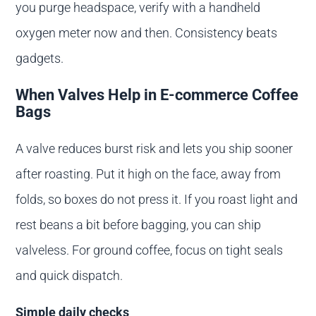
you purge headspace, verify with a handheld
oxygen meter now and then. Consistency beats
gadgets.
When Valves Help in E-commerce Coffee
Bags
A valve reduces burst risk and lets you ship sooner
after roasting. Put it high on the face, away from
folds, so boxes do not press it. If you roast light and
rest beans a bit before bagging, you can ship
valveless. For ground coffee, focus on tight seals
and quick dispatch.
Simple daily checks