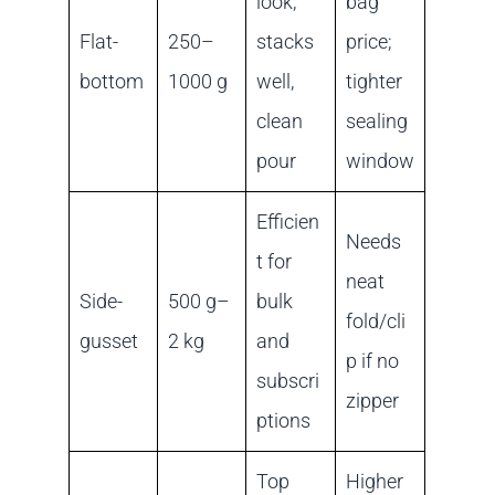
look,
bag
Flat-
250–
stacks
price;
bottom
1000 g
well,
tighter
clean
sealing
pour
window
Efficien
Needs
t for
neat
Side-
500 g–
bulk
fold/cli
gusset
2 kg
and
p if no
subscri
zipper
ptions
Top
Higher