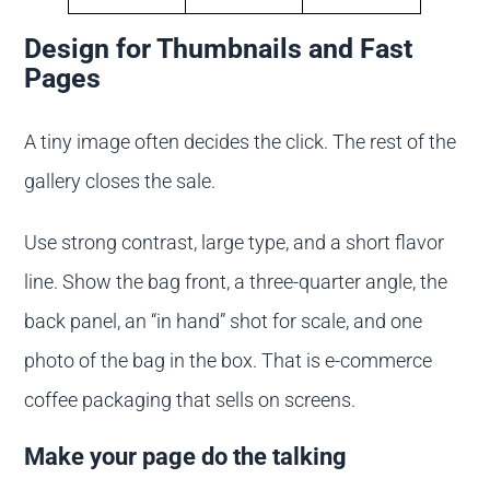
Design for Thumbnails and Fast
Pages
A tiny image often decides the click. The rest of the
gallery closes the sale.
Use strong contrast, large type, and a short flavor
line. Show the bag front, a three-quarter angle, the
back panel, an “in hand” shot for scale, and one
photo of the bag in the box. That is e-commerce
coffee packaging that sells on screens.
Make your page do the talking