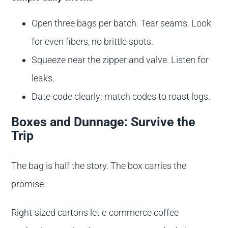
Open three bags per batch. Tear seams. Look
for even fibers, no brittle spots.
Squeeze near the zipper and valve. Listen for
leaks.
Date-code clearly; match codes to roast logs.
Boxes and Dunnage: Survive the
Trip
The bag is half the story. The box carries the
promise.
Right-sized cartons let e-commerce coffee