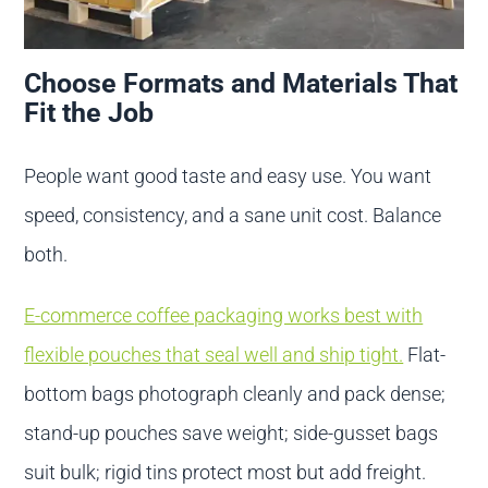
Choose Formats and Materials That
Fit the Job
People want good taste and easy use. You want
speed, consistency, and a sane unit cost. Balance
both.
E-commerce coffee packaging works best with
flexible pouches that seal well and ship tight.
Flat-
bottom bags photograph cleanly and pack dense;
stand-up pouches save weight; side-gusset bags
suit bulk; rigid tins protect most but add freight.