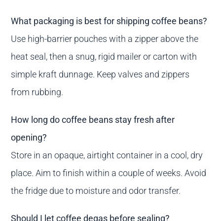
What packaging is best for shipping coffee beans?
Use high-barrier pouches with a zipper above the
heat seal, then a snug, rigid mailer or carton with
simple kraft dunnage. Keep valves and zippers
from rubbing.
How long do coffee beans stay fresh after
opening?
Store in an opaque, airtight container in a cool, dry
place. Aim to finish within a couple of weeks. Avoid
the fridge due to moisture and odor transfer.
Should I let coffee degas before sealing?