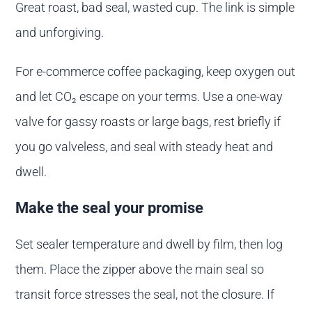
Great roast, bad seal, wasted cup. The link is simple
and unforgiving.
For e-commerce coffee packaging, keep oxygen out
and let CO₂ escape on your terms. Use a one-way
valve for gassy roasts or large bags, rest briefly if
you go valveless, and seal with steady heat and
dwell.
Make the seal your promise
Set sealer temperature and dwell by film, then log
them. Place the zipper above the main seal so
transit force stresses the seal, not the closure. If