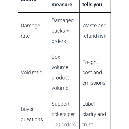
measure
tells you
Damaged
Damage
Waste and
packs ÷
rate
refund risk
orders
Box
Freight
volume ÷
Void ratio
cost and
product
emissions
volume
Support
Label
Buyer
tickets per
clarity and
questions
100 orders
trust