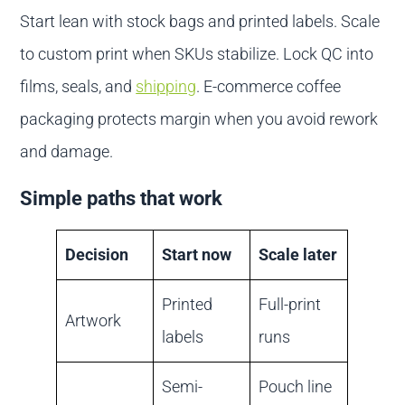
Start lean with stock bags and printed labels. Scale
to custom print when SKUs stabilize. Lock QC into
films, seals, and
shipping
. E-commerce coffee
packaging protects margin when you avoid rework
and damage.
Simple paths that work
Decision
Start now
Scale later
Printed
Full-print
Artwork
labels
runs
Semi-
Pouch line