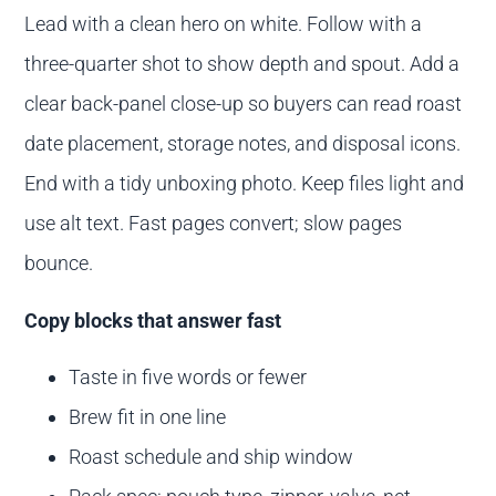
Lead with a clean hero on white. Follow with a
three-quarter shot to show depth and spout. Add a
clear back-panel close-up so buyers can read roast
date placement, storage notes, and disposal icons.
End with a tidy unboxing photo. Keep files light and
use alt text. Fast pages convert; slow pages
bounce.
Copy blocks that answer fast
Taste in five words or fewer
Brew fit in one line
Roast schedule and ship window