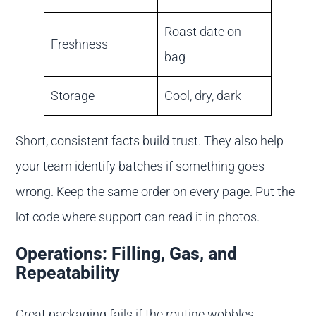
Roast date on
Freshness
bag
Storage
Cool, dry, dark
Short, consistent facts build trust. They also help
your team identify batches if something goes
wrong. Keep the same order on every page. Put the
lot code where support can read it in photos.
Operations: Filling, Gas, and
Repeatability
Great packaging fails if the routine wobbles.