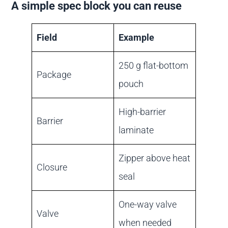
A simple spec block you can reuse
Field
Example
250 g flat-bottom
Package
pouch
High-barrier
Barrier
laminate
Zipper above heat
Closure
seal
One-way valve
Valve
when needed