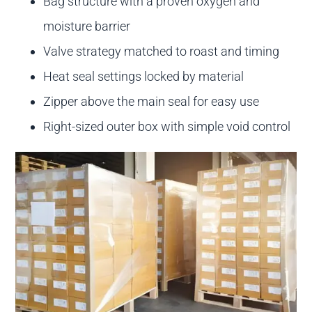
Bag structure with a proven oxygen and
moisture barrier
Valve strategy matched to roast and timing
Heat seal settings locked by material
Zipper above the main seal for easy use
Right-sized outer box with simple void control