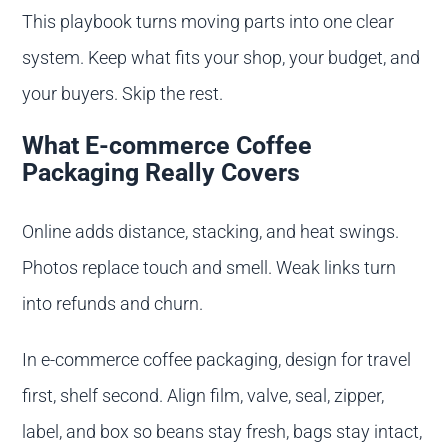
This playbook turns moving parts into one clear
system. Keep what fits your shop, your budget, and
your buyers. Skip the rest.
What E-commerce Coffee
Packaging Really Covers
Online adds distance, stacking, and heat swings.
Photos replace touch and smell. Weak links turn
into refunds and churn.
In e-commerce coffee packaging, design for travel
first, shelf second. Align film, valve, seal, zipper,
label, and box so beans stay fresh, bags stay intact,