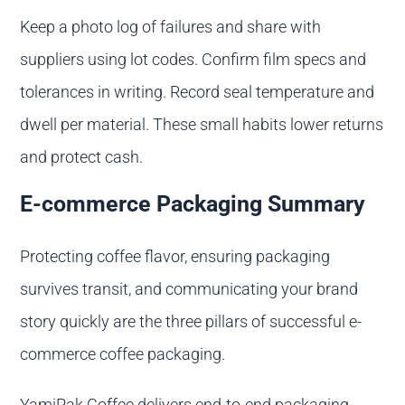
Keep a photo log of failures and share with
suppliers using lot codes. Confirm film specs and
tolerances in writing. Record seal temperature and
dwell per material. These small habits lower returns
and protect cash.
E-commerce Packaging Summary
Protecting coffee flavor, ensuring packaging
survives transit, and communicating your brand
story quickly are the three pillars of successful e-
commerce coffee packaging.
YamiPak Coffee delivers end-to-end packaging