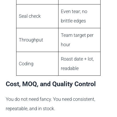
Even tear; no
Seal check
brittle edges
Team target per
Throughput
hour
Roast date + lot,
Coding
readable
Cost, MOQ, and Quality Control
You do not need fancy. You need consistent,
repeatable, and in stock.