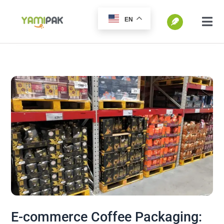
跳
EN
过
切
换
内
SEARCH
导
容
FOR:
航
Home
Products
Go Green
Blog
E-commerce Coffee Packaging: