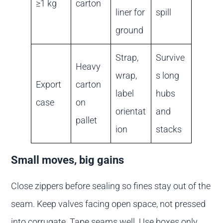
≥1 kg
carton
liner for
spill
ground
Strap,
Survive
Heavy
wrap,
s long
Export
carton
label
hubs
case
on
orientat
and
pallet
ion
stacks
Small moves, big gains
Close zippers before sealing so fines stay out of the
seam. Keep valves facing open space, not pressed
into corrugate. Tape seams well. Use boxes only