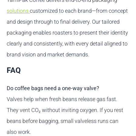
solutions
customized to each brand—from concept
and design through to final delivery. Our tailored
packaging enables roasters to present their identity
clearly and consistently, with every detail aligned to
brand vision and market demands.
FAQ
Do coffee bags need a one-way valve?
Valves help when fresh beans release gas fast.
They vent CO₂ without inviting oxygen. If you rest
beans before bagging, small valveless runs can
also work.