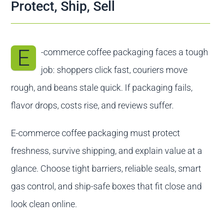
Contact us
Protect, Ship, Sell
E
-commerce coffee packaging faces a tough
job: shoppers click fast, couriers move
rough, and beans stale quick. If packaging fails,
flavor drops, costs rise, and reviews suffer.
E-commerce coffee packaging must protect
freshness, survive shipping, and explain value at a
glance. Choose tight barriers, reliable seals, smart
gas control, and ship-safe boxes that fit close and
look clean online.