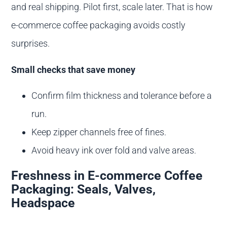
and real shipping. Pilot first, scale later. That is how
e-commerce coffee packaging avoids costly
surprises.
Small checks that save money
Confirm film thickness and tolerance before a
run.
Keep zipper channels free of fines.
Avoid heavy ink over fold and valve areas.
Freshness in E-commerce Coffee
Packaging: Seals, Valves,
Headspace