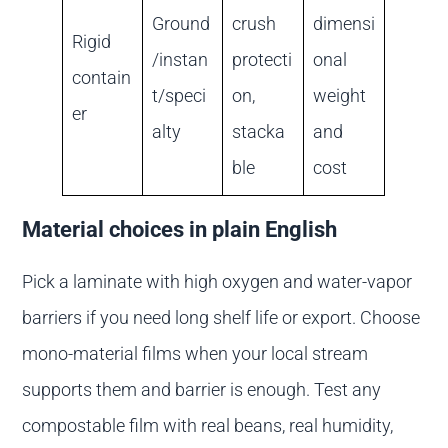
Ground
crush
dimensi
Rigid
/instan
protecti
onal
contain
t/speci
on,
weight
er
alty
stacka
and
ble
cost
Material choices in plain English
Pick a laminate with high oxygen and water-vapor
barriers if you need long shelf life or export. Choose
mono-material films when your local stream
supports them and barrier is enough. Test any
compostable film with real beans, real humidity,