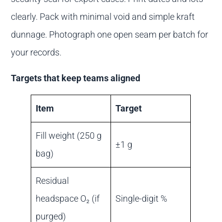
clearly. Pack with minimal void and simple kraft
dunnage. Photograph one open seam per batch for
your records.
Targets that keep teams aligned
Item
Target
Fill weight (250 g
±1 g
bag)
Residual
headspace O₂ (if
Single-digit %
purged)