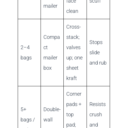
face
scuff
mailer
clean
Cross-
Compa
stack;
Stops
2–4
ct
valves
slide
bags
mailer
up; one
and rub
box
sheet
kraft
Corner
pads +
Resists
5+
Double-
top
crush
bags /
wall
pad;
and