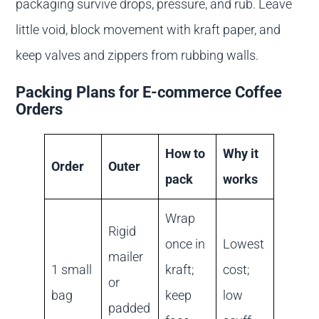
packaging survive drops, pressure, and rub. Leave
little void, block movement with kraft paper, and
keep valves and zippers from rubbing walls.
Packing Plans for E-commerce Coffee
Orders
How to
Why it
Order
Outer
pack
works
Wrap
Rigid
once in
Lowest
mailer
1 small
kraft;
cost;
or
bag
keep
low
padded