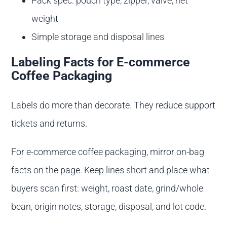
Pack spec: pouch type, zipper, valve, net
weight
Simple storage and disposal lines
Labeling Facts for E-commerce
Coffee Packaging
Labels do more than decorate. They reduce support
tickets and returns.
For e-commerce coffee packaging, mirror on-bag
facts on the page. Keep lines short and place what
buyers scan first: weight, roast date, grind/whole
bean, origin notes, storage, disposal, and lot code.