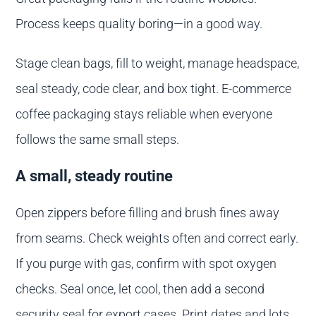
Process keeps quality boring—in a good way.
Stage clean bags, fill to weight, manage headspace,
seal steady, code clear, and box tight. E-commerce
coffee packaging stays reliable when everyone
follows the same small steps.
A small, steady routine
Open zippers before filling and brush fines away
from seams. Check weights often and correct early.
If you purge with gas, confirm with spot oxygen
checks. Seal once, let cool, then add a second
security seal for export cases. Print dates and lots