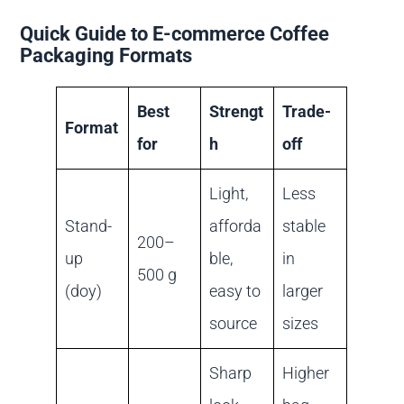
Quick Guide to E-commerce Coffee
Packaging Formats
Best
Strengt
Trade-
Format
for
h
off
Light,
Less
Stand-
afforda
stable
200–
up
ble,
in
500 g
(doy)
easy to
larger
source
sizes
Sharp
Higher