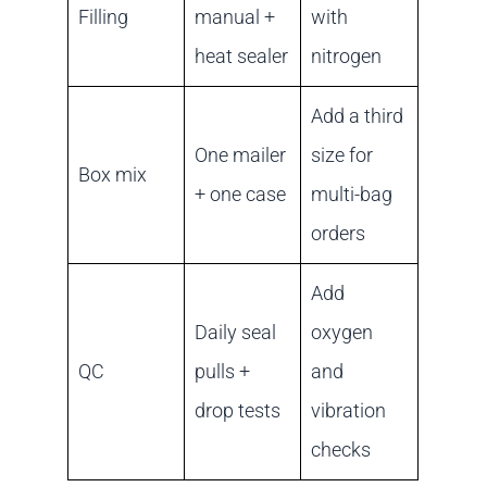
Filling
manual +
with
heat sealer
nitrogen
Add a third
One mailer
size for
Box mix
+ one case
multi-bag
orders
Add
Daily seal
oxygen
QC
pulls +
and
drop tests
vibration
checks