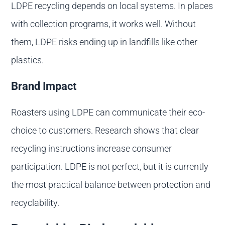
LDPE recycling depends on local systems. In places
with collection programs, it works well. Without
them, LDPE risks ending up in landfills like other
plastics.
Brand Impact
Roasters using LDPE can communicate their eco-
choice to customers. Research shows that clear
recycling instructions increase consumer
participation. LDPE is not perfect, but it is currently
the most practical balance between protection and
recyclability.