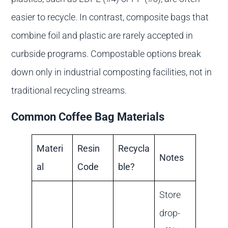
easier to recycle. In contrast, composite bags that
combine foil and plastic are rarely accepted in
curbside programs. Compostable options break
down only in industrial composting facilities, not in
traditional recycling streams.
Common Coffee Bag Materials
Materi
Resin
Recycla
Notes
al
Code
ble?
Store
drop-