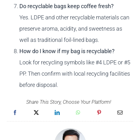
Do recyclable bags keep coffee fresh?
Yes. LDPE and other recyclable materials can
preserve aroma, acidity, and sweetness as
well as traditional foil-lined bags.
How do I know if my bag is recyclable?
Look for recycling symbols like #4 LDPE or #5
PP. Then confirm with local recycling facilities
before disposal.
Share This Story, Choose Your Platform!