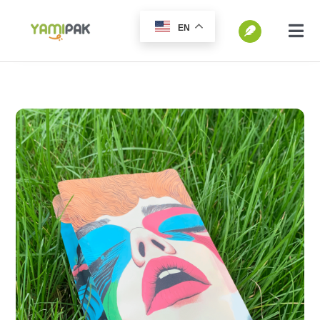
跳
EN
过
切
换
内
SEARCH
导
容
FOR:
航
Home
Products
Go Green
Blog