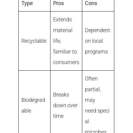
Type
Pros
Cons
Extends
material
Dependent
Recyclable
life,
on local
familiar to
programs
consumers
Often
partial,
Breaks
Biodegrad
may
down over
able
need speci
time
al
microbes