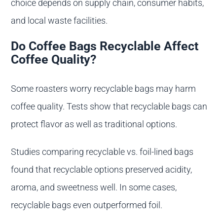
choice depends on supply chain, consumer habits,
and local waste facilities.
Do Coffee Bags Recyclable Affect
Coffee Quality?
Some roasters worry recyclable bags may harm
coffee quality. Tests show that recyclable bags can
protect flavor as well as traditional options.
Studies comparing recyclable vs. foil-lined bags
found that recyclable options preserved acidity,
aroma, and sweetness well. In some cases,
recyclable bags even outperformed foil.