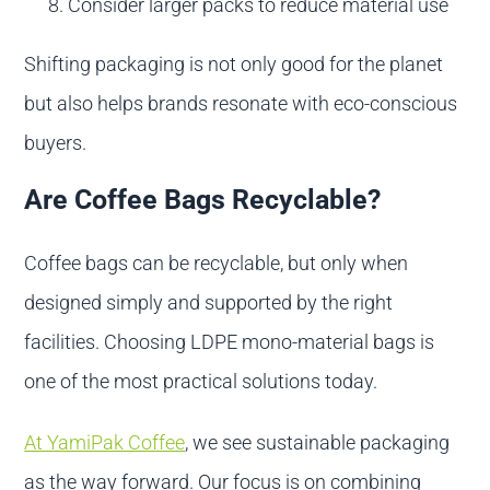
Consider larger packs to reduce material use
Shifting packaging is not only good for the planet
but also helps brands resonate with eco-conscious
buyers.
Are Coffee Bags Recyclable?
Coffee bags can be recyclable, but only when
designed simply and supported by the right
facilities. Choosing LDPE mono-material bags is
one of the most practical solutions today.
At YamiPak Coffee
, we see sustainable packaging
as the way forward. Our focus is on combining