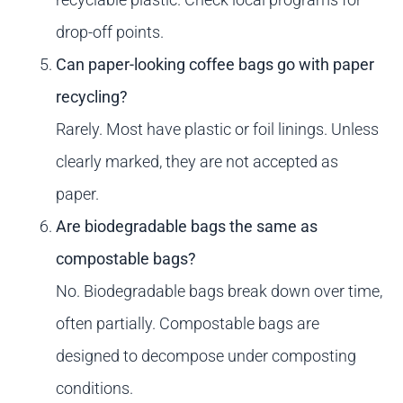
drop-off points.
Can paper-looking coffee bags go with paper
recycling?
Rarely. Most have plastic or foil linings. Unless
clearly marked, they are not accepted as
paper.
Are biodegradable bags the same as
compostable bags?
No. Biodegradable bags break down over time,
often partially. Compostable bags are
designed to decompose under composting
conditions.