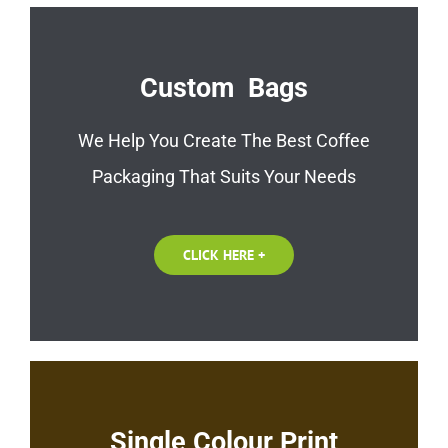
Custom Bags
We Help You Create The Best Coffee
Packaging That Suits Your Needs
CLICK HERE +
Single Colour Print