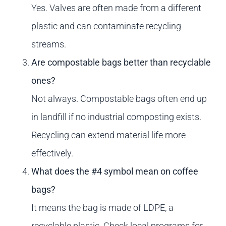
Yes. Valves are often made from a different
plastic and can contaminate recycling
streams.
Are compostable bags better than recyclable
ones?
Not always. Compostable bags often end up
in landfill if no industrial composting exists.
Recycling can extend material life more
effectively.
What does the #4 symbol mean on coffee
bags?
It means the bag is made of LDPE, a
recyclable plastic. Check local programs for