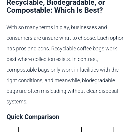
Recyclable, Biodegradable, or
Compostable: Which Is Best?
With so many terms in play, businesses and
consumers are unsure what to choose. Each option
has pros and cons. Recyclable coffee bags work
best where collection exists. In contrast,
compostable bags only work in facilities with the
right conditions, and meanwhile, biodegradable
bags are often misleading without clear disposal
systems.
Quick Comparison