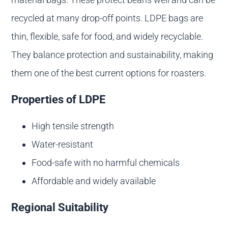
recycled at many drop-off points. LDPE bags are
thin, flexible, safe for food, and widely recyclable.
They balance protection and sustainability, making
them one of the best current options for roasters.
Properties of LDPE
High tensile strength
Water-resistant
Food-safe with no harmful chemicals
Affordable and widely available
Regional Suitability