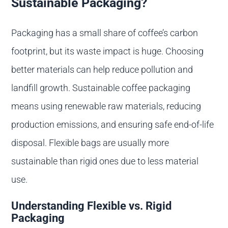
Sustainable Packaging?
Packaging has a small share of coffee’s carbon
footprint, but its waste impact is huge. Choosing
better materials can help reduce pollution and
landfill growth. Sustainable coffee packaging
means using renewable raw materials, reducing
production emissions, and ensuring safe end-of-life
disposal. Flexible bags are usually more
sustainable than rigid ones due to less material
use.
Understanding Flexible vs. Rigid
Packaging