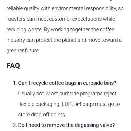
reliable quality with environmental responsibility, so
roasters can meet customer expectations while
reducing waste. By working together, the coffee
industry can protect the planet and move toward a
greener future.
FAQ
Can I recycle coffee bags in curbside bins?
Usually not. Most curbside programs reject
flexible packaging. LDPE #4 bags must go to
store drop-off points.
Do I need to remove the degassing valve?