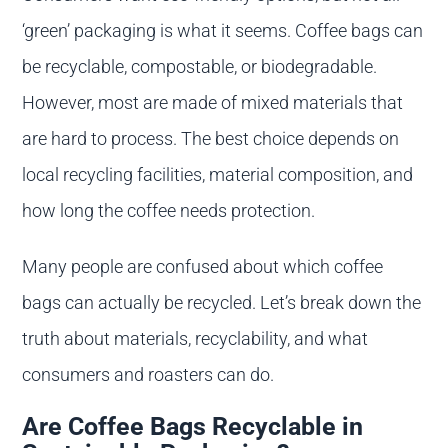
‘green’ packaging is what it seems. Coffee bags can
be recyclable, compostable, or biodegradable.
However, most are made of mixed materials that
are hard to process. The best choice depends on
local recycling facilities, material composition, and
how long the coffee needs protection.
Many people are confused about which coffee
bags can actually be recycled. Let’s break down the
truth about materials, recyclability, and what
consumers and roasters can do.
Are Coffee Bags Recyclable in