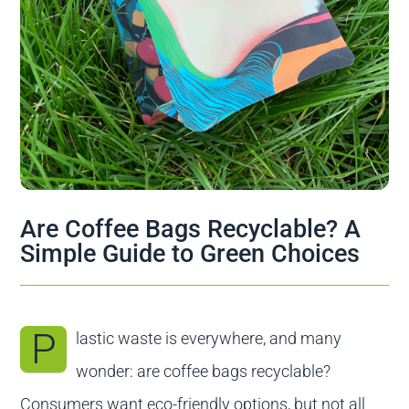
Contact us
Are Coffee Bags Recyclable? A
Simple Guide to Green Choices
P
lastic waste is everywhere, and many
wonder: are coffee bags recyclable?
Consumers want eco-friendly options, but not all