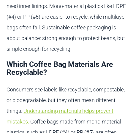
need inner linings. Mono-material plastics like LDPE
(#4) or PP (#5) are easier to recycle, while multilayer
bags often fail. Sustainable coffee packaging is
about balance: strong enough to protect beans, but
simple enough for recycling.
Which Coffee Bag Materials Are
Recyclable?
Consumers see labels like recyclable, compostable,
or biodegradable, but they often mean different
things.
Understanding materials helps prevent
mistakes.
Coffee bags made from mono-material
plastics, such as LDPE (#4) or PP (#5), are often