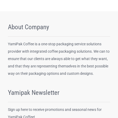
About Company
YamiPak Coffee is a one-stop packaging service solutions
provider with integrated coffee packaging solutions. We can to
ensure that our clients are always able to get what they want,
and that they are representing themselves in the best possible
way on their packaging options and custom designs.
Yamipak Newsletter
Sign up here to receive promotions and seasonal news for
YamiPak Coffee!