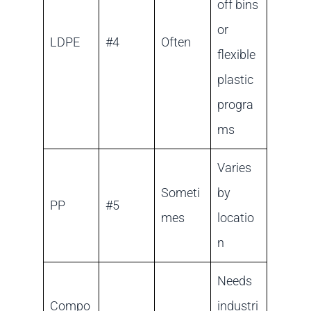
off bins
or
LDPE
#4
Often
flexible
plastic
progra
ms
Varies
Someti
by
PP
#5
mes
locatio
n
Needs
Compo
industri