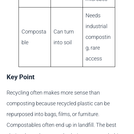
Needs
industrial
Composta
Can turn
compostin
ble
into soil
g, rare
access
Key Point
Recycling often makes more sense than
composting because recycled plastic can be
repurposed into bags, films, or furniture.
Compostables often end up in landfill. The best