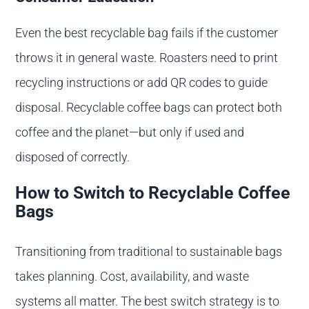
Even the best recyclable bag fails if the customer
throws it in general waste. Roasters need to print
recycling instructions or add QR codes to guide
disposal. Recyclable coffee bags can protect both
coffee and the planet—but only if used and
disposed of correctly.
How to Switch to Recyclable Coffee
Bags
Transitioning from traditional to sustainable bags
takes planning. Cost, availability, and waste
systems all matter. The best switch strategy is to