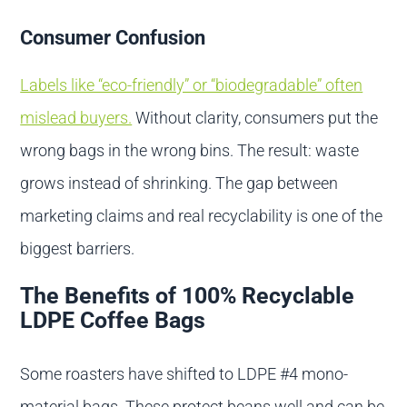
Consumer Confusion
Labels like “eco-friendly” or “biodegradable” often
mislead buyers.
Without clarity, consumers put the
wrong bags in the wrong bins. The result: waste
grows instead of shrinking. The gap between
marketing claims and real recyclability is one of the
biggest barriers.
The Benefits of 100% Recyclable
LDPE Coffee Bags
Some roasters have shifted to LDPE #4 mono-
material bags. These protect beans well and can be