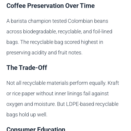
Coffee Preservation Over Time
A barista champion tested Colombian beans
across biodegradable, recyclable, and foil-lined
bags. The recyclable bag scored highest in
preserving acidity and fruit notes.
The Trade-Off
Not all recyclable materials perform equally. Kraft
or rice paper without inner linings fail against
oxygen and moisture. But LDPE-based recyclable
bags hold up well.
Consumer Education