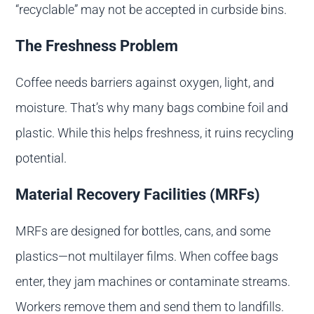
“recyclable” may not be accepted in curbside bins.
The Freshness Problem
Coffee needs barriers against oxygen, light, and
moisture. That’s why many bags combine foil and
plastic. While this helps freshness, it ruins recycling
potential.
Material Recovery Facilities (MRFs)
MRFs are designed for bottles, cans, and some
plastics—not multilayer films. When coffee bags
enter, they jam machines or contaminate streams.
Workers remove them and send them to landfills.