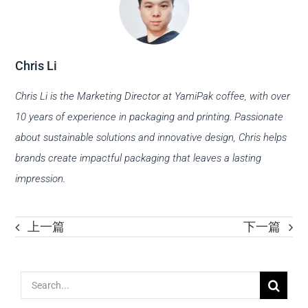
Chris Li
Chris Li is the Marketing Director at YamiPak coffee, with over
10 years of experience in packaging and printing. Passionate
about sustainable solutions and innovative design, Chris helps
brands create impactful packaging that leaves a lasting
impression.
上一篇
下一篇
Search
for: