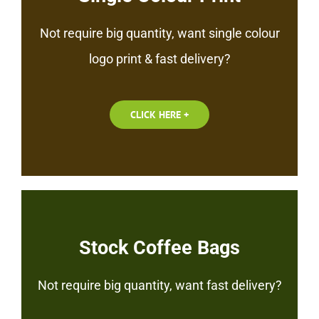
Not require big quantity, want single colour
logo print & fast delivery?
CLICK HERE +
Stock Coffee Bags
Not require big quantity, want fast delivery?