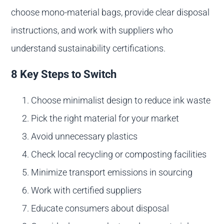
choose mono-material bags, provide clear disposal
instructions, and work with suppliers who
understand sustainability certifications.
8 Key Steps to Switch
Choose minimalist design to reduce ink waste
Pick the right material for your market
Avoid unnecessary plastics
Check local recycling or composting facilities
Minimize transport emissions in sourcing
Work with certified suppliers
Educate consumers about disposal