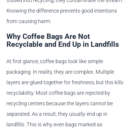
tossed into recycling, they contaminate the stream.
Knowing the difference prevents good intentions
from causing harm.
Why Coffee Bags Are Not
Recyclable and End Up in Landfills
At first glance, coffee bags look like simple
packaging. In reality, they are complex. Multiple
layers are glued together for freshness, but this kills
recyclability. Most coffee bags are rejected by
recycling centers because the layers cannot be
separated. As a result, they usually end up in
landfills. This is why even bags marked as