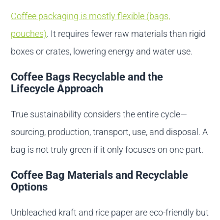
Coffee packaging is mostly flexible (bags,
pouches)
. It requires fewer raw materials than rigid
boxes or crates, lowering energy and water use.
Coffee Bags Recyclable and the
Lifecycle Approach
True sustainability considers the entire cycle—
sourcing, production, transport, use, and disposal. A
bag is not truly green if it only focuses on one part.
Coffee Bag Materials and Recyclable
Options
Unbleached kraft and rice paper are eco-friendly but