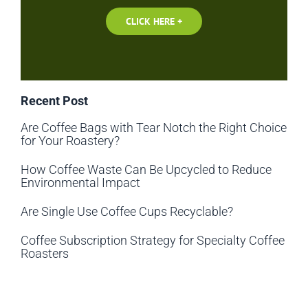
CLICK HERE +
Recent Post
Are Coffee Bags with Tear Notch the Right Choice
for Your Roastery?
How Coffee Waste Can Be Upcycled to Reduce
Environmental Impact
Are Single Use Coffee Cups Recyclable?
Coffee Subscription Strategy for Specialty Coffee
Roasters