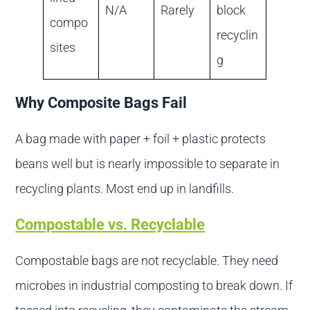
N/A
Rarely
block
compo
recyclin
sites
g
Why Composite Bags Fail
A bag made with paper + foil + plastic protects
beans well but is nearly impossible to separate in
recycling plants. Most end up in landfills.
Compostable vs. Recyclable
Compostable bags are not recyclable. They need
microbes in industrial composting to break down. If