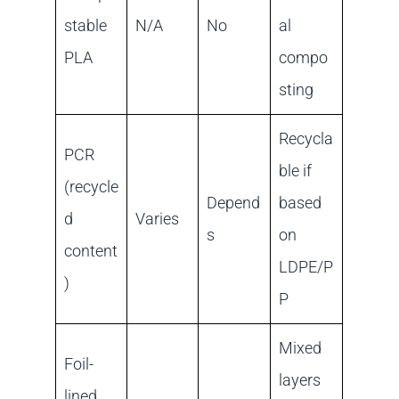
stable
N/A
No
al
PLA
compo
sting
Recycla
PCR
ble if
(recycle
Depend
based
d
Varies
s
on
content
LDPE/P
)
P
Mixed
Foil-
layers
lined