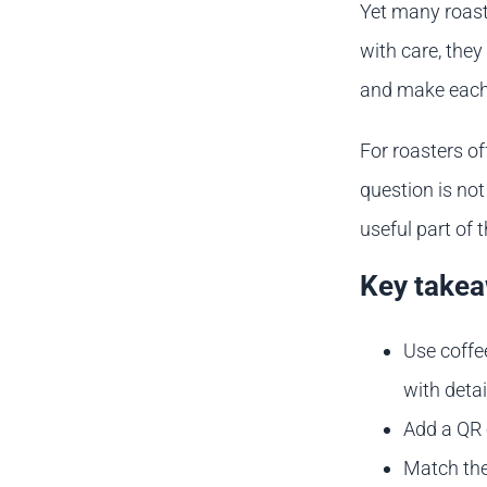
Yet many roaste
with care, they
and make each 
For roasters of
question is not
useful part of 
Key take
Use coffe
with detai
Add a QR 
Match the