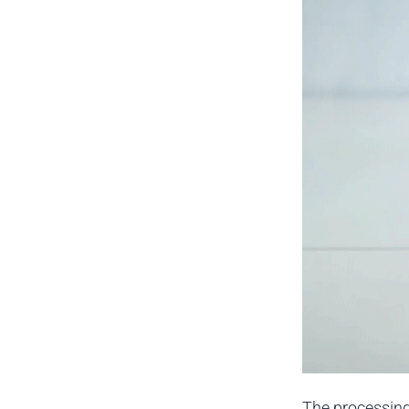
The processing