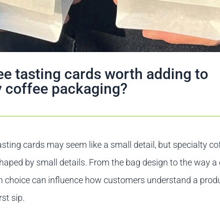
ee tasting cards worth adding to
y coffee packaging?
asting cards may seem like a small detail, but specialty cof
haped by small details. From the bag design to the way a 
h choice can influence how customers understand a prod
rst sip.