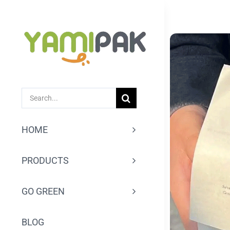
跳
过
内
容
SEARCH
FOR:
HOME
PRODUCTS
GO GREEN
BLOG