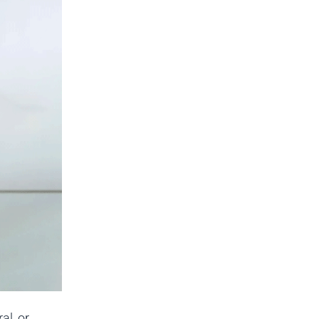
al, or