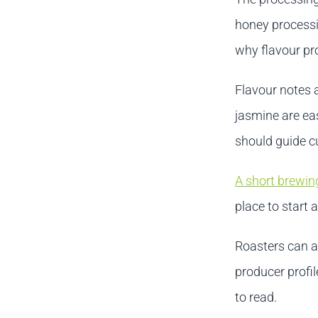
honey processi
why flavour pro
Flavour notes 
jasmine are ea
should guide cu
A short brewin
place to start 
Roasters can a
producer profil
to read.