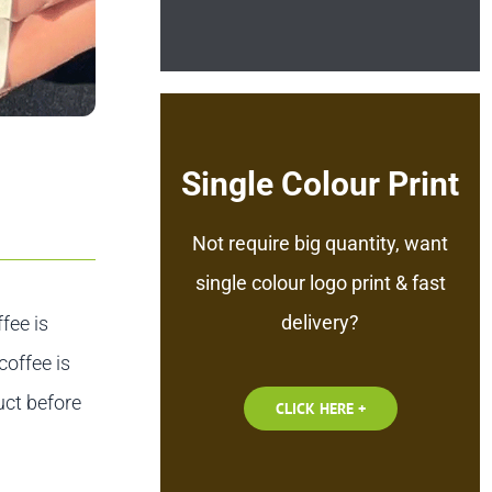
Single Colour Print
Not require big quantity, want
single colour logo print & fast
delivery?
fee is
coffee is
uct before
CLICK HERE +