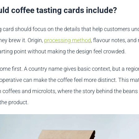
ld coffee tasting cards include?
ng card should focus on the details that help customers u
hey brew it. Origin,
processing method
, flavour notes, and 
tarting point without making the design feel crowded.
ome first. A country name gives basic context, but a regio
ooperative can make the coffee feel more distinct. This ma
in coffees and microlots, where the story behind the beans
 the product.