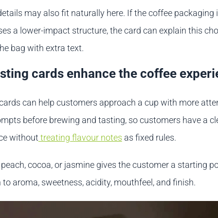
details may also fit naturally here. If the coffee packaging 
ses a lower-impact structure, the card can explain this cho
the bag with extra text.
sting cards enhance the coffee exper
 cards can help customers approach a cup with more atte
rompts before brewing and tasting, so customers have a cl
ice without
treating flavour notes
as fixed rules.
peach, cocoa, or jasmine gives the customer a starting poi
n to aroma, sweetness, acidity, mouthfeel, and finish.