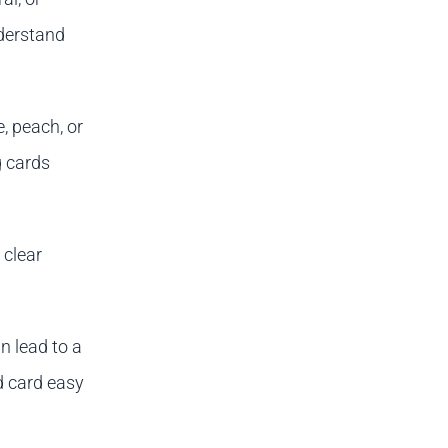
derstand
, peach, or
g cards
 clear
n lead to a
d card easy