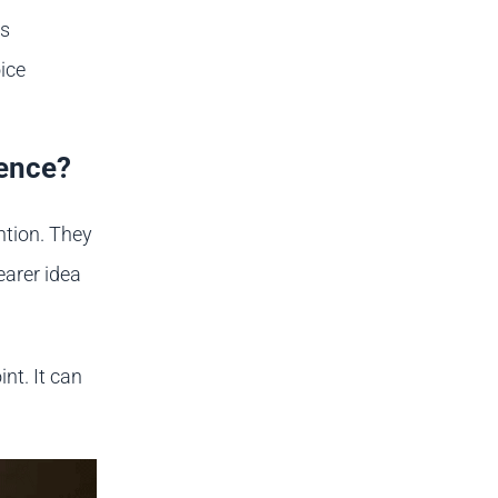
is
ice
ience?
ntion. They
earer idea
nt. It can