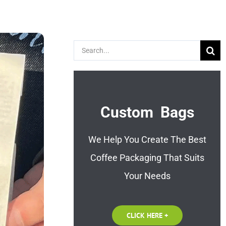
Search
for:
Custom Bags
We Help You Create The Best
Coffee Packaging That Suits
Your Needs
CLICK HERE +