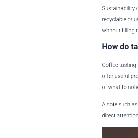
Sustainability 
recyclable or u
without filling 
How do ta
Coffee tasting
offer useful p
of what to not
A note such as 
direct attentio