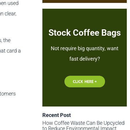
When used
n clear,
Stock Coffee Bags
, the
Not require big quantity, want
hat card a
fast delivery?
CLICK HERE +
stomers
Recent Post
How Coffee Waste Can Be Upcycled
to Reduce Environmental Impact