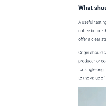
What shou
A useful tasti
coffee before t
offer a clear s
Origin should c
producer, or c
for single-orig
to the value of