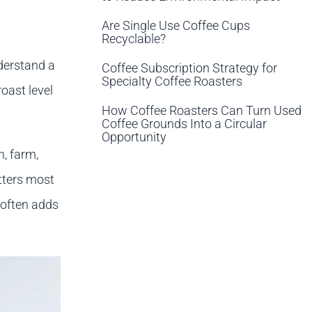
Are Single Use Coffee Cups
Recyclable?
nderstand a
Coffee Subscription Strategy for
Specialty Coffee Roasters
roast level
How Coffee Roasters Can Turn Used
Coffee Grounds Into a Circular
Opportunity
n, farm,
tters most
 often adds