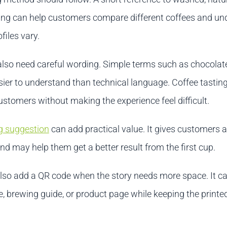
ng can help customers compare different coffees and un
files vary.
also need careful wording. Simple terms such as chocolate
sier to understand than technical language. Coffee tastin
stomers without making the experience feel difficult.
g suggestion
can add practical value. It gives customers a
and may help them get a better result from the first cup.
lso add a QR code when the story needs more space. It ca
e, brewing guide, or product page while keeping the printe