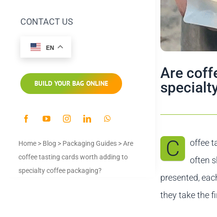
CONTACT US
EN
Are coff
specialt
BUILD YOUR BAG ONLINE
C
offee t
Home
>
Blog
>
Packaging Guides
>
Are
coffee tasting cards worth adding to
often s
specialty coffee packaging?
presented, eac
they take the fi