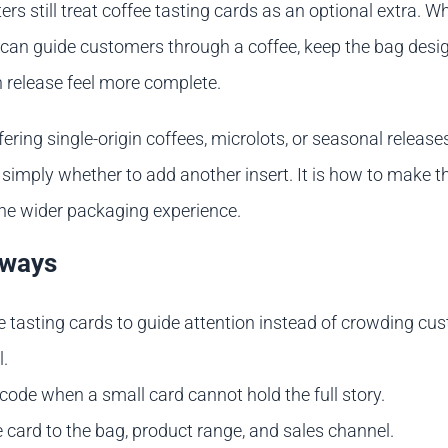
rs still treat coffee tasting cards as an optional extra. 
 can guide customers through a coffee, keep the bag desig
release feel more complete.
fering single-origin coffees, microlots, or seasonal releases
 simply whether to add another insert. It is how to make t
the wider packaging experience.
aways
e tasting cards to guide attention instead of crowding cu
l.
code when a small card cannot hold the full story.
 card to the bag, product range, and sales channel.