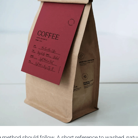
 method should follow. A short reference to washed, natur