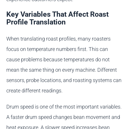
Key Variables That Affect Roast
Profile Translation
When translating roast profiles, many roasters
focus on temperature numbers first. This can
cause problems because temperatures do not
mean the same thing on every machine. Different
sensors, probe locations, and roasting systems can
create different readings.
Drum speed is one of the most important variables.
A faster drum speed changes bean movement and
heat exposure. A slower speed increases bean