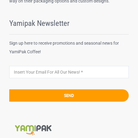
way on their packaging options and custom designs.
Yamipak Newsletter
Sign up here to receive promotions and seasonal news for
YamiPak Coffee!
SEND