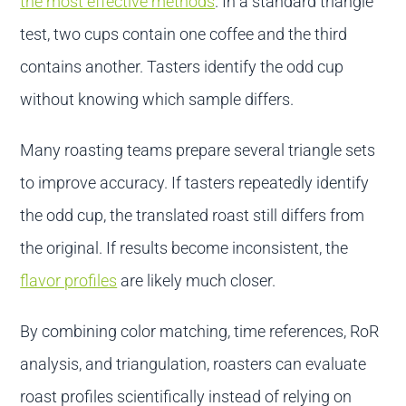
the most effective methods
. In a standard triangle
test, two cups contain one coffee and the third
contains another. Tasters identify the odd cup
without knowing which sample differs.
Many roasting teams prepare several triangle sets
to improve accuracy. If tasters repeatedly identify
the odd cup, the translated roast still differs from
the original. If results become inconsistent, the
flavor profiles
are likely much closer.
By combining color matching, time references, RoR
analysis, and triangulation, roasters can evaluate
roast profiles scientifically instead of relying on