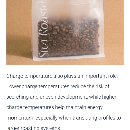
Charge temperature also plays an important role.
Lower charge temperatures reduce the risk of
scorching and uneven development, while higher
charge temperatures help maintain energy
momentum, especially when translating profiles to
larger roasting systems.