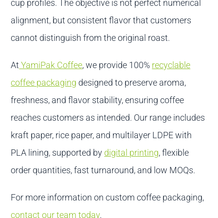
cup profiles. The objective is not perfect numerical
alignment, but consistent flavor that customers
cannot distinguish from the original roast.
At
YamiPak Coffee
, we provide 100%
recyclable
coffee packaging
designed to preserve aroma,
freshness, and flavor stability, ensuring coffee
reaches customers as intended. Our range includes
kraft paper, rice paper, and multilayer LDPE with
PLA lining, supported by
digital printing
, flexible
order quantities, fast turnaround, and low MOQs.
For more information on custom coffee packaging,
contact our team today
.