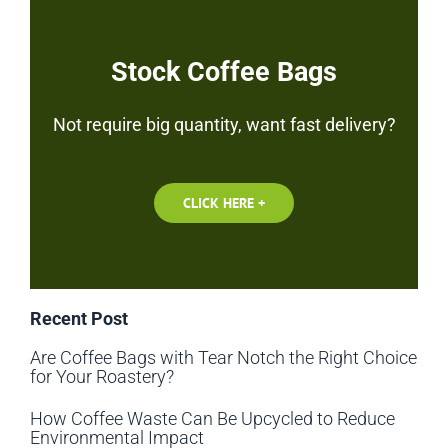
Stock Coffee Bags
Not require big quantity, want fast delivery?
CLICK HERE +
Recent Post
Are Coffee Bags with Tear Notch the Right Choice
for Your Roastery?
How Coffee Waste Can Be Upcycled to Reduce
Environmental Impact