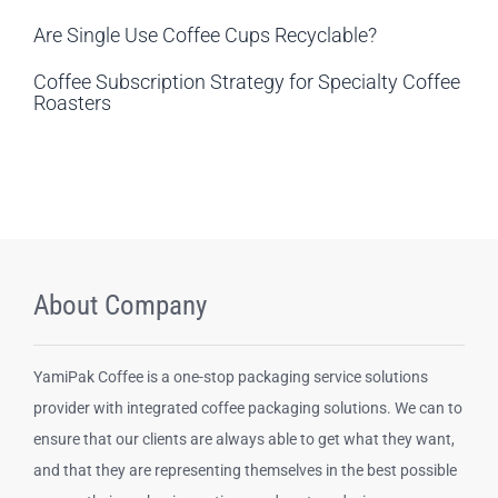
Are Single Use Coffee Cups Recyclable?
Coffee Subscription Strategy for Specialty Coffee
Roasters
About Company
YamiPak Coffee is a one-stop packaging service solutions
provider with integrated coffee packaging solutions. We can to
ensure that our clients are always able to get what they want,
and that they are representing themselves in the best possible