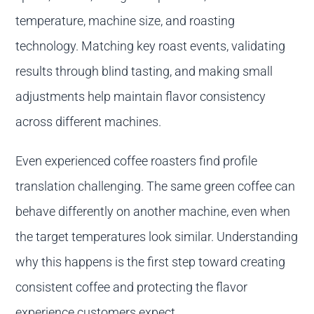
temperature, machine size, and roasting
technology. Matching key roast events, validating
results through blind tasting, and making small
adjustments help maintain flavor consistency
across different machines.
Even experienced coffee roasters find profile
translation challenging. The same green coffee can
behave differently on another machine, even when
the target temperatures look similar. Understanding
why this happens is the first step toward creating
consistent coffee and protecting the flavor
experience customers expect.