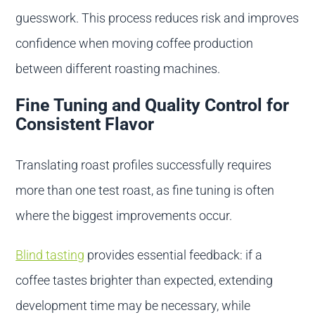
guesswork. This process reduces risk and improves
confidence when moving coffee production
between different roasting machines.
Fine Tuning and Quality Control for
Consistent Flavor
Translating roast profiles successfully requires
more than one test roast, as fine tuning is often
where the biggest improvements occur.
Blind tasting
provides essential feedback: if a
coffee tastes brighter than expected, extending
development time may be necessary, while