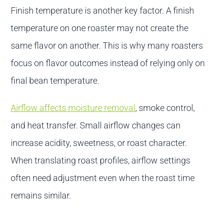
Finish temperature is another key factor. A finish
temperature on one roaster may not create the
same flavor on another. This is why many roasters
focus on flavor outcomes instead of relying only on
final bean temperature.
Airflow affects moisture removal
, smoke control,
and heat transfer. Small airflow changes can
increase acidity, sweetness, or roast character.
When translating roast profiles, airflow settings
often need adjustment even when the roast time
remains similar.