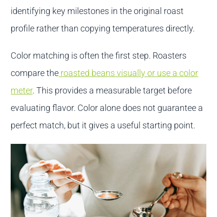
identifying key milestones in the original roast
profile rather than copying temperatures directly.
Color matching is often the first step. Roasters
compare the
roasted beans visually or use a color
meter
. This provides a measurable target before
evaluating flavor. Color alone does not guarantee a
perfect match, but it gives a useful starting point.