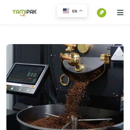
跳
EN
过
切
换
内
SEARCH
导
容
FOR:
航
Home
Products
Go Green
Blog