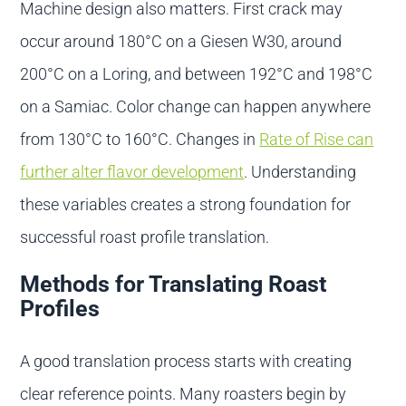
Machine design also matters. First crack may
occur around 180°C on a Giesen W30, around
200°C on a Loring, and between 192°C and 198°C
on a Samiac. Color change can happen anywhere
from 130°C to 160°C. Changes in
Rate of Rise can
further alter flavor development
. Understanding
these variables creates a strong foundation for
successful roast profile translation.
Methods for Translating Roast
Profiles
A good translation process starts with creating
clear reference points. Many roasters begin by