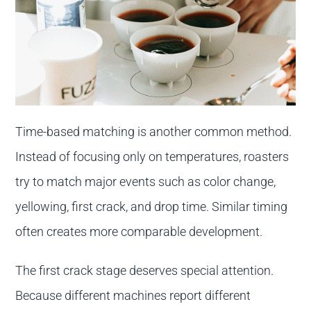
Time-based matching is another common method.
Instead of focusing only on temperatures, roasters
try to match major events such as color change,
yellowing, first crack, and drop time. Similar timing
often creates more comparable development.
The first crack stage deserves special attention.
Because different machines report different