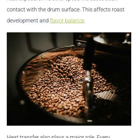
contact with the drum surface. This affects roast
development and
flavor balance
.
Heat transfer also plays a major role. Every