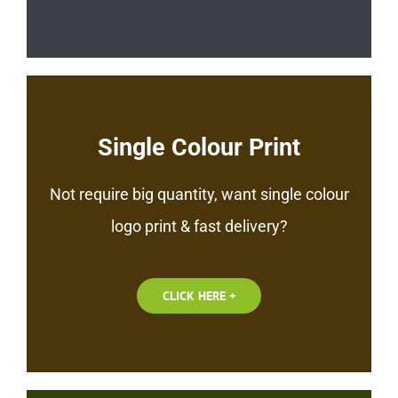
Single Colour Print
Not require big quantity, want single colour
logo print & fast delivery?
CLICK HERE +