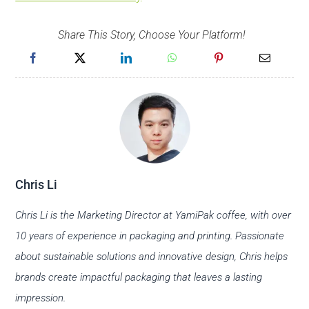
Share This Story, Choose Your Platform!
Chris Li
Chris Li is the Marketing Director at YamiPak coffee, with over
10 years of experience in packaging and printing. Passionate
about sustainable solutions and innovative design, Chris helps
brands create impactful packaging that leaves a lasting
impression.