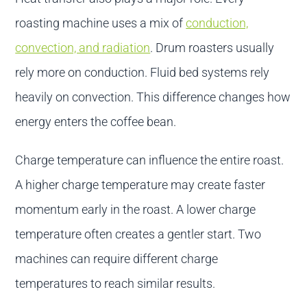
roasting machine uses a mix of
conduction,
convection, and radiation
. Drum roasters usually
rely more on conduction. Fluid bed systems rely
heavily on convection. This difference changes how
energy enters the coffee bean.
Charge temperature can influence the entire roast.
A higher charge temperature may create faster
momentum early in the roast. A lower charge
temperature often creates a gentler start. Two
machines can require different charge
temperatures to reach similar results.