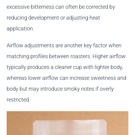
excessive bitterness can often be corrected by
reducing development or adjusting heat
application.
Airflow adjustments are another key factor when
matching profiles between roasters. Higher airflow
typically produces a cleaner cup with lighter body,
whereas lower airflow can increase sweetness and
body but may introduce smoky notes if overly
restricted.