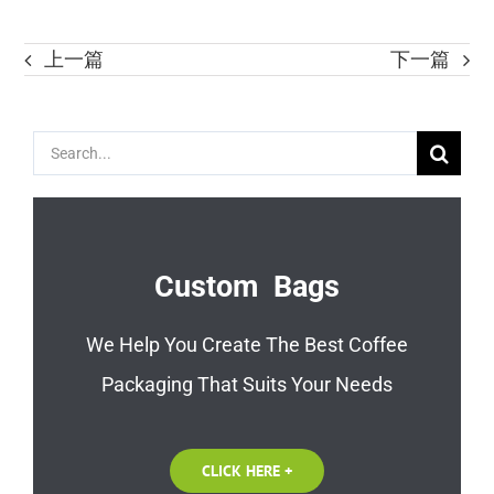
上一篇
下一篇
Search
for:
Custom Bags
We Help You Create The Best Coffee
Packaging That Suits Your Needs
CLICK HERE +