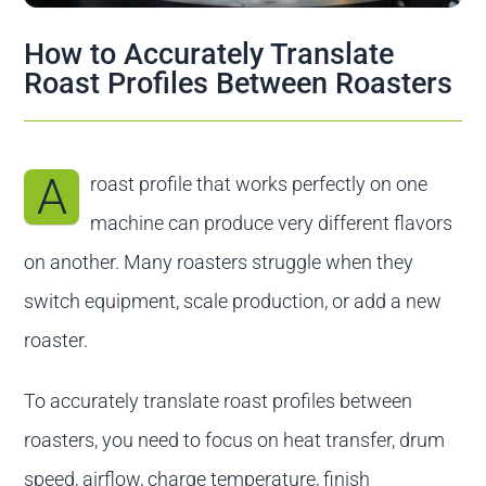
Contact us
How to Accurately Translate
Roast Profiles Between Roasters
A
roast profile that works perfectly on one
machine can produce very different flavors
on another. Many roasters struggle when they
switch equipment, scale production, or add a new
roaster.
To accurately translate roast profiles between
roasters, you need to focus on heat transfer, drum
speed, airflow, charge temperature, finish