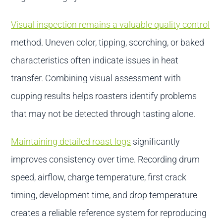
Visual inspection remains a valuable quality control
method. Uneven color, tipping, scorching, or baked
characteristics often indicate issues in heat
transfer. Combining visual assessment with
cupping results helps roasters identify problems
that may not be detected through tasting alone.
Maintaining detailed roast logs
significantly
improves consistency over time. Recording drum
speed, airflow, charge temperature, first crack
timing, development time, and drop temperature
creates a reliable reference system for reproducing