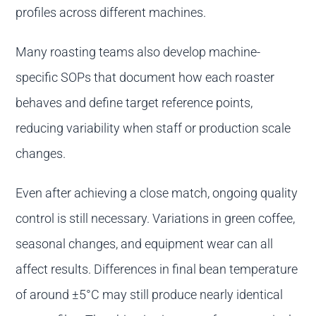
profiles across different machines.
Many roasting teams also develop machine-
specific SOPs that document how each roaster
behaves and define target reference points,
reducing variability when staff or production scale
changes.
Even after achieving a close match, ongoing quality
control is still necessary. Variations in green coffee,
seasonal changes, and equipment wear can all
affect results. Differences in final bean temperature
of around ±5°C may still produce nearly identical