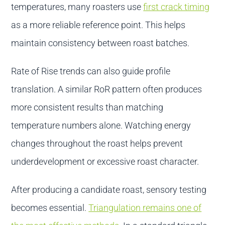
temperatures, many roasters use
first crack timing
as a more reliable reference point. This helps
maintain consistency between roast batches.
Rate of Rise trends can also guide profile
translation. A similar RoR pattern often produces
more consistent results than matching
temperature numbers alone. Watching energy
changes throughout the roast helps prevent
underdevelopment or excessive roast character.
After producing a candidate roast, sensory testing
becomes essential.
Triangulation remains one of